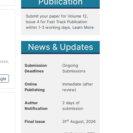
Publication
Submit your paper for Volume 12,
Issue 4 for Fast Track Publication
o
within 1-3 working days.
Learn More
News & Updates
sure,
Submission
Ongoing
Deadlines
Submissions
gle
Online
Immediate (after
Publishing
review)
Author
2 days of
Notification
submission
st
Final Issue
31
August, 2026