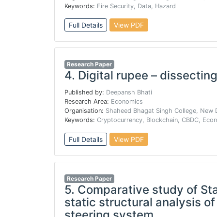
Keywords:
Fire Security, Data, Hazard
Full Details
View PDF
Research Paper
4.
Digital rupee – dissecting
Published by:
Deepansh Bhati
Research Area:
Economics
Organisation:
Shaheed Bhagat Singh College, New D
Keywords:
Cryptocurrency, Blockchain, CBDC, Eco
Full Details
View PDF
Research Paper
5.
Comparative study of Stai
static structural analysis o
steering system