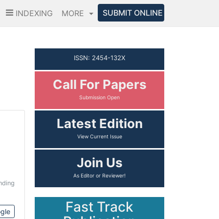
SUBMIT ONLINE
INDEXING
MORE
ISSN: 2454-132X
Call For Papers
Submission Open
Latest Edition
View Current Issue
Join Us
As Editor or Reviewer!
nding
Fast Track
gle