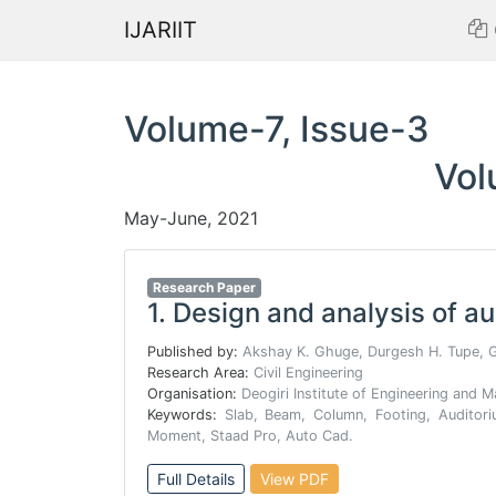
IJARIIT
Volume-7, Issue-3
Vol
May-June, 2021
Research Paper
1.
Design and analysis of a
Published by:
Akshay K. Ghuge, Durgesh H. Tupe, 
Research Area:
Civil Engineering
Organisation:
Deogiri Institute of Engineering and
Keywords:
Slab, Beam, Column, Footing, Auditori
Moment, Staad Pro, Auto Cad.
Full Details
View PDF