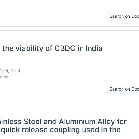
Search on Goo
 the viability of CBDC in India
elhi, Delhi
nomy
Search on Goo
nless Steel and Aluminium Alloy for
f quick release coupling used in the