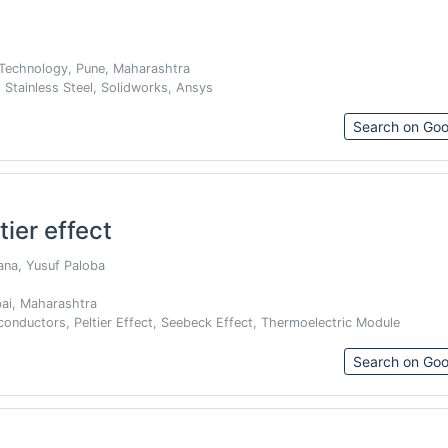
 Technology, Pune, Maharashtra
 Stainless Steel, Solidworks, Ansys
Search on Goo
tier effect
Rana, Yusuf Paloba
bai, Maharashtra
conductors, Peltier Effect, Seebeck Effect, Thermoelectric Module
Search on Goo