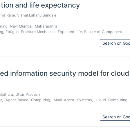
tion and life expectancy
ohit Rane, Vishal Lahanu Sangale
ering, Navi Mumbai, Maharashtra
ng, Fatigue, Fracture Mechanics, Expected Life, Failure of Component
Search on Goo
ed information security model for cloud
Mathura, Uttar Pradesh
nt, Agent-Based Computing, Multi-Agent Systems, Cloud Computing,
Search on Goo