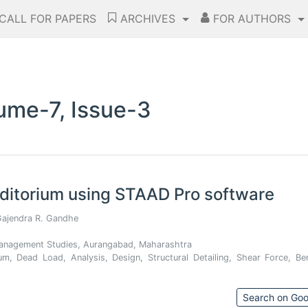
CALL FOR PAPERS
ARCHIVES
FOR AUTHORS
ume-7, Issue-3
uditorium using STAAD Pro software
Gajendra R. Gandhe
 Management Studies, Aurangabad, Maharashtra
um, Dead Load, Analysis, Design, Structural Detailing, Shear Force, Be
Search on Goo