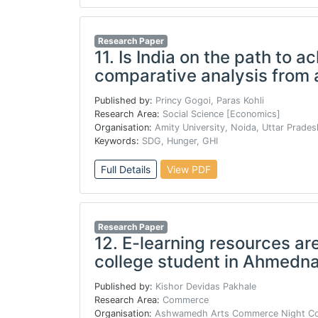
Research Paper
11.
Is India on the path to 
comparative analysis from 
Published by:
Princy Gogoi, Paras Kohli
Research Area:
Social Science [Economics]
Organisation:
Amity University, Noida, Uttar Prades
Keywords:
SDG, Hunger, GHI
Full Details
View PDF
Research Paper
12.
E-learning resources are
college student in Ahmednag
Published by:
Kishor Devidas Pakhale
Research Area:
Commerce
Organisation:
Ashwamedh Arts Commerce Night Col