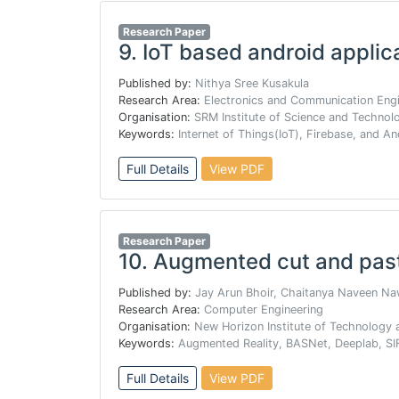
Research Paper
9.
IoT based android applica
Published by:
Nithya Sree Kusakula
Research Area:
Electronics and Communication Engi
Organisation:
SRM Institute of Science and Technol
Keywords:
Internet of Things(IoT), Firebase, and A
Full Details
View PDF
Research Paper
10.
Augmented cut and pas
Published by:
Jay Arun Bhoir, Chaitanya Naveen N
Research Area:
Computer Engineering
Organisation:
New Horizon Institute of Technology
Keywords:
Augmented Reality, BASNet, Deeplab, SIF
Full Details
View PDF