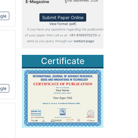
thp September, 2026
E-Magazine
5
gle
Submit Paper Online
View Format (pdf)
If you have any questions regarding the publication
of your paper then call us at:
+91-8195072273
or
send us you query through our
contact page
Certificate
gle