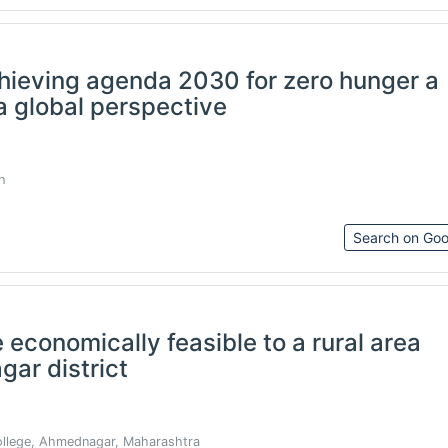
achieving agenda 2030 for zero hunger a
a global perspective
h
Search on Goo
 economically feasible to a rural area
ar district
lege, Ahmednagar, Maharashtra