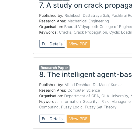
7.
A study on crack propaga
Published by:
Rishikesh Dattatraya Sali, Pushkraj R
Research Area:
Mechanical Engineering
Organisation:
Bharati Vidyapeeth College of Engine
Keywords:
Cracks, Crack Propagation, Cyclic Loadi
Full Details
View PDF
Research Paper
8.
The intelligent agent-bas
Published by:
Milind Deshkar, Dr. Manoj Kumar
Research Area:
Computer Science
Organisation:
Department of CEA, GLA University, 
Keywords:
Information Security, Risk Manageme
Computing, Fuzzy Logic, Fuzzy Set Theory
Full Details
View PDF