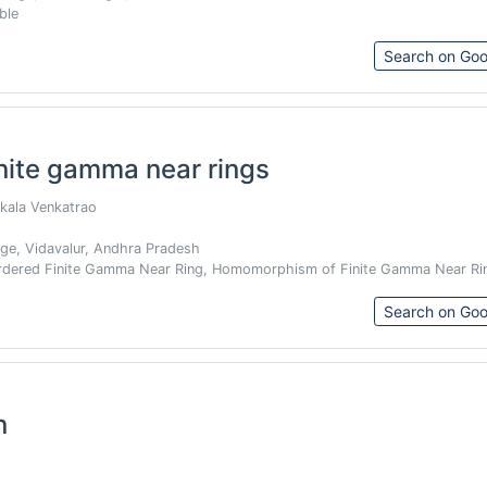
ble
Search on Goo
nite gamma near rings
akala Venkatrao
e, Vidavalur, Andhra Pradesh
Ordered Finite Gamma Near Ring, Homomorphism of Finite Gamma Near Ri
Search on Goo
n