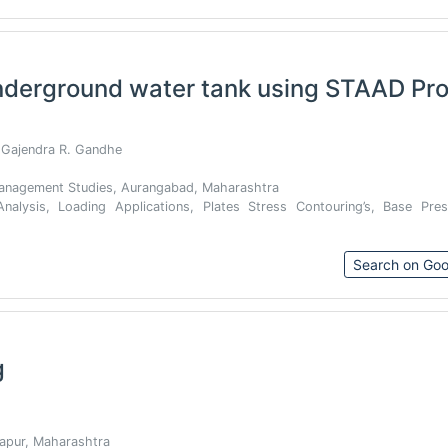
nderground water tank using STAAD Pr
 Gajendra R. Gandhe
 Management Studies, Aurangabad, Maharashtra
nalysis, Loading Applications, Plates Stress Contouring’s, Base Pres
Search on Goo
g
apur, Maharashtra