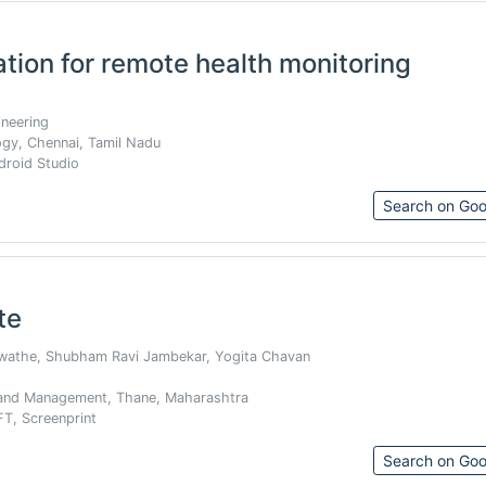
tion for remote health monitoring
neering
ogy, Chennai, Tamil Nadu
ndroid Studio
Search on Goo
te
awathe, Shubham Ravi Jambekar, Yogita Chavan
 and Management, Thane, Maharashtra
T, Screenprint
Search on Goo