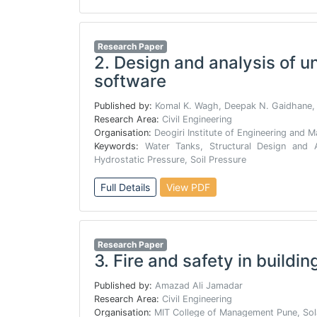
Research Paper
2.
Design and analysis of u
software
Published by:
Komal K. Wagh, Deepak N. Gaidhane,
Research Area:
Civil Engineering
Organisation:
Deogiri Institute of Engineering and
Keywords:
Water Tanks, Structural Design and A
Hydrostatic Pressure, Soil Pressure
Full Details
View PDF
Research Paper
3.
Fire and safety in buildin
Published by:
Amazad Ali Jamadar
Research Area:
Civil Engineering
Organisation:
MIT College of Management Pune, Sol