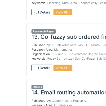
Keywords:
Elearning, Rural Area, Economically Feasi
Full Details
View PDF
Research Paper
13.
Co-fuzzy sub ordered fi
Published by:
K. Balakoteswara Rao, D. Bharathi, P
Research Area:
Mathematics
Organisation:
PRR and VS Government Degree Colleg
Keywords:
Fuzzy Set, L-fuzzy Set, Co-Fuzzy Sub 
Full Details
View PDF
Others
14.
Email routing automatio
Published by:
Clement Maria Prasan A.
Research Area:
IT Industiries