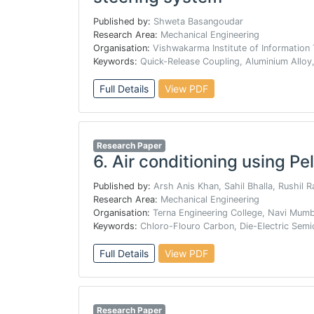
Published by:
Shweta Basangoudar
Research Area:
Mechanical Engineering
Organisation:
Vishwakarma Institute of Information
Keywords:
Quick-Release Coupling, Aluminium Alloy,
Full Details
View PDF
Research Paper
6.
Air conditioning using Pel
Published by:
Arsh Anis Khan, Sahil Bhalla, Rushil 
Research Area:
Mechanical Engineering
Organisation:
Terna Engineering College, Navi Mum
Keywords:
Chloro-Flouro Carbon, Die-Electric Semi
Full Details
View PDF
Research Paper