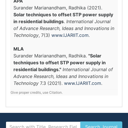
APA
Surander Marianandham, Radhika (2021).
Solar techniques to offset STP power supply
in residential buildings
.
International Journal
of Advance Research, Ideas and Innovations in
Technology
, 7(3)
www.IJARIIT.com
.
MLA
Surander Marianandham, Radhika.
"Solar
techniques to offset STP power supply in
residential buildings."
International Journal of
Advance Research, Ideas and Innovations in
Technology
7.3 (2021).
www.IJARIIT.com
.
Give proper credits, use Citation.