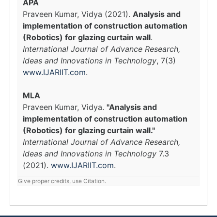
APA
Praveen Kumar, Vidya (2021).
Analysis and
implementation of construction automation
(Robotics) for glazing curtain wall
.
International Journal of Advance Research,
Ideas and Innovations in Technology
, 7(3)
www.IJARIIT.com
.
MLA
Praveen Kumar, Vidya.
"Analysis and
implementation of construction automation
(Robotics) for glazing curtain wall."
International Journal of Advance Research,
Ideas and Innovations in Technology
7.3
(2021).
www.IJARIIT.com
.
Give proper credits, use Citation.