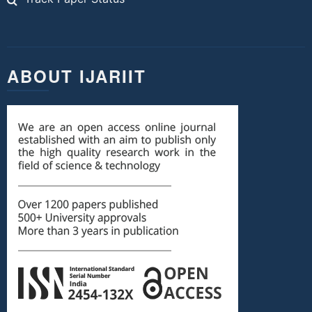
ABOUT IJARIIT