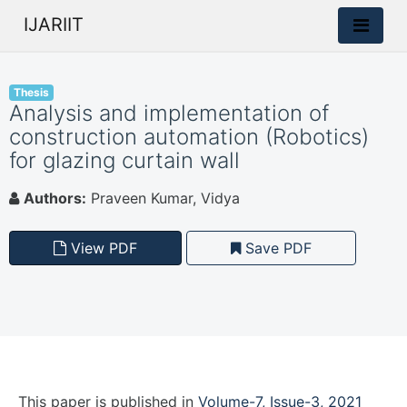
IJARIIT
Thesis
Analysis and implementation of
construction automation (Robotics)
for glazing curtain wall
Authors:
Praveen Kumar, Vidya
View PDF
Save PDF
This paper is
published
in
Volume-7, Issue-3, 2021