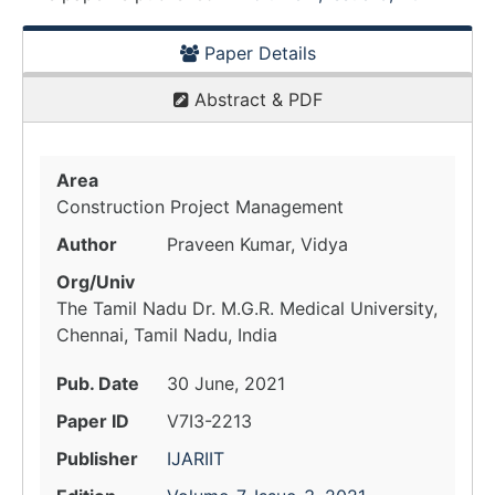
Paper Details
Abstract & PDF
Area
Construction Project Management
Author
Praveen Kumar, Vidya
Org/Univ
The Tamil Nadu Dr. M.G.R. Medical University,
Chennai, Tamil Nadu, India
Pub. Date
30 June, 2021
Paper ID
V7I3-2213
Publisher
IJARIIT