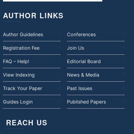
AUTHOR LINKS
Author Guidelines
Conferences
Registration Fee
Join Us
FAQ – Help!
Editorial Board
View Indexing
News & Media
Track Your Paper
Past Issues
Guides Login
Published Papers
REACH US