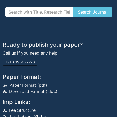
Ready to publish your paper?
Call us if you need any help
+91-8195072273
Paper Format:
Paper Format (pdf)
Download Format (.doc)
Imp Links:
Fee Structure
Track Paper Status