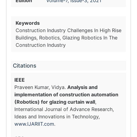
Edition
Volume-7, Issue-3, 2021
Keywords
Construction Industry Challenges In High Rise
Buildings, Robotics, Glazing Robotics In The
Construction Industry
Citations
IEEE
Praveen Kumar, Vidya.
Analysis and
implementation of construction automation
(Robotics) for glazing curtain wall
,
International Journal of Advance Research,
Ideas and Innovations in Technology,
www.IJARIIT.com
.