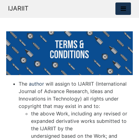
IJARIIT
The
author
will assign to IJARIIT (International
Journal of Advance Research, Ideas and
Innovations in Technology) all rights under
copyright that may exist in and to:
the above Work, including any revised or
expanded derivative works submitted to
the IJARIIT by the
undersigned based on the Work; and