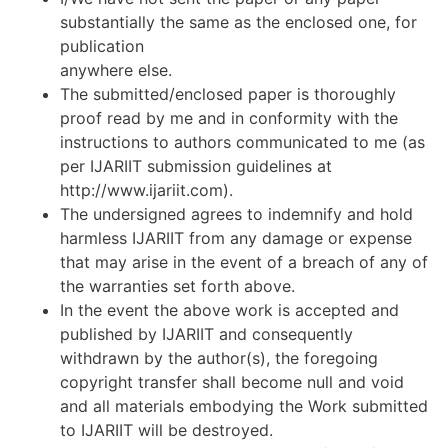
substantially the same as the enclosed one, for
publication
anywhere else.
The submitted/enclosed paper is thoroughly
proof read by me and in conformity with the
instructions to authors communicated to me (as
per IJARIIT submission guidelines at
http://www.ijariit.com).
The undersigned agrees to indemnify and hold
harmless IJARIIT from any damage or expense
that may arise in the event of a breach of any of
the warranties set forth above.
In the event the above work is accepted and
published by IJARIIT and consequently
withdrawn by the author(s), the foregoing
copyright transfer shall become null and void
and all materials embodying the Work submitted
to IJARIIT will be destroyed.