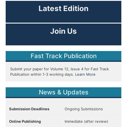
Latest Edition
View Current Issue
Join Us
As Editor or Reviewer!
Fast Track Publication
Submit your paper for Volume 12, Issue 4 for Fast Track
Publication within 1-3 working days.
Learn More
News & Updates
Submission Deadlines
Ongoing Submissions
Online Publishing
Immediate (after review)