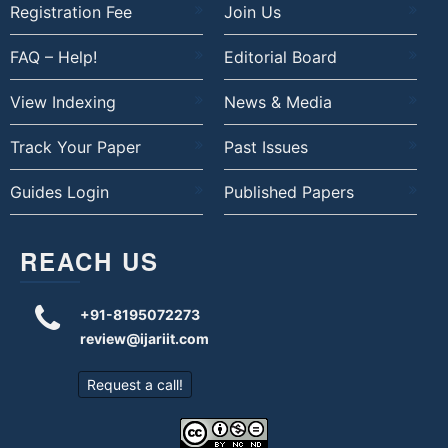
Registration Fee
Join Us
FAQ – Help!
Editorial Board
View Indexing
News & Media
Track Your Paper
Past Issues
Guides Login
Published Papers
REACH US
+91-8195072273
review@ijariit.com
Request a call!