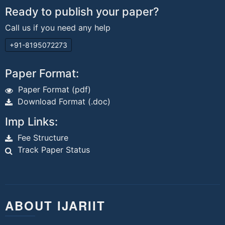
Ready to publish your paper?
Call us if you need any help
+91-8195072273
Paper Format:
Paper Format (pdf)
Download Format (.doc)
Imp Links:
Fee Structure
Track Paper Status
ABOUT IJARIIT