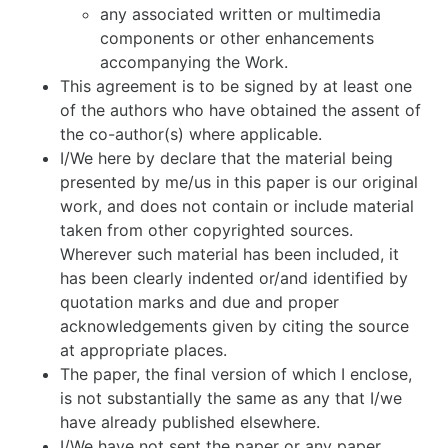
any associated written or multimedia
components or other enhancements
accompanying the Work.
This agreement is to be signed by at least one
of the authors who have obtained the assent of
the co-author(s) where applicable.
I/We here by declare that the material being
presented by me/us in this paper is our original
work, and does not contain or include material
taken from other copyrighted sources.
Wherever such material has been included, it
has been clearly indented or/and identified by
quotation marks and due and proper
acknowledgements given by citing the source
at appropriate places.
The paper, the final version of which I enclose,
is not substantially the same as any that I/we
have already published elsewhere.
I/We have not sent the paper or any paper