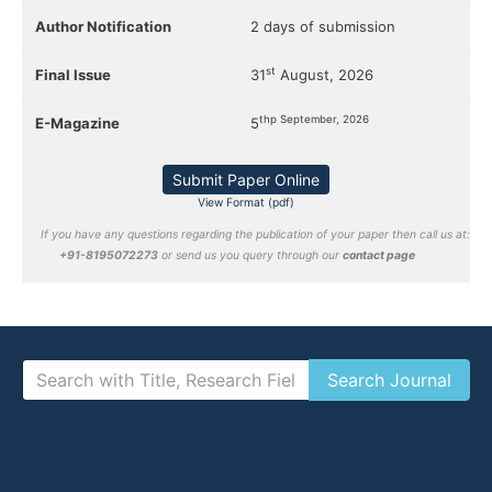
Author Notification
2 days of submission
st
Final Issue
31
August, 2026
thp September, 2026
E-Magazine
5
Submit Paper Online
View Format (pdf)
If you have any questions regarding the publication of your paper then call us at:
+91-8195072273
or send us you query through our
contact page