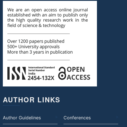
AUTHOR LINKS
Author Guidelines
Conferences