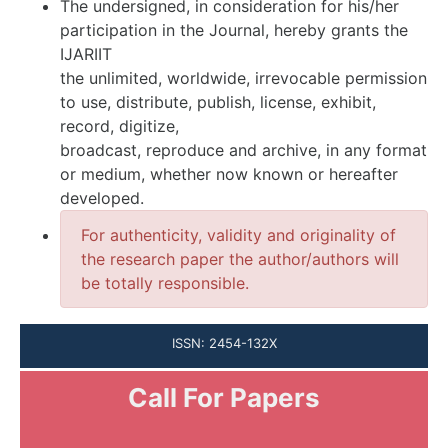
The undersigned, in consideration for his/her
participation in the Journal, hereby grants the
IJARIIT
the unlimited, worldwide, irrevocable permission
to use, distribute, publish, license, exhibit,
record, digitize,
broadcast, reproduce and archive, in any format
or medium, whether now known or hereafter
developed.
For authenticity, validity and originality of
the research paper the author/authors will
be totally responsible.
ISSN: 2454-132X
Call For Papers
Submission Open