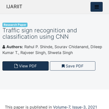
IJARIIT
Research Paper
Traffic sign recognition and
classification using CNN
Authors:
Rahul P. Shinde, Sourav Chidanand, Dileep
Kumar T., Rajveer Singh, Shweta Singh
View PDF
Save PDF
This paper is
published
in
Volume-7, Issue-3, 2021