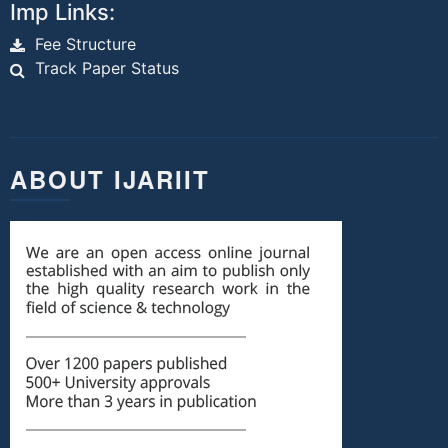
Imp Links:
Fee Structure
Track Paper Status
ABOUT IJARIIT