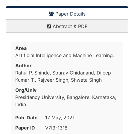
Paper Details
Abstract & PDF
Area
Artificial Intelligence and Machine Learning.
Author
Rahul P. Shinde, Sourav Chidanand, Dileep
Kumar T., Rajveer Singh, Shweta Singh
Org/Univ
Presidency University, Bangalore, Karnataka,
India
Pub. Date
17 May, 2021
Paper ID
V7I3-1318