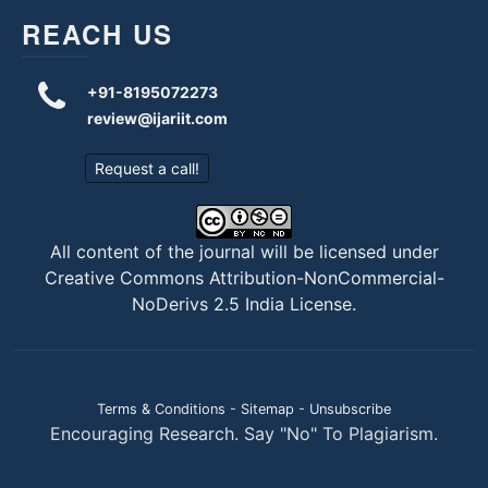
REACH US
+91-8195072273
review@ijariit.com
Request a call!
All content of the journal will be licensed under
Creative Commons Attribution-NonCommercial-
NoDerivs 2.5 India License
.
Terms & Conditions
-
Sitemap
-
Unsubscribe
Encouraging Research. Say "No" To Plagiarism.