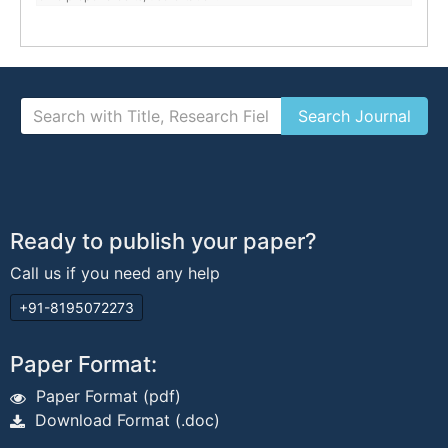
Ready to publish your paper?
Call us if you need any help
+91-8195072273
Paper Format:
Paper Format (pdf)
Download Format (.doc)