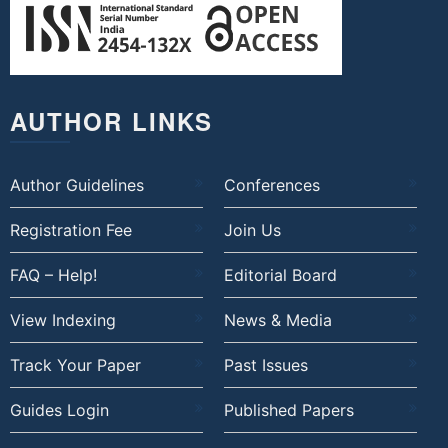
AUTHOR LINKS
Author Guidelines
Conferences
Registration Fee
Join Us
FAQ – Help!
Editorial Board
View Indexing
News & Media
Track Your Paper
Past Issues
Guides Login
Published Papers