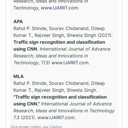
Research, Ideas and Innovations in
Technology,
www.IJARIIT.com
.
APA
Rahul P. Shinde, Sourav Chidanand, Dileep
Kumar T., Rajveer Singh, Shweta Singh (2021).
Traffic sign recognition and classification
using CNN
.
International Journal of Advance
Research, Ideas and Innovations in
Technology
, 7(3)
www.IJARIIT.com
.
MLA
Rahul P. Shinde, Sourav Chidanand, Dileep
Kumar T., Rajveer Singh, Shweta Singh.
"Traffic sign recognition and classification
using CNN."
International Journal of Advance
Research, Ideas and Innovations in Technology
7.3 (2021).
www.IJARIIT.com
.
Give proper credits, use Citation.