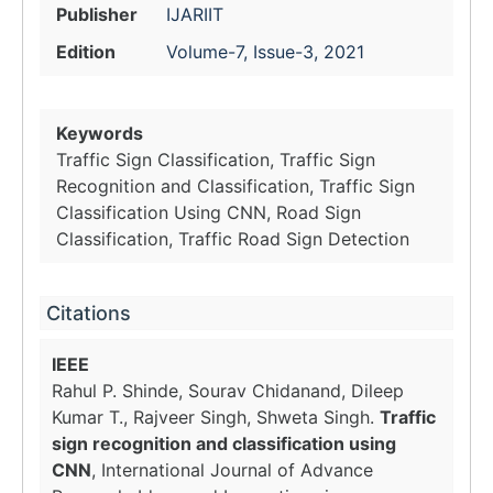
Publisher
IJARIIT
Edition
Volume-7, Issue-3, 2021
Keywords
Traffic Sign Classification, Traffic Sign
Recognition and Classification, Traffic Sign
Classification Using CNN, Road Sign
Classification, Traffic Road Sign Detection
Citations
IEEE
Rahul P. Shinde, Sourav Chidanand, Dileep
Kumar T., Rajveer Singh, Shweta Singh.
Traffic
sign recognition and classification using
CNN
, International Journal of Advance