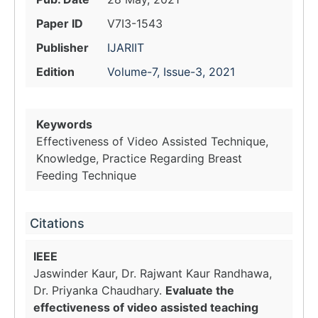
Paper ID
V7I3-1543
Publisher
IJARIIT
Edition
Volume-7, Issue-3, 2021
Keywords
Effectiveness of Video Assisted Technique,
Knowledge, Practice Regarding Breast
Feeding Technique
Citations
IEEE
Jaswinder Kaur, Dr. Rajwant Kaur Randhawa,
Dr. Priyanka Chaudhary.
Evaluate the
effectiveness of video assisted teaching