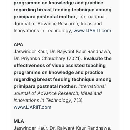
programme on knowledge and practice
regarding breast feeding technique among
primipara postnatal mother
, International
Journal of Advance Research, Ideas and
Innovations in Technology,
www.IJARIIT.com
.
APA
Jaswinder Kaur, Dr. Rajwant Kaur Randhawa,
Dr. Priyanka Chaudhary (2021).
Evaluate the
effectiveness of video assisted teaching
programme on knowledge and practice
regarding breast feeding technique among
primipara postnatal mother
.
International
Journal of Advance Research, Ideas and
Innovations in Technology
, 7(3)
www.IJARIIT.com
.
MLA
Jaswinder Kaur, Dr. Rajwant Kaur Randhawa,