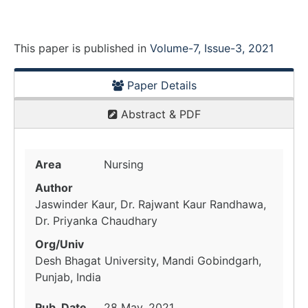
This paper is
published
in
Volume-7, Issue-3, 2021
Paper Details
Abstract & PDF
Area
Nursing
Author
Jaswinder Kaur, Dr. Rajwant Kaur Randhawa,
Dr. Priyanka Chaudhary
Org/Univ
Desh Bhagat University, Mandi Gobindgarh,
Punjab, India
Pub. Date
28 May, 2021