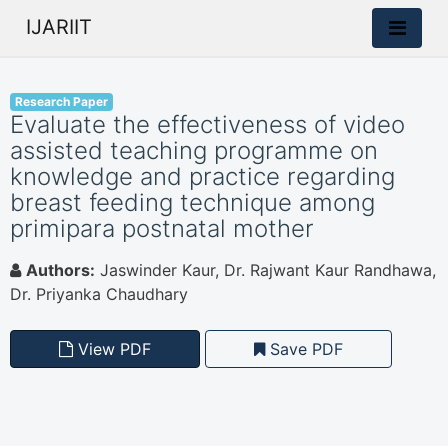
IJARIIT
Research Paper
Evaluate the effectiveness of video
assisted teaching programme on
knowledge and practice regarding
breast feeding technique among
primipara postnatal mother
Authors:
Jaswinder Kaur, Dr. Rajwant Kaur Randhawa,
Dr. Priyanka Chaudhary
View PDF
Save PDF