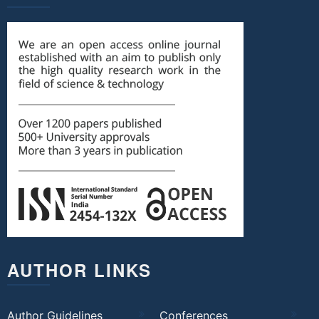
AUTHOR LINKS
Author Guidelines
Conferences