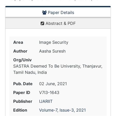
Paper Details
Abstract & PDF
Area
Image Security
Author
Aasha Suresh
Org/Univ
SASTRA Deemed To Be University, Thanjavur,
Tamil Nadu, India
Pub. Date
02 June, 2021
Paper ID
V7I3-1643
Publisher
IJARIIT
Edition
Volume-7, Issue-3, 2021