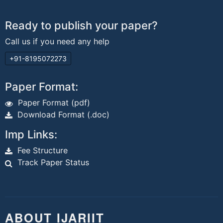
Ready to publish your paper?
Call us if you need any help
+91-8195072273
Paper Format:
Paper Format (pdf)
Download Format (.doc)
Imp Links:
Fee Structure
Track Paper Status
ABOUT IJARIIT