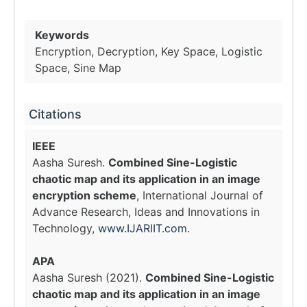
Keywords
Encryption, Decryption, Key Space, Logistic
Space, Sine Map
Citations
IEEE
Aasha Suresh.
Combined Sine-Logistic
chaotic map and its application in an image
encryption scheme
, International Journal of
Advance Research, Ideas and Innovations in
Technology,
www.IJARIIT.com
.
APA
Aasha Suresh (2021).
Combined Sine-Logistic
chaotic map and its application in an image