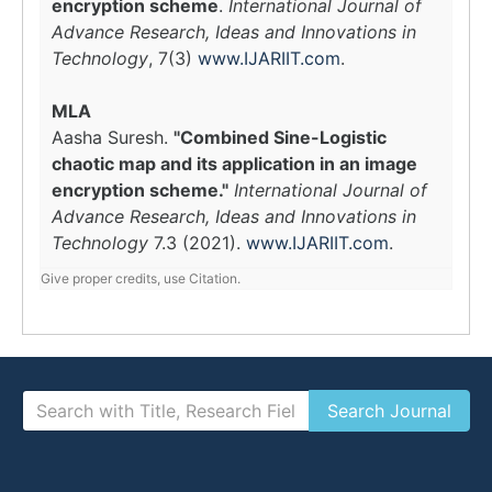
encryption scheme
.
International Journal of
Advance Research, Ideas and Innovations in
Technology
, 7(3)
www.IJARIIT.com
.
MLA
Aasha Suresh.
"Combined Sine-Logistic
chaotic map and its application in an image
encryption scheme."
International Journal of
Advance Research, Ideas and Innovations in
Technology
7.3 (2021).
www.IJARIIT.com
.
Give proper credits, use Citation.