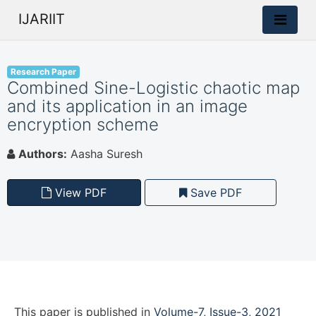
IJARIIT
Research Paper
Combined Sine-Logistic chaotic map
and its application in an image
encryption scheme
Authors:
Aasha Suresh
View PDF
Save PDF
This paper is
published
in
Volume-7, Issue-3, 2021