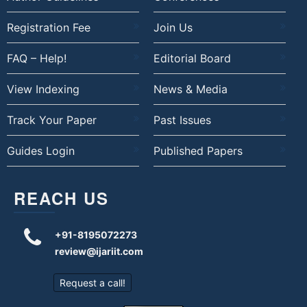
Registration Fee
Join Us
FAQ – Help!
Editorial Board
View Indexing
News & Media
Track Your Paper
Past Issues
Guides Login
Published Papers
REACH US
+91-8195072273
review@ijariit.com
Request a call!