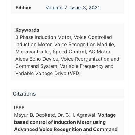
Edition
Volume-7, Issue-3, 2021
Keywords
3 Phase Induction Motor, Voice Controlled
Induction Motor, Voice Recognition Module,
Microcontroller, Speed Control, AC Motor,
Alexa Echo Device, Voice Reorganization and
Command System, Variable Frequency and
Variable Voltage Drive (VFD)
Citations
IEEE
Mayur B. Deokate, Dr. G.H. Agrawal.
Voltage
based control of Induction Motor using
Advanced Voice Recognition and Command