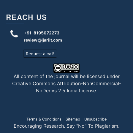
REACH US
+91-8195072273
review@ijariit.com
Request a call!
All content of the journal will be licensed under
Creative Commons Attribution-NonCommercial-
NoDerivs 2.5 India License
.
Terms & Conditions
-
Sitemap
-
Unsubscribe
Encouraging Research. Say "No" To Plagiarism.