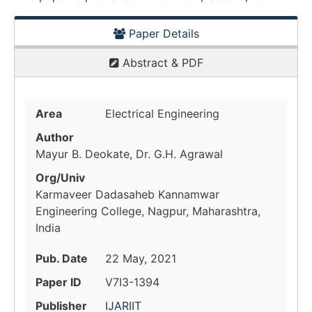
Paper Details
Abstract & PDF
Area
Electrical Engineering
Author
Mayur B. Deokate, Dr. G.H. Agrawal
Org/Univ
Karmaveer Dadasaheb Kannamwar
Engineering College, Nagpur, Maharashtra,
India
Pub. Date
22 May, 2021
Paper ID
V7I3-1394
Publisher
IJARIIT