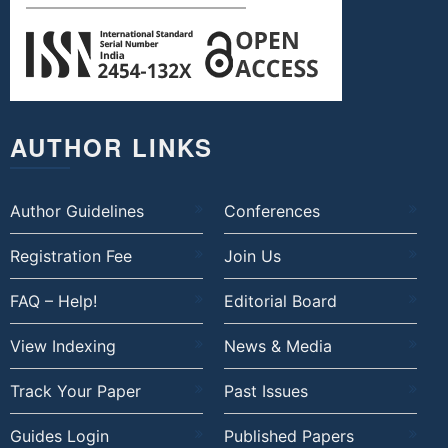
AUTHOR LINKS
Author Guidelines
Conferences
Registration Fee
Join Us
FAQ – Help!
Editorial Board
View Indexing
News & Media
Track Your Paper
Past Issues
Guides Login
Published Papers