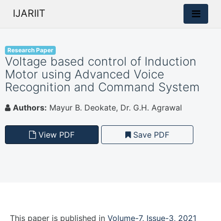
IJARIIT
Research Paper
Voltage based control of Induction
Motor using Advanced Voice
Recognition and Command System
Authors:
Mayur B. Deokate, Dr. G.H. Agrawal
View PDF
Save PDF
This paper is
published
in
Volume-7, Issue-3, 2021