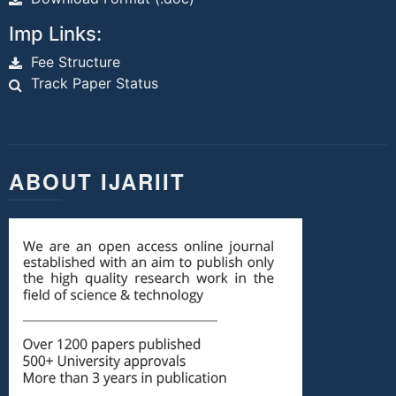
Imp Links:
Fee Structure
Track Paper Status
ABOUT IJARIIT