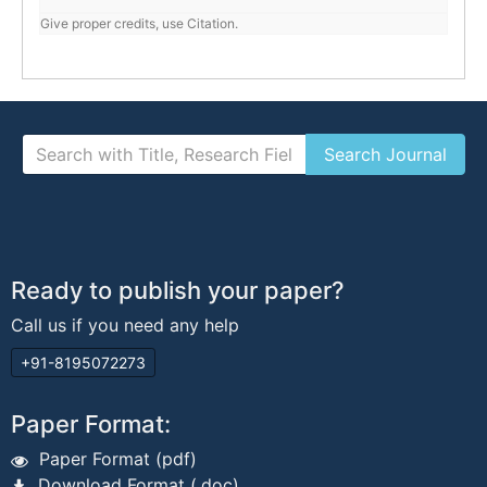
Give proper credits, use Citation.
Ready to publish your paper?
Call us if you need any help
+91-8195072273
Paper Format:
Paper Format (pdf)
Download Format (.doc)