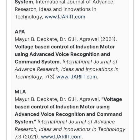
System
, International Journal of Advance
Research, Ideas and Innovations in
Technology,
www.IJARIIT.com
.
APA
Mayur B. Deokate, Dr. G.H. Agrawal (2021).
Voltage based control of Induction Motor
using Advanced Voice Recognition and
Command System
.
International Journal of
Advance Research, Ideas and Innovations in
Technology
, 7(3)
www.IJARIIT.com
.
MLA
Mayur B. Deokate, Dr. G.H. Agrawal.
"Voltage
based control of Induction Motor using
Advanced Voice Recognition and Command
System."
International Journal of Advance
Research, Ideas and Innovations in Technology
7.3 (2021).
www.IJARIIT.com
.