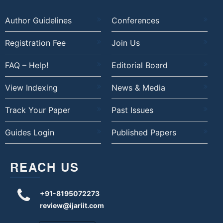
Author Guidelines
Conferences
Registration Fee
Join Us
FAQ – Help!
Editorial Board
View Indexing
News & Media
Track Your Paper
Past Issues
Guides Login
Published Papers
REACH US
+91-8195072273
review@ijariit.com