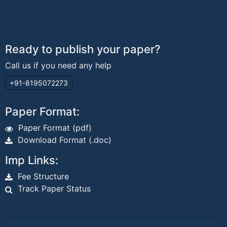
Ready to publish your paper?
Call us if you need any help
+91-8195072273
Paper Format:
Paper Format (pdf)
Download Format (.doc)
Imp Links:
Fee Structure
Track Paper Status