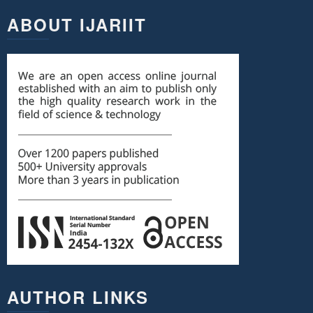
ABOUT IJARIIT
AUTHOR LINKS