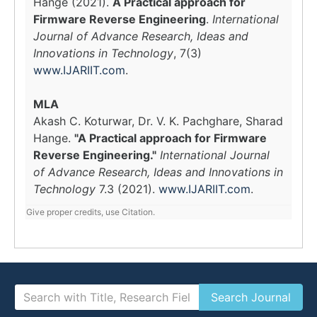
Hange (2021).
A Practical approach for
Firmware Reverse Engineering
.
International
Journal of Advance Research, Ideas and
Innovations in Technology
, 7(3)
www.IJARIIT.com
.
MLA
Akash C. Koturwar, Dr. V. K. Pachghare, Sharad
Hange.
"A Practical approach for Firmware
Reverse Engineering."
International Journal
of Advance Research, Ideas and Innovations in
Technology
7.3 (2021).
www.IJARIIT.com
.
Give proper credits, use Citation.