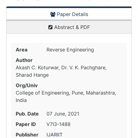
Paper Details
Abstract & PDF
Area
Reverse Engineering
Author
Akash C. Koturwar, Dr. V. K. Pachghare,
Sharad Hange
Org/Univ
College of Engineering, Pune, Maharashtra,
India
Pub. Date
07 June, 2021
Paper ID
V7I3-1488
Publisher
IJARIIT