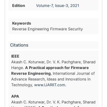
Edition
Volume-7, Issue-3, 2021
Keywords
Reverse Engineering Firmware Security
Citations
IEEE
Akash C. Koturwar, Dr. V. K. Pachghare, Sharad
Hange.
A Practical approach for Firmware
Reverse Engineering
, International Journal of
Advance Research, Ideas and Innovations in
Technology,
www.IJARIIT.com
.
APA
Akash C. Koturwar, Dr. V. K. Pachghare, Sharad