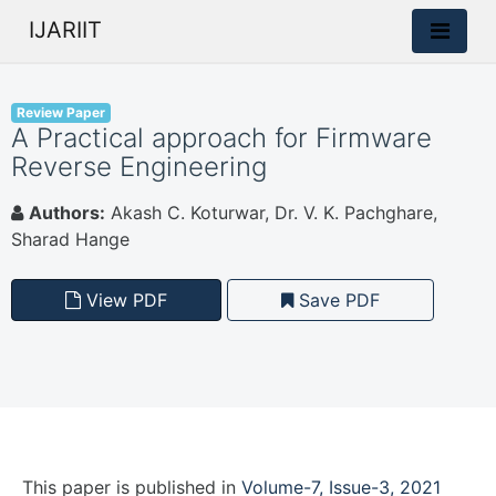
IJARIIT
Review Paper
A Practical approach for Firmware
Reverse Engineering
Authors:
Akash C. Koturwar, Dr. V. K. Pachghare,
Sharad Hange
View PDF
Save PDF
This paper is
published
in
Volume-7, Issue-3, 2021