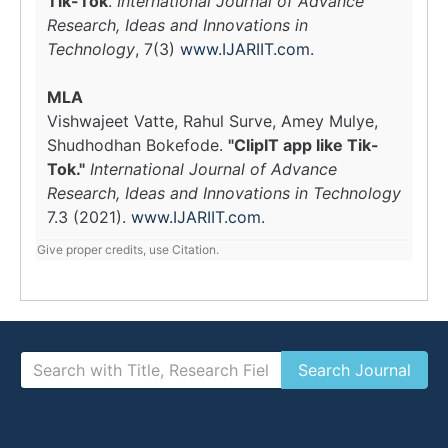
Tik-Tok
.
International Journal of Advance
Research, Ideas and Innovations in
Technology
, 7(3)
www.IJARIIT.com
.
MLA
Vishwajeet Vatte, Rahul Surve, Amey Mulye,
Shudhodhan Bokefode.
"ClipIT app like Tik-
Tok."
International Journal of Advance
Research, Ideas and Innovations in Technology
7.3 (2021).
www.IJARIIT.com
.
Give proper credits, use Citation.