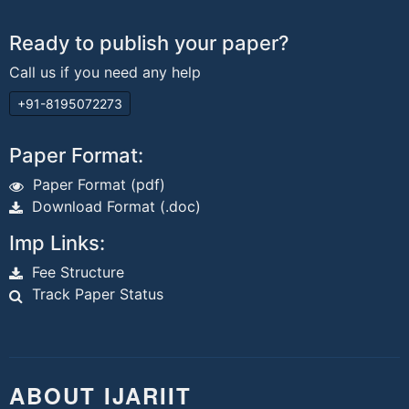
Ready to publish your paper?
Call us if you need any help
+91-8195072273
Paper Format:
Paper Format (pdf)
Download Format (.doc)
Imp Links:
Fee Structure
Track Paper Status
ABOUT IJARIIT