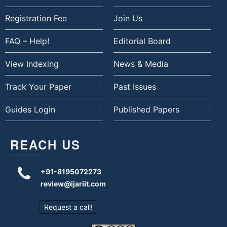
Registration Fee
Join Us
FAQ – Help!
Editorial Board
View Indexing
News & Media
Track Your Paper
Past Issues
Guides Login
Published Papers
REACH US
+91-8195072273
review@ijariit.com
Request a call!