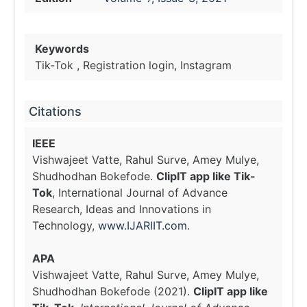
Keywords
Tik-Tok , Registration login, Instagram
Citations
IEEE
Vishwajeet Vatte, Rahul Surve, Amey Mulye,
Shudhodhan Bokefode.
ClipIT app like Tik-
Tok
, International Journal of Advance
Research, Ideas and Innovations in
Technology,
www.IJARIIT.com
.
APA
Vishwajeet Vatte, Rahul Surve, Amey Mulye,
Shudhodhan Bokefode (2021).
ClipIT app like