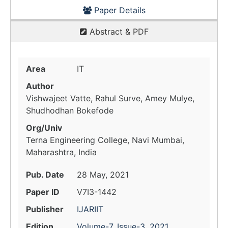
Paper Details
Abstract & PDF
Area
IT
Author
Vishwajeet Vatte, Rahul Surve, Amey Mulye,
Shudhodhan Bokefode
Org/Univ
Terna Engineering College, Navi Mumbai,
Maharashtra, India
Pub. Date
28 May, 2021
Paper ID
V7I3-1442
Publisher
IJARIIT
Edition
Volume-7, Issue-3, 2021