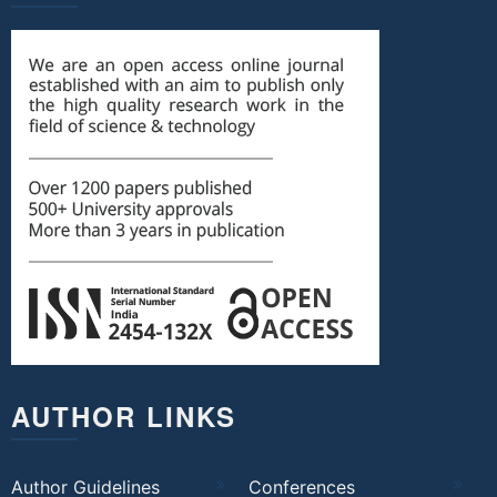
AUTHOR LINKS
Author Guidelines
Conferences