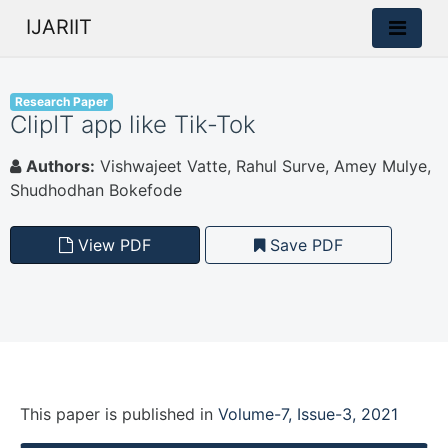
IJARIIT
Research Paper
ClipIT app like Tik-Tok
Authors:
Vishwajeet Vatte, Rahul Surve, Amey Mulye,
Shudhodhan Bokefode
View PDF
Save PDF
This paper is
published
in
Volume-7, Issue-3, 2021