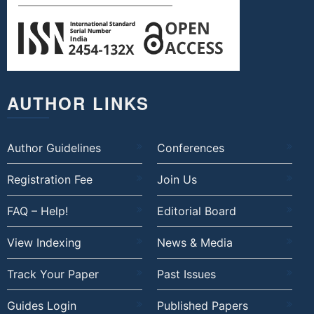
AUTHOR LINKS
Author Guidelines
Conferences
Registration Fee
Join Us
FAQ – Help!
Editorial Board
View Indexing
News & Media
Track Your Paper
Past Issues
Guides Login
Published Papers