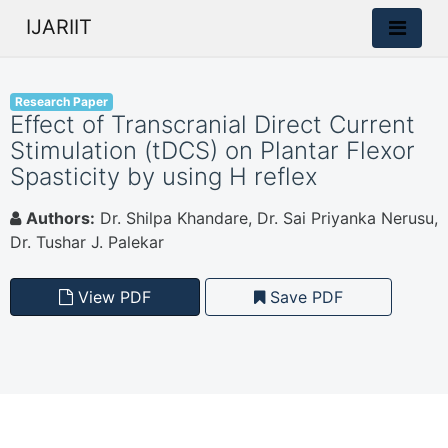
IJARIIT
Research Paper
Effect of Transcranial Direct Current
Stimulation (tDCS) on Plantar Flexor
Spasticity by using H reflex
Authors:
Dr. Shilpa Khandare, Dr. Sai Priyanka Nerusu,
Dr. Tushar J. Palekar
View PDF
Save PDF