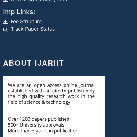
Imp Links:
Fee Structure
Track Paper Status
ABOUT IJARIIT