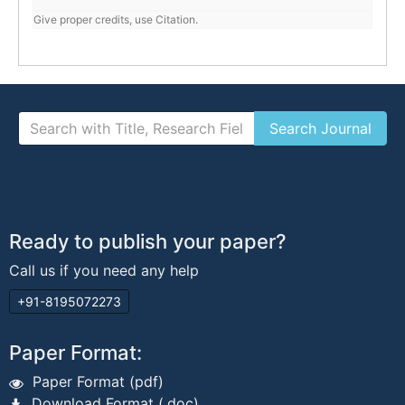
Give proper credits, use Citation.
Ready to publish your paper?
Call us if you need any help
+91-8195072273
Paper Format:
Paper Format (pdf)
Download Format (.doc)