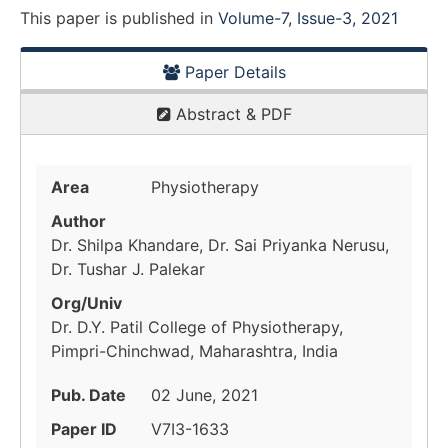
This paper is
published
in
Volume-7, Issue-3, 2021
Paper Details
Abstract & PDF
Area
Physiotherapy
Author
Dr. Shilpa Khandare, Dr. Sai Priyanka Nerusu,
Dr. Tushar J. Palekar
Org/Univ
Dr. D.Y. Patil College of Physiotherapy,
Pimpri-Chinchwad, Maharashtra, India
Pub. Date
02 June, 2021
Paper ID
V7I3-1633