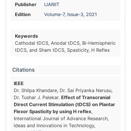
Publisher
IJARIIT
Edition
Volume-7, Issue-3, 2021
Keywords
Cathodal tDCS, Anodal tDCS, Bi-Hemispheric
tDCS, and Sham tDCS, Spasticity, H Reflex
Citations
IEEE
Dr. Shilpa Khandare, Dr. Sai Priyanka Nerusu,
Dr. Tushar J. Palekar.
Effect of Transcranial
Direct Current Stimulation (tDCS) on Plantar
Flexor Spasticity by using H reflex
,
International Journal of Advance Research,
Ideas and Innovations in Technology,