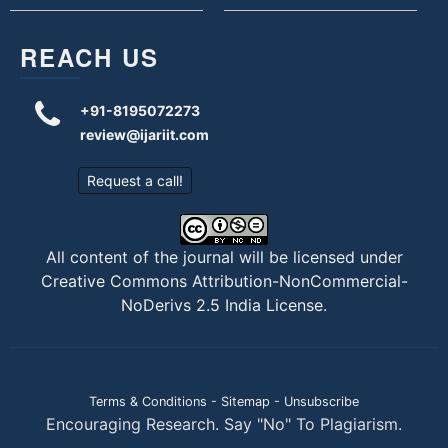
REACH US
+91-8195072273
review@ijariit.com
Request a call!
All content of the journal will be licensed under
Creative Commons Attribution-NonCommercial-
NoDerivs 2.5 India License
.
Terms & Conditions
-
Sitemap
-
Unsubscribe
Encouraging Research. Say "No" To Plagiarism.