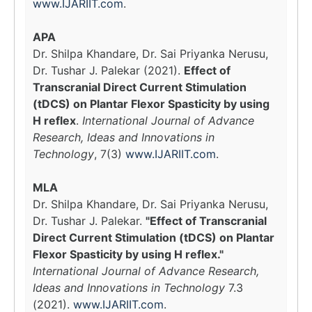
www.IJARIIT.com
.
APA
Dr. Shilpa Khandare, Dr. Sai Priyanka Nerusu,
Dr. Tushar J. Palekar (2021).
Effect of
Transcranial Direct Current Stimulation
(tDCS) on Plantar Flexor Spasticity by using
H reflex
.
International Journal of Advance
Research, Ideas and Innovations in
Technology
, 7(3)
www.IJARIIT.com
.
MLA
Dr. Shilpa Khandare, Dr. Sai Priyanka Nerusu,
Dr. Tushar J. Palekar.
"Effect of Transcranial
Direct Current Stimulation (tDCS) on Plantar
Flexor Spasticity by using H reflex."
International Journal of Advance Research,
Ideas and Innovations in Technology
7.3
(2021).
www.IJARIIT.com
.