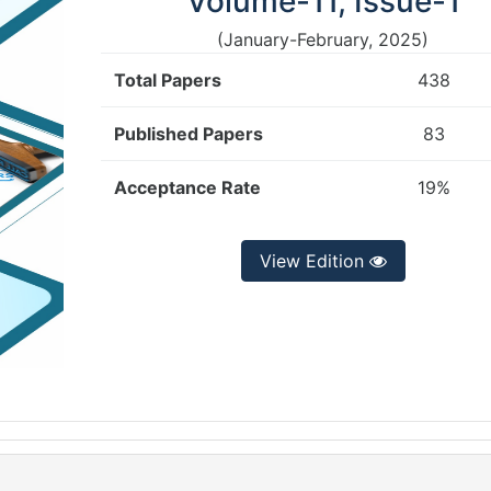
Volume-11, Issue-1
(January-February, 2025)
Total Papers
438
Published Papers
83
Acceptance Rate
19%
View Edition