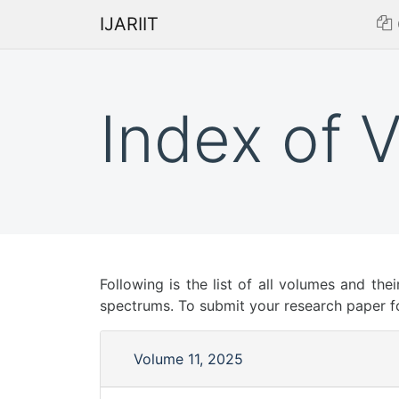
IJARIIT
Index of 
Following is the list of all volumes and thei
spectrums. To submit your research paper f
Volume 11, 2025