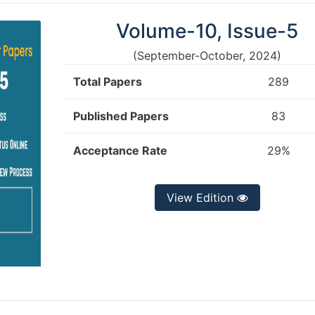
Volume-10, Issue-5
(September-October, 2024)
Total Papers
289
Published Papers
83
Acceptance Rate
29%
View Edition