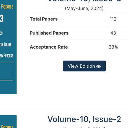
(May-June, 2024)
Total Papers
112
Published Papers
43
Acceptance Rate
38%
View Edition
Volume-10, Issue-2