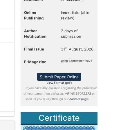
Online
Immediate (after
Publishing
review)
Author
2 days of
Notification
submission
st
Final Issue
31
August, 2026
thp September, 2026
E-Magazine
5
Submit Paper Online
View Format (pdf)
If you have any questions regarding the publication
of your paper then call us at:
+91-8195072273
or
send us you query through our
contact page
Certificate