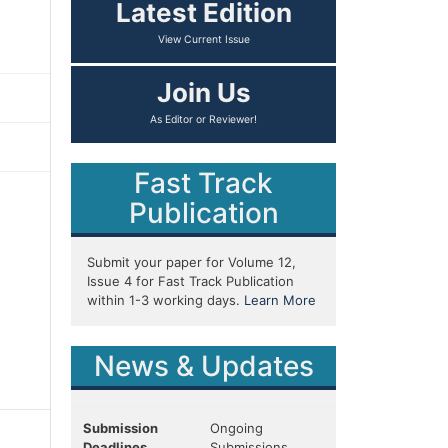
Latest Edition
View Current Issue
Join Us
As Editor or Reviewer!
Fast Track
Publication
Submit your paper for Volume 12,
Issue 4 for Fast Track Publication
within 1-3 working days.
Learn More
News & Updates
Submission
Ongoing
Deadlines
Submissions