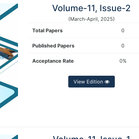
Volume-11, Issue-2
(March-April, 2025)
Total Papers
0
Published Papers
0
Acceptance Rate
0%
View Edition