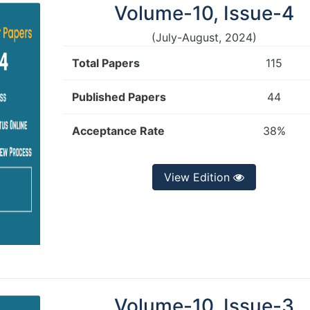
Volume-10, Issue-4
(July-August, 2024)
Total Papers
115
Published Papers
44
Acceptance Rate
38%
View Edition
Volume-10, Issue-3