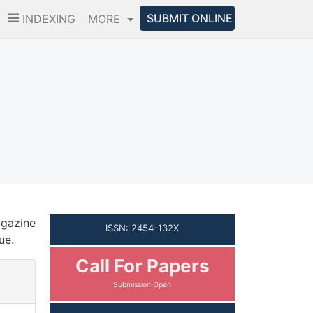
SUBMIT ONLINE
INDEXING
MORE
agazine
ISSN: 2454-132X
ue.
Call For Papers
Submission Open