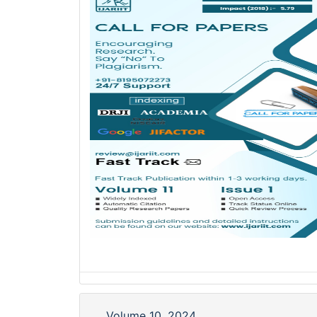
Volume 10, 2024