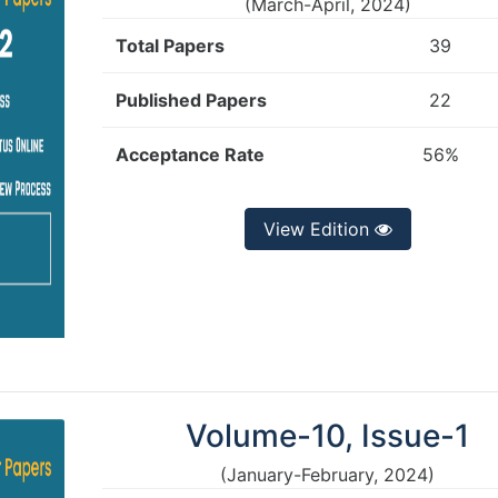
(March-April, 2024)
Total Papers
39
Published Papers
22
Acceptance Rate
56%
View Edition
Volume-10, Issue-1
(January-February, 2024)