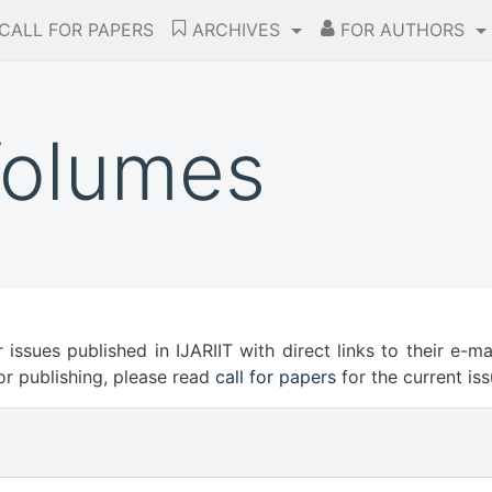
CALL FOR PAPERS
ARCHIVES
FOR AUTHORS
Volumes
r issues published in IJARIIT with direct links to their e-m
or publishing, please read
call for papers
for the current iss