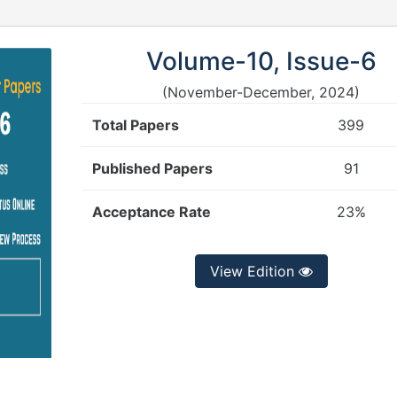
Volume-10, Issue-6
(November-December, 2024)
Total Papers
399
Published Papers
91
Acceptance Rate
23%
View Edition