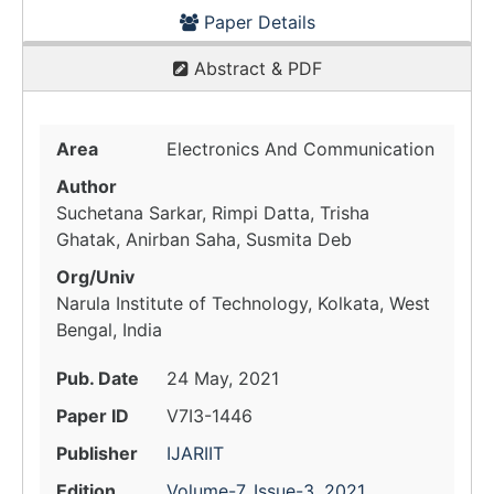
Paper Details
Abstract & PDF
Area
Electronics And Communication
Author
Suchetana Sarkar, Rimpi Datta, Trisha
Ghatak, Anirban Saha, Susmita Deb
Org/Univ
Narula Institute of Technology, Kolkata, West
Bengal, India
Pub. Date
24 May, 2021
Paper ID
V7I3-1446
Publisher
IJARIIT
Edition
Volume-7, Issue-3, 2021