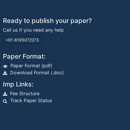
Ready to publish your paper?
Call us if you need any help
+91-8195072273
Paper Format:
Paper Format (pdf)
Download Format (.doc)
Imp Links:
Fee Structure
Track Paper Status