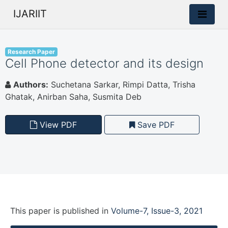
IJARIIT
Research Paper
Cell Phone detector and its design
Authors:
Suchetana Sarkar, Rimpi Datta, Trisha
Ghatak, Anirban Saha, Susmita Deb
View PDF
Save PDF
This paper is
published
in
Volume-7, Issue-3, 2021