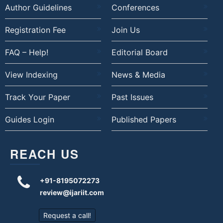
Author Guidelines
Conferences
Registration Fee
Join Us
FAQ – Help!
Editorial Board
View Indexing
News & Media
Track Your Paper
Past Issues
Guides Login
Published Papers
REACH US
+91-8195072273
review@ijariit.com
Request a call!