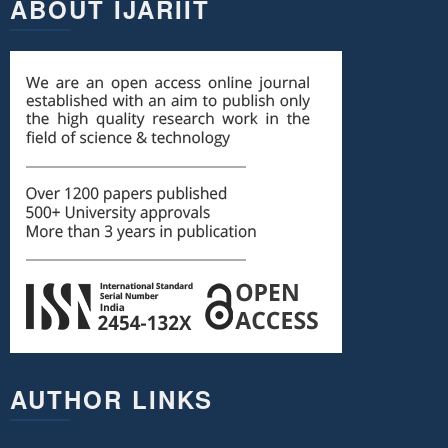
ABOUT IJARIIT
AUTHOR LINKS