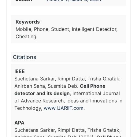
Keywords
Mobile, Phone, Student, Intelligent Detector,
Cheating
Citations
IEEE
Suchetana Sarkar, Rimpi Datta, Trisha Ghatak,
Anirban Saha, Susmita Deb.
Cell Phone
detector and its design
, International Journal
of Advance Research, Ideas and Innovations in
Technology,
www.IJARIIT.com
.
APA
Suchetana Sarkar, Rimpi Datta, Trisha Ghatak,