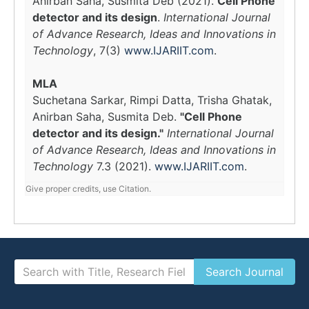
Anirban Saha, Susmita Deb (2021).
Cell Phone
detector and its design
.
International Journal
of Advance Research, Ideas and Innovations in
Technology
, 7(3)
www.IJARIIT.com
.
MLA
Suchetana Sarkar, Rimpi Datta, Trisha Ghatak,
Anirban Saha, Susmita Deb.
"Cell Phone
detector and its design."
International Journal
of Advance Research, Ideas and Innovations in
Technology
7.3 (2021).
www.IJARIIT.com
.
Give proper credits, use Citation.