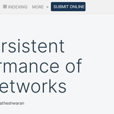
SUBMIT ONLINE
INDEXING
MORE
rsistent
rmance of
Networks
Matheshwaran