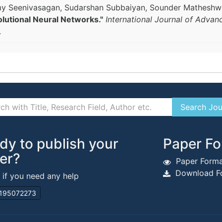
samy Seenivasagan, Sudarshan Subbaiyan, Sounder Mathesh
utional Neural Networks."
International Journal of Advan
.
dy to publish your
Paper Fo
er?
Paper Forma
Download Fo
s if you need any help
195072273