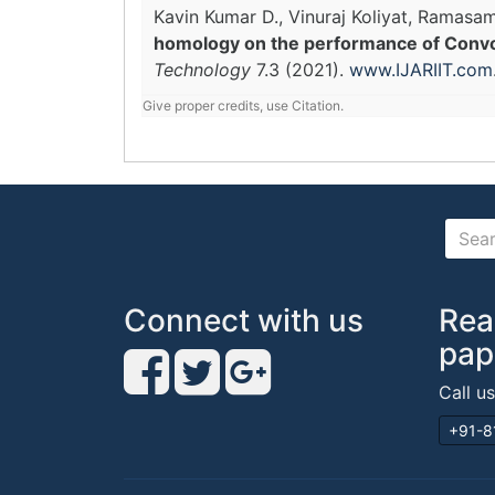
Kavin Kumar D., Vinuraj Koliyat, Rama
homology on the performance of Convol
Technology
7.3 (2021).
www.IJARIIT.com
Give proper credits, use Citation.
Connect with us
Rea
pap
Call u
+91-8