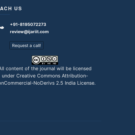
ACH US
+91-8195072273
review@ijariit.com
Request a call!
All content of the journal will be licensed
under
Creative Commons Attribution-
nCommercial-NoDerivs 2.5 India License
.