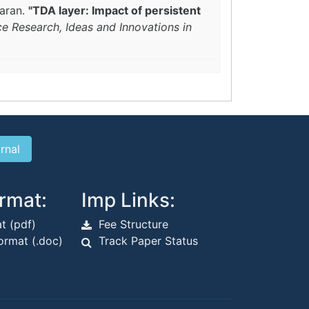
waran.
"TDA layer: Impact of persistent
ce Research, Ideas and Innovations in
rmat:
Imp Links:
t (pdf)
Fee Structure
rmat (.doc)
Track Paper Status