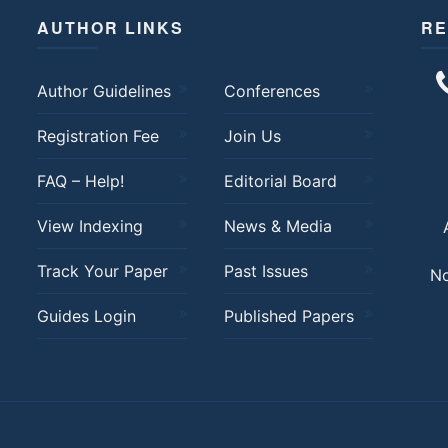
AUTHOR LINKS
RE
Author Guidelines
Conferences
Registration Fee
Join Us
FAQ – Help!
Editorial Board
View Indexing
News & Media
Track Your Paper
Past Issues
No
Guides Login
Published Papers