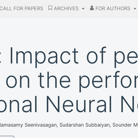
CALL FOR PAPERS
ARCHIVES
FOR AUTHORS
 Impact of pe
on the perfo
onal Neural 
t, Ramasamy Seenivasagan, Sudarshan Subbaiyan, Sounder 