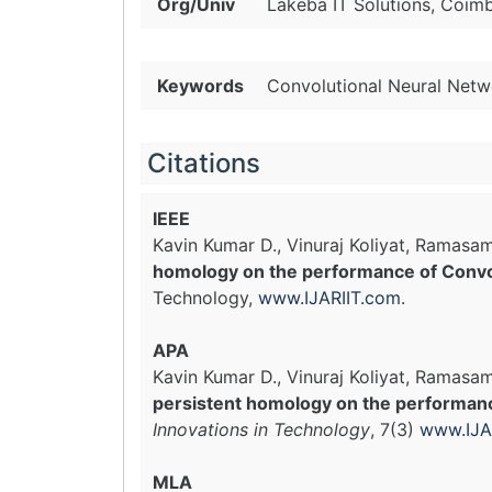
Org/Univ
Lakeba IT Solutions, Coimb
Keywords
Convolutional Neural Netw
Citations
IEEE
Kavin Kumar D., Vinuraj Koliyat, Rama
homology on the performance of Convo
Technology,
www.IJARIIT.com
.
APA
Kavin Kumar D., Vinuraj Koliyat, Ramas
persistent homology on the performan
Innovations in Technology
, 7(3)
www.IJA
MLA