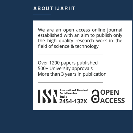
ABOUT IJARIIT