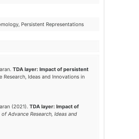
omology, Persistent Representations
waran.
TDA layer: Impact of persistent
ce Research, Ideas and Innovations in
aran (2021).
TDA layer: Impact of
l of Advance Research, Ideas and