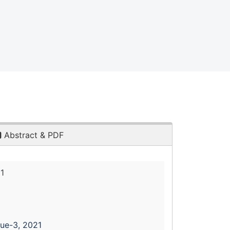
Abstract & PDF
1
sue-3, 2021