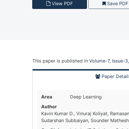
View PDF
Save PDF
This paper is
published
in
Volume-7, Issue-3
Paper Detail
Area
Deep Learning
Author
Kavin Kumar D., Vinuraj Koliyat, Ramas
Sudarshan Subbaiyan, Sounder Mathes