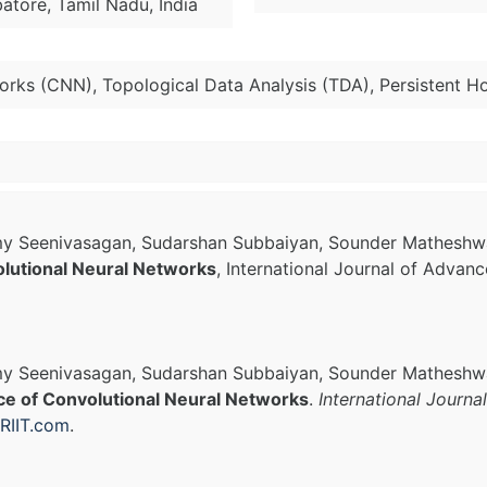
atore, Tamil Nadu, India
orks (CNN), Topological Data Analysis (TDA), Persistent H
samy Seenivasagan, Sudarshan Subbaiyan, Sounder Mathesh
lutional Neural Networks
, International Journal of Advan
amy Seenivasagan, Sudarshan Subbaiyan, Sounder Matheshw
ce of Convolutional Neural Networks
.
International Journa
RIIT.com
.