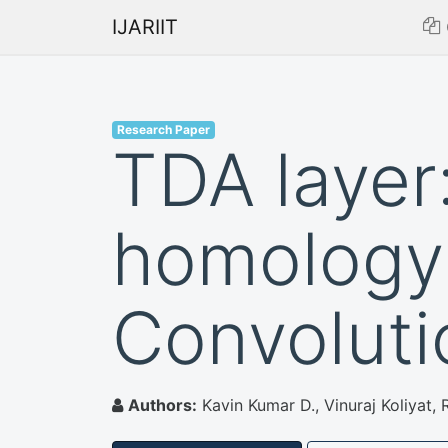
IJARIIT
Research Paper
TDA layer:
homology 
Convoluti
Authors:
Kavin Kumar D., Vinuraj Koliya