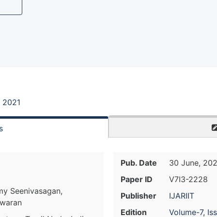
, 2021
s
Pub. Date
30 June, 202
Paper ID
V7I3-2228
amy Seenivasagan,
Publisher
IJARIIT
hwaran
Edition
Volume-7, Is