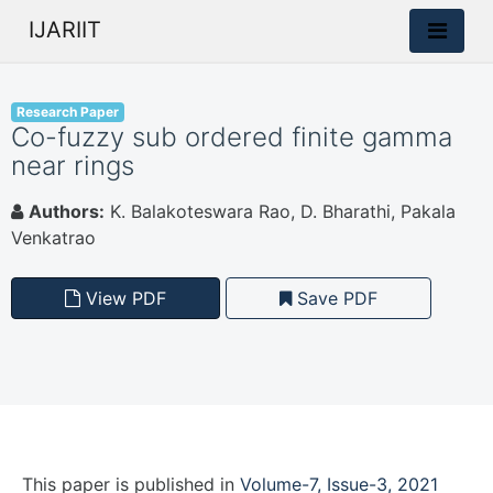
IJARIIT
Research Paper
Co-fuzzy sub ordered finite gamma
near rings
Authors:
K. Balakoteswara Rao, D. Bharathi, Pakala
Venkatrao
View PDF
Save PDF
This paper is
published
in
Volume-7, Issue-3, 2021