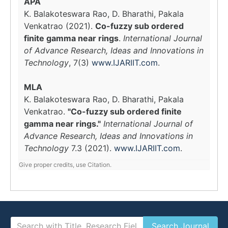
APA
K. Balakoteswara Rao, D. Bharathi, Pakala
Venkatrao (2021).
Co-fuzzy sub ordered
finite gamma near rings
.
International Journal
of Advance Research, Ideas and Innovations in
Technology
, 7(3)
www.IJARIIT.com
.
MLA
K. Balakoteswara Rao, D. Bharathi, Pakala
Venkatrao.
"Co-fuzzy sub ordered finite
gamma near rings."
International Journal of
Advance Research, Ideas and Innovations in
Technology
7.3 (2021).
www.IJARIIT.com
.
Give proper credits, use Citation.