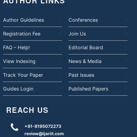
AUTHOR LINKS
Author Guidelines
Conferences
Registration Fee
Join Us
FAQ – Help!
Editorial Board
View Indexing
News & Media
Track Your Paper
Past Issues
Guides Login
Published Papers
REACH US
+91-8195072273
review@ijariit.com