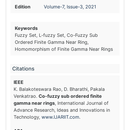
Edition
Volume-7, Issue-3, 2021
Keywords
Fuzzy Set, L-fuzzy Set, Co-Fuzzy Sub
Ordered Finite Gamma Near Ring,
Homomorphism of Finite Gamma Near Rings
Citations
IEEE
K. Balakoteswara Rao, D. Bharathi, Pakala
Venkatrao.
Co-fuzzy sub ordered finite
gamma near rings
, International Journal of
Advance Research, Ideas and Innovations in
Technology,
www.IJARIIT.com
.