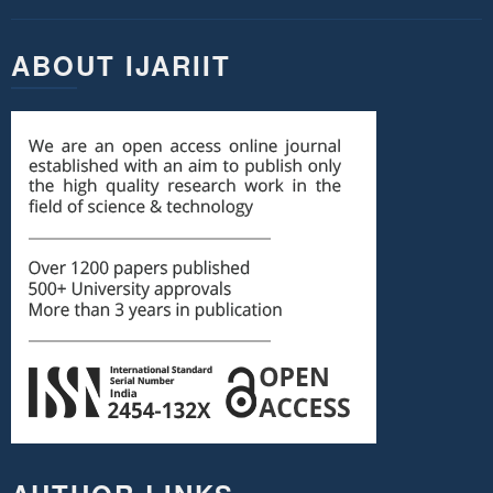
ABOUT IJARIIT