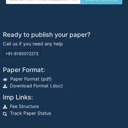
Ready to publish your paper?
Call us if you need any help
+91-8195072273
Paper Format:
Paper Format (pdf)
Download Format (.doc)
Imp Links:
Fee Structure
Track Paper Status