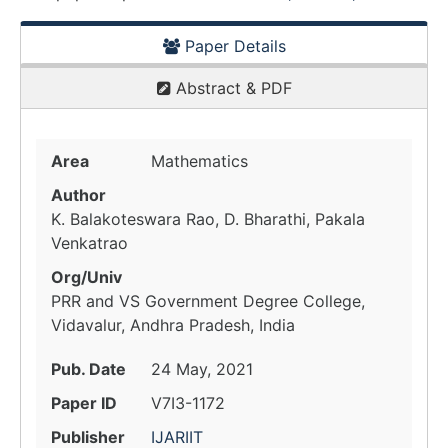
Paper Details
Abstract & PDF
Area
Mathematics
Author
K. Balakoteswara Rao, D. Bharathi, Pakala
Venkatrao
Org/Univ
PRR and VS Government Degree College,
Vidavalur, Andhra Pradesh, India
Pub. Date
24 May, 2021
Paper ID
V7I3-1172
Publisher
IJARIIT