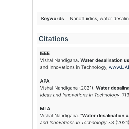
Keywords
Nanofluidics, water desali
Citations
IEEE
Vishal Nandigana.
Water desalination 
and Innovations in Technology,
www.IJAR
APA
Vishal Nandigana (2021).
Water desalin
Ideas and Innovations in Technology
, 7(
MLA
Vishal Nandigana.
"Water desalination 
and Innovations in Technology
7.3 (2021