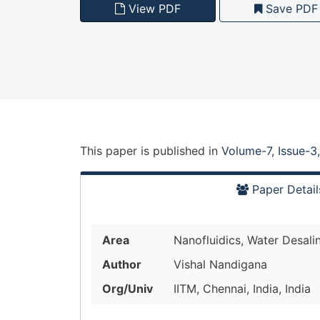
View PDF
Save PDF
This paper is
published
in
Volume-7, Issue-3
Paper Detail
Area
Nanofluidics, Water Desali
Author
Vishal Nandigana
Org/Univ
IITM, Chennai, India, India