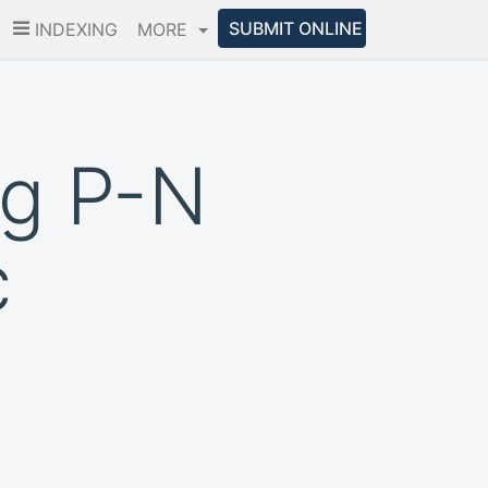
SUBMIT ONLINE
INDEXING
MORE
ng P-N
c