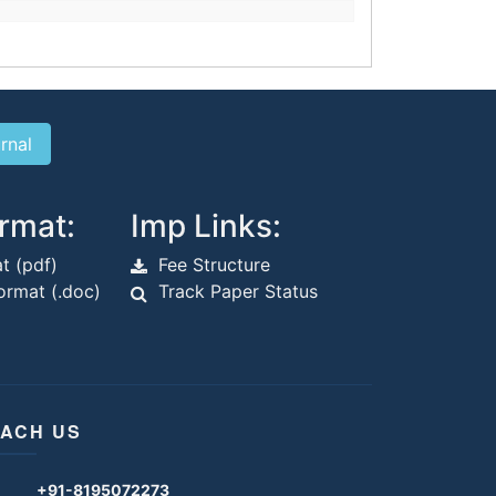
rmat:
Imp Links:
t (pdf)
Fee Structure
rmat (.doc)
Track Paper Status
ACH US
+91-8195072273