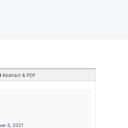
Abstract & PDF
sue-3, 2021