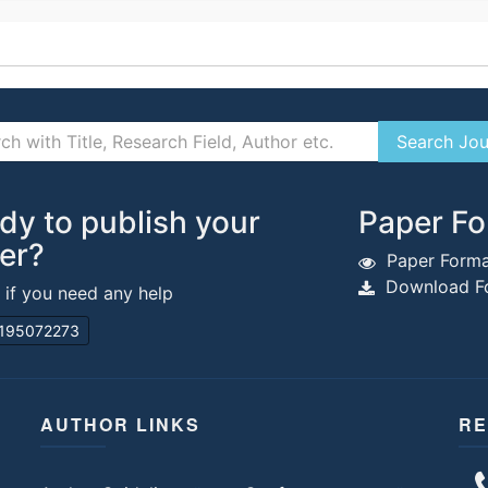
dy to publish your
Paper Fo
er?
Paper Forma
Download Fo
s if you need any help
195072273
AUTHOR LINKS
RE