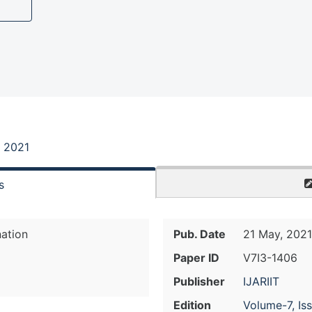
, 2021
s
nation
Pub. Date
21 May, 2021
Paper ID
V7I3-1406
Publisher
IJARIIT
Edition
Volume-7, Is