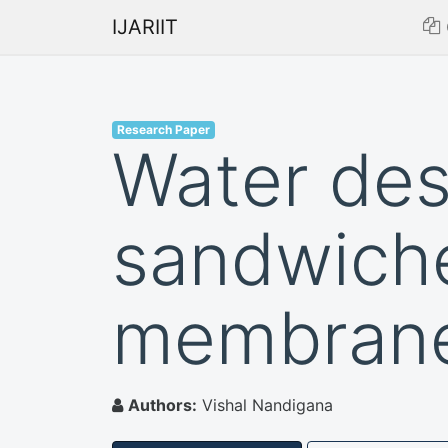
IJARIIT
Research Paper
Water des
sandwiche
membran
Authors:
Vishal Nandigana