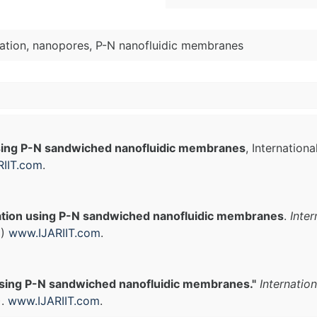
nation, nanopores, P-N nanofluidic membranes
using P-N sandwiched nanofluidic membranes
, Internation
IIT.com
.
ation using P-N sandwiched nanofluidic membranes
.
Inte
3)
www.IJARIIT.com
.
using P-N sandwiched nanofluidic membranes."
Internatio
).
www.IJARIIT.com
.