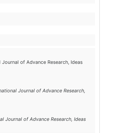
al Journal of Advance Research, Ideas
rnational Journal of Advance Research,
nal Journal of Advance Research, Ideas