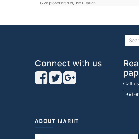
Give proper credits, use Citation.
Connect with us
Rea
pap
Call u
+91-8
ABOUT IJARIIT