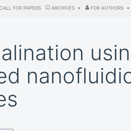
CALL FOR PAPERS
ARCHIVES
FOR AUTHORS
alination usi
d nanofluidi
es