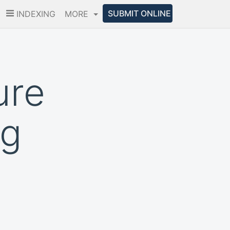
SUBMIT ONLINE
INDEXING
MORE
ure
ng