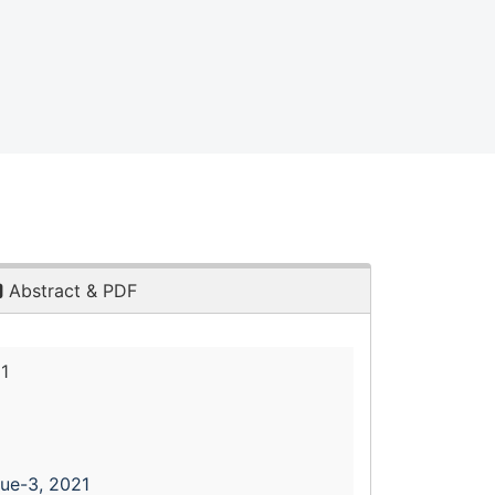
Abstract & PDF
1
sue-3, 2021