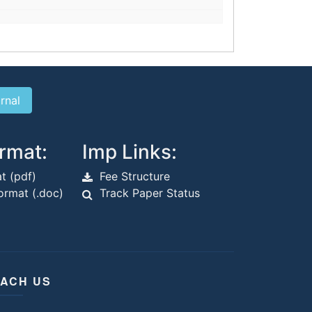
rmat:
Imp Links:
t (pdf)
Fee Structure
rmat (.doc)
Track Paper Status
ACH US