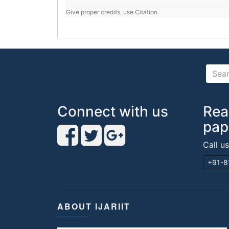
Give proper credits, use Citation.
Connect with us
Rea
pap
Call u
+91-8
ABOUT IJARIIT