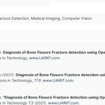
acture Detection, Medical Imaging, Computer Vision
n.
Diagnosis of Bone Fissure Fracture detection using O
s in Technology,
www.IJARIIT.com
.
n (2021).
Diagnosis of Bone Fissure Fracture detection u
ions in Technology
, 7(3)
www.IJARIIT.com
.
n.
"Diagnosis of Bone Fissure Fracture detection using O
s in Technology
7.3 (2021).
www.IJARIIT.com
.