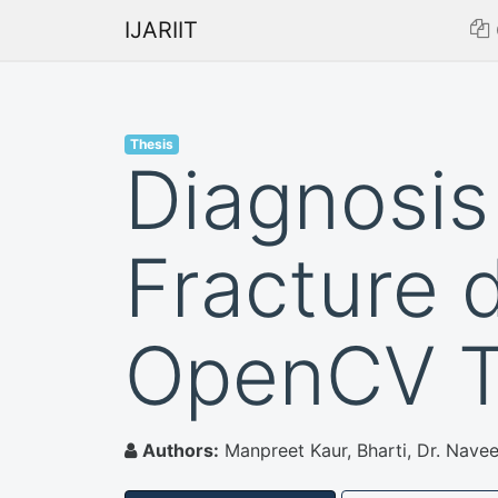
IJARIIT
Thesis
Diagnosis
Fracture 
OpenCV T
Authors:
Manpreet Kaur, Bharti, Dr. Navee