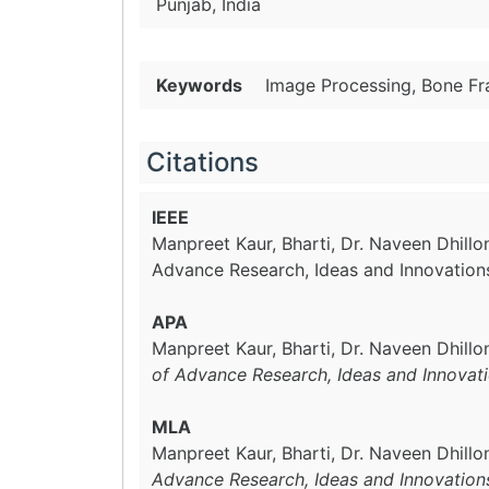
Punjab, India
Keywords
Image Processing, Bone Fr
Citations
IEEE
Manpreet Kaur, Bharti, Dr. Naveen Dhillo
Advance Research, Ideas and Innovation
APA
Manpreet Kaur, Bharti, Dr. Naveen Dhillo
of Advance Research, Ideas and Innovat
MLA
Manpreet Kaur, Bharti, Dr. Naveen Dhillo
Advance Research, Ideas and Innovation