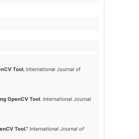
penCV Tool
, International Journal of
sing OpenCV Tool
.
International Journal
penCV Tool."
International Journal of