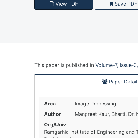
View PDF
Save PDF
This paper is
published
in
Volume-7, Issue-3
Paper Detail
Area
Image Processing
Author
Manpreet Kaur, Bharti, Dr.
Org/Univ
Ramgarhia Institute of Engineering and