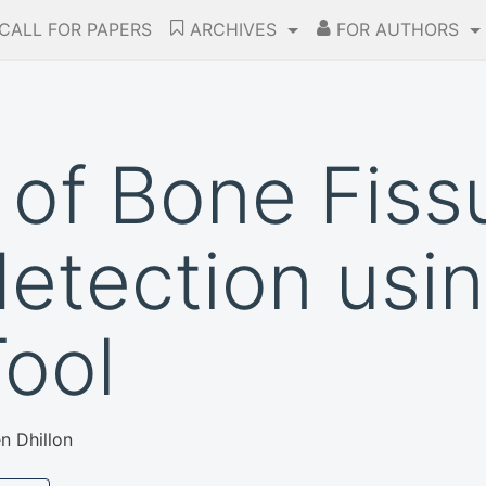
CALL FOR PAPERS
ARCHIVES
FOR AUTHORS
 of Bone Fiss
detection usi
ool
n Dhillon