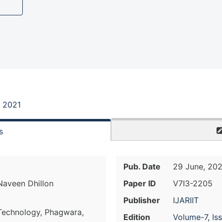
, 2021
s
Pub. Date
29 June, 202
 Naveen Dhillon
Paper ID
V7I3-2205
Publisher
IJARIIT
 Technology, Phagwara,
Edition
Volume-7, Is