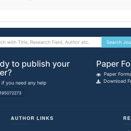
dy to publish your
Paper Fo
er?
Paper Forma
Download Fo
s if you need any help
195072273
AUTHOR LINKS
RE