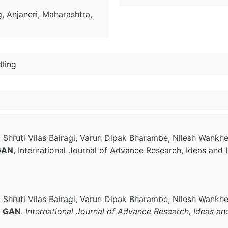
, Anjaneri, Maharashtra,
ling
, Shruti Vilas Bairagi, Varun Dipak Bharambe, Nilesh Wankh
 GAN
, International Journal of Advance Research, Ideas and 
, Shruti Vilas Bairagi, Varun Dipak Bharambe, Nilesh Wankh
 & GAN
.
International Journal of Advance Research, Ideas an