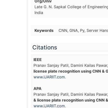
Org/Univ
Late G. N. Sapkal College of Engineering
India
Keywords
CNN, GNA, Py, Server Hand
Citations
IEEE
Pranav Sanjay Patil, Damini Kailas Pawar
license plate recognition using CNN &
www.IJARIIT.com
.
APA
Pranav Sanjay Patil, Damini Kailas Pawar
& license plate recognition using CNN
www.IJARIIT.com
.