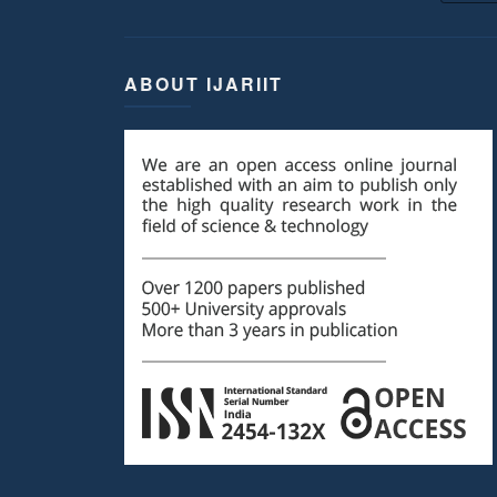
ABOUT IJARIIT