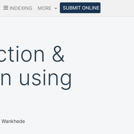
SUBMIT ONLINE
INDEXING
MORE
ction &
on using
sh Wankhede