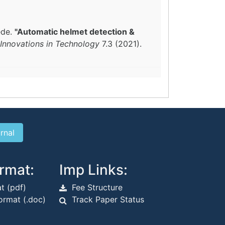
ede.
"Automatic helmet detection &
 Innovations in Technology
7.3 (2021).
rmat:
Imp Links:
t (pdf)
Fee Structure
rmat (.doc)
Track Paper Status