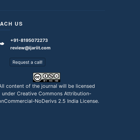
ACH US
+91-8195072273
review@ijariit.com
Request a call!
All content of the journal will be licensed
under
Creative Commons Attribution-
nCommercial-NoDerivs 2.5 India License
.