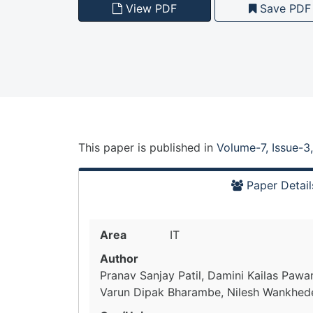
View PDF
Save PDF
This paper is
published
in
Volume-7, Issue-3
Paper Detail
Area
IT
Author
Pranav Sanjay Patil, Damini Kailas Pawar,
Varun Dipak Bharambe, Nilesh Wankhed