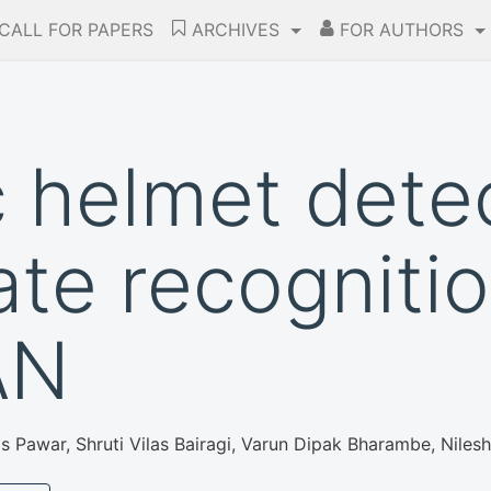
CALL FOR PAPERS
ARCHIVES
FOR AUTHORS
 helmet dete
ate recogniti
AN
as Pawar, Shruti Vilas Bairagi, Varun Dipak Bharambe, Nile