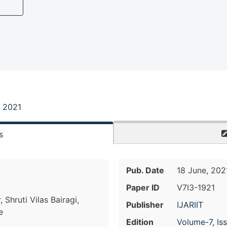
, 2021
s
Pub. Date
18 June, 202
Paper ID
V7I3-1921
 Shruti Vilas Bairagi,
Publisher
IJARIIT
e
Edition
Volume-7, Is