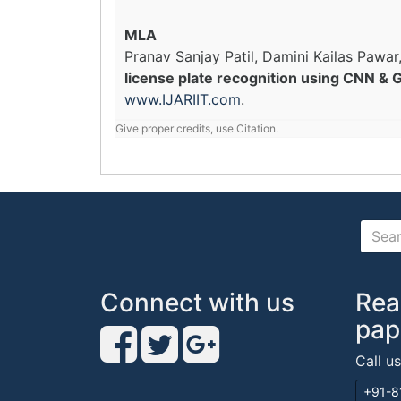
MLA
Pranav Sanjay Patil, Damini Kailas Pawar
license plate recognition using CNN & 
www.IJARIIT.com
.
Give proper credits, use Citation.
Connect with us
Rea
pap
Call u
+91-8