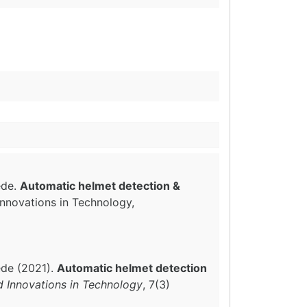
ede.
Automatic helmet detection &
Innovations in Technology,
ede (2021).
Automatic helmet detection
d Innovations in Technology
, 7(3)