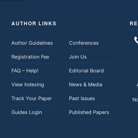
AUTHOR LINKS
RE
Author Guidelines
Conferences
Registration Fee
Join Us
FAQ – Help!
Editorial Board
View Indexing
News & Media
Track Your Paper
Past Issues
No
Guides Login
Published Papers