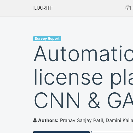
IJARIIT
Survey Report
Automatic
license pl
CNN & G
Authors:
Pranav Sanjay Patil, Damini Kail