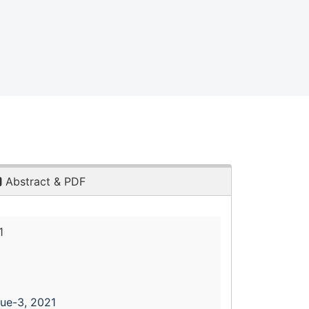
Abstract & PDF
1
sue-3, 2021