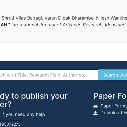
, Shruti Vilas Bairagi, Varun Dipak Bharambe, Nilesh Wankh
GAN."
International Journal of Advance Research, Ideas and
dy to publish your
Paper Fo
er?
Paper Forma
Download Fo
s if you need any help
195072273