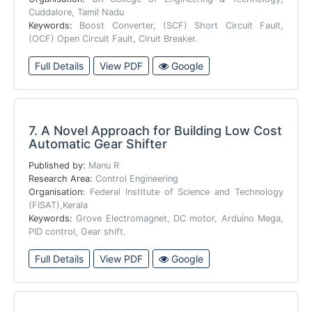
Cuddalore, Tamil Nadu
Keywords:
Boost Converter, (SCF) Short Circuit Fault,
(OCF) Open Circuit Fault, Ciruit Breaker.
Full Details
View PDF
Google
7.
A Novel Approach for Building Low Cost
Automatic Gear Shifter
Published by:
Manu R
Research Area:
Control Engineering
Organisation:
Federal Institute of Science and Technology
(FISAT),Kerala
Keywords:
Grove Electromagnet, DC motor, Arduino Mega,
PID control, Gear shift.
Full Details
View PDF
Google