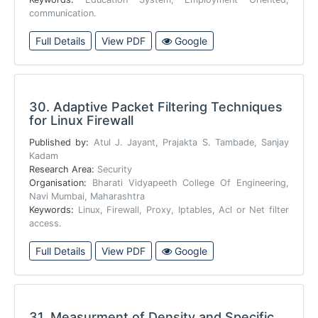
communication.
Full Details
View PDF
Google
30.
Adaptive Packet Filtering Techniques
for Linux Firewall
Published by:
Atul J. Jayant, Prajakta S. Tambade, Sanjay
Kadam
Research Area:
Security
Organisation:
Bharati Vidyapeeth College Of Engineering,
Navi Mumbai, Maharashtra
Keywords:
Linux, Firewall, Proxy, Iptables, Acl or Net filter
access.
Full Details
View PDF
Google
31.
Measurment of Density and Specific