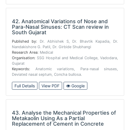
42.
Anatomical Variations of Nose and
Para-Nasal Sinuses: CT Scan review in
South Gujarat
Published by:
Dr. Abhishek S, Dr. Bhavtik Kapadia, Dr.
Nandakishore G. Patil, Dr. Girbide Shubhangi
Research Area:
Medical
Organisation:
SSG Hospital and Medical College, Vadodara,
Gujarat
Keywords:
Anatomic variations, Para-nasal sinuses,
Deviated nasal septum, Concha bullosa.
Full Details
View PDF
Google
43.
Analyse the Mechanical Properties of
Metakaolin Using As a Partial
Replacement of Cement in Concrete