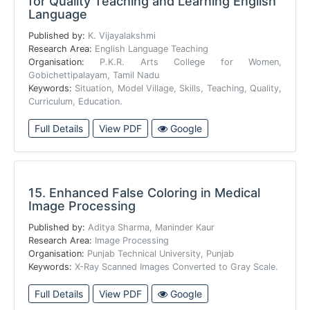
for Quality Teaching and Learning English
Language
Published by:
K. Vijayalakshmi
Research Area:
English Language Teaching
Organisation:
P.K.R. Arts College for Women,
Gobichettipalayam, Tamil Nadu
Keywords:
Situation, Model Village, Skills, Teaching, Quality,
Curriculum, Education.
Full Details
View PDF
Google
15.
Enhanced False Coloring in Medical
Image Processing
Published by:
Aditya Sharma, Maninder Kaur
Research Area:
Image Processing
Organisation:
Punjab Technical University, Punjab
Keywords:
X-Ray Scanned Images Converted to Gray Scale.
Full Details
View PDF
Google