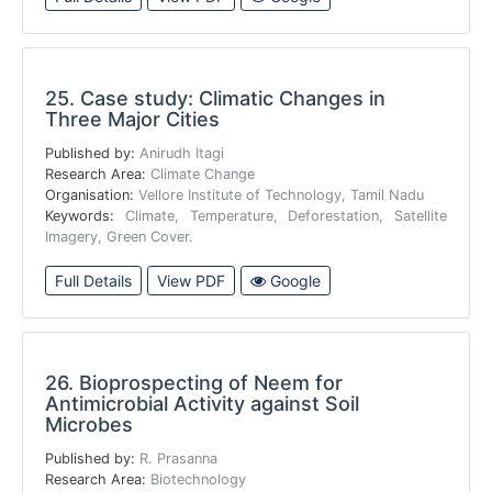
25.
Case study: Climatic Changes in
Three Major Cities
Published by:
Anirudh Itagi
Research Area:
Climate Change
Organisation:
Vellore Institute of Technology, Tamil Nadu
Keywords:
Climate, Temperature, Deforestation, Satellite
Imagery, Green Cover.
Full Details
View PDF
Google
26.
Bioprospecting of Neem for
Antimicrobial Activity against Soil
Microbes
Published by:
R. Prasanna
Research Area:
Biotechnology