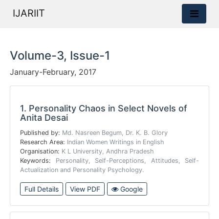
IJARIIT
Volume-3, Issue-1
January-February, 2017
1.
Personality Chaos in Select Novels of
Anita Desai
Published by:
Md. Nasreen Begum, Dr. K. B. Glory
Research Area:
Indian Women Writings in English
Organisation:
K L University, Andhra Pradesh
Keywords:
Personality, Self-Perceptions, Attitudes, Self-
Actualization and Personality Psychology.
Full Details
View PDF
Google