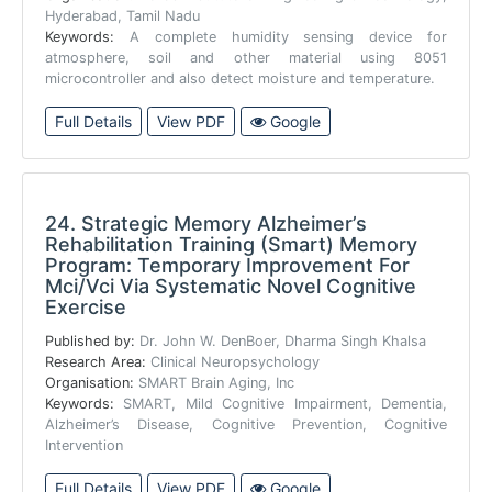
Hyderabad, Tamil Nadu
Keywords:
A complete humidity sensing device for
atmosphere, soil and other material using 8051
microcontroller and also detect moisture and temperature.
Full Details
View PDF
Google
24.
Strategic Memory Alzheimer’s
Rehabilitation Training (Smart) Memory
Program: Temporary Improvement For
Mci/Vci Via Systematic Novel Cognitive
Exercise
Published by:
Dr. John W. DenBoer, Dharma Singh Khalsa
Research Area:
Clinical Neuropsychology
Organisation:
SMART Brain Aging, Inc
Keywords:
SMART, Mild Cognitive Impairment, Dementia,
Alzheimer’s Disease, Cognitive Prevention, Cognitive
Intervention
Full Details
View PDF
Google