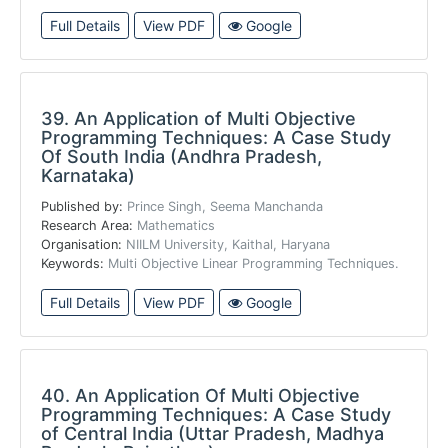
Full Details
View PDF
Google
39.
An Application of Multi Objective
Programming Techniques: A Case Study
Of South India (Andhra Pradesh,
Karnataka)
Published by:
Prince Singh, Seema Manchanda
Research Area:
Mathematics
Organisation:
NIILM University, Kaithal, Haryana
Keywords:
Multi Objective Linear Programming Techniques.
Full Details
View PDF
Google
40.
An Application Of Multi Objective
Programming Techniques: A Case Study
of Central India (Uttar Pradesh, Madhya