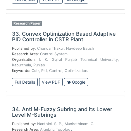
Research Paper
33.
Convex Optimization Based Adaptive
PID Controller in CSTR Plant
Published by:
Chanda Thakur, Navdeep Batish
Research Area:
Control System
Organisation:
I. K. Gujral Punjab Technical University,
Kapurthala, Punjab
Keywords:
Cstr, Pid, Control, Optimization.
Full Details
View PDF
Google
34.
Anti M-Fuzzy Subring and its Lower
Level M-Subrings
Published by:
Nanthini. S. P., Munirathinam .C.
Research Area:
Algebric Topology