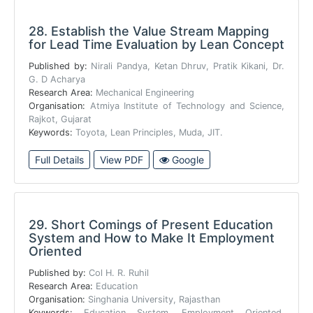
28.
Establish the Value Stream Mapping
for Lead Time Evaluation by Lean Concept
Published by:
Nirali Pandya, Ketan Dhruv, Pratik Kikani, Dr.
G. D Acharya
Research Area:
Mechanical Engineering
Organisation:
Atmiya Institute of Technology and Science,
Rajkot, Gujarat
Keywords:
Toyota, Lean Principles, Muda, JIT.
Full Details
View PDF
Google
29.
Short Comings of Present Education
System and How to Make It Employment
Oriented
Published by:
Col H. R. Ruhil
Research Area:
Education
Organisation:
Singhania University, Rajasthan
Keywords:
Education System, Employment Oriented,