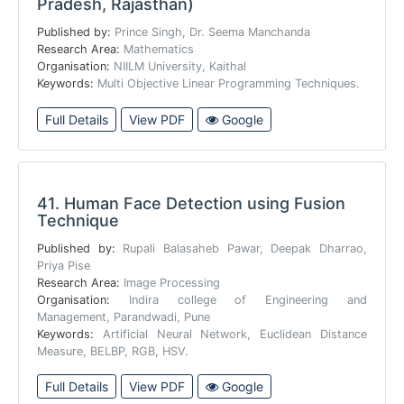
Pradesh, Rajasthan)
Published by:
Prince Singh, Dr. Seema Manchanda
Research Area:
Mathematics
Organisation:
NIILM University, Kaithal
Keywords:
Multi Objective Linear Programming Techniques.
Full Details
View PDF
Google
41.
Human Face Detection using Fusion
Technique
Published by:
Rupali Balasaheb Pawar, Deepak Dharrao,
Priya Pise
Research Area:
Image Processing
Organisation:
Indira college of Engineering and
Management, Parandwadi, Pune
Keywords:
Artificial Neural Network, Euclidean Distance
Measure, BELBP, RGB, HSV.
Full Details
View PDF
Google