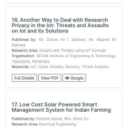
16.
Another Way to Deal with Research
Privacy in the Iot: Threats and Assaults
on Iot and its Solutions
Published by:
Mr. Zishan Ali I. Dakhani, Mr. Mujamil M.
Dakhani
Research Area:
Assults and Threats using IoT Concept
Organisation:
SECAB Institute of Engineering & Technology,
Vijayapura, Karnataka
Keywords:
IoT; Cyber Attacks; Security; Threat Analysis.
Full Details
View PDF
Google
17.
Low Cost Solar Powered Smart
Management System for Indian Farming
Published by:
Nirdosh Kumar, Mrs. Shimi S.L
Research Area:
Electrical Engineering