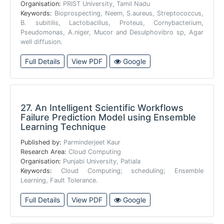
Organisation:
PRIST University, Tamil Nadu
Keywords:
Bioprospecting, Neem, S.aureus, Streptococcus,
B. subitilis, Lactobacillus, Proteus, Cornybacterium,
Pseudomonas, A.niger, Mucor and Desulphovibro sp, Agar
well diffusion.
Full Details
View PDF
Google
27.
An Intelligent Scientific Workflows
Failure Prediction Model using Ensemble
Learning Technique
Published by:
Parminderjeet Kaur
Research Area:
Cloud Computing
Organisation:
Punjabi University, Patiala
Keywords:
Cloud Computing; scheduling; Ensemble
Learning, Fault Tolerance.
Full Details
View PDF
Google