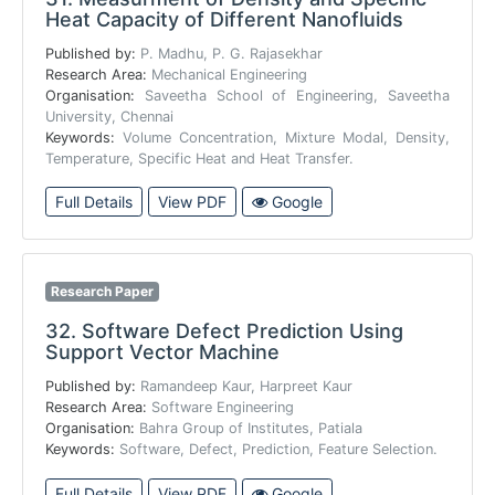
Heat Capacity of Different Nanofluids
Published by:
P. Madhu, P. G. Rajasekhar
Research Area:
Mechanical Engineering
Organisation:
Saveetha School of Engineering, Saveetha
University, Chennai
Keywords:
Volume Concentration, Mixture Modal, Density,
Temperature, Specific Heat and Heat Transfer.
Full Details
View PDF
Google
Research Paper
32.
Software Defect Prediction Using
Support Vector Machine
Published by:
Ramandeep Kaur, Harpreet Kaur
Research Area:
Software Engineering
Organisation:
Bahra Group of Institutes, Patiala
Keywords:
Software, Defect, Prediction, Feature Selection.
Full Details
View PDF
Google