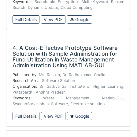
Keywords:
Searchable Encryption, Multi-Keyword Ranked
Search, Dynamic Update, Cloud Computing.
Full Details
View PDF
Google
4.
A Cost-Effective Prototype Software
Solution with Sample Administration for
Fund Utilization in Waste Management
Administration Using MATLAB-GUI
Published by:
Ms. Renuka, Dr. Radhakumari Challa
Research Area:
Software Solution
Organisation:
Sri Sathya Sai Institute of Higher Learning,
Puttaparthi, Andhra Pradesh
Keywords:
Waste Management, Matlab-GUI,
SwachhSarvekshan, Software, Electronic solution.
Full Details
View PDF
Google