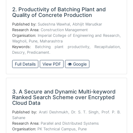
2.
Productivity of Batching Plant and
Quality of Concrete Production
Published by:
Sudeshna Wawhal, Abhijit Warudkar
Research Area:
Construction Management
Organisation:
Imperial College of Engineering and Research,
Wagholi, Pune, Maharashtra
Keywords:
Batching plant productivity, Recapitulation,
Descry, Predicament.
Full Details
View PDF
Google
3.
A Secure and Dynamic Multi-keyword
Ranked Search Scheme over Encrypted
Cloud Data
Published by:
Arati Deshmukh, Dr. S. T. Singh, Prof. P. B.
Sahane
Research Area:
Parallel and Distributed Systems
Organisation:
PK Technical Campus, Pune