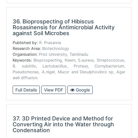
36.
Bioprospecting of Hibiscus
Rosasinensis for Antimicrobial Activity
against Soil Microbes
Published by:
R. Prasanna
Research Area:
Biotechnology
Organisation:
Prist University, Tamilnadu
Keywords:
Bioprospecting, Neem, S.aureus, Streptococcus,
B. subitilis, Lactobacillus, Proteus, Cornybacterium,
Pseudomonas, A.niger, Mucor and Desulphovibro sp, Agar
well diffusion.
Full Details
View PDF
Google
37.
3D Printed Device and Method for
Converting Air into the Water through
Condensation