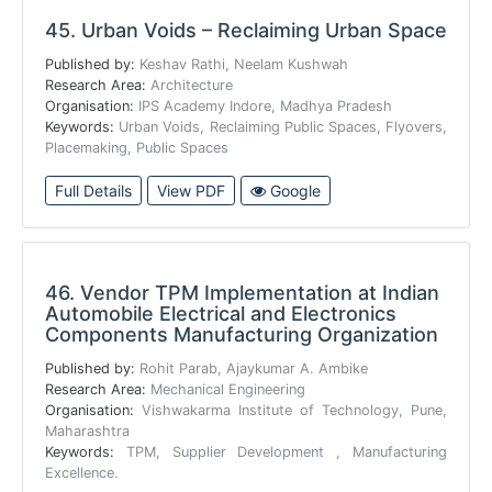
45.
Urban Voids – Reclaiming Urban Space
Published by:
Keshav Rathi, Neelam Kushwah
Research Area:
Architecture
Organisation:
IPS Academy Indore, Madhya Pradesh
Keywords:
Urban Voids, Reclaiming Public Spaces, Flyovers,
Placemaking, Public Spaces
Full Details
View PDF
Google
46.
Vendor TPM Implementation at Indian
Automobile Electrical and Electronics
Components Manufacturing Organization
Published by:
Rohit Parab, Ajaykumar A. Ambike
Research Area:
Mechanical Engineering
Organisation:
Vishwakarma Institute of Technology, Pune,
Maharashtra
Keywords:
TPM, Supplier Development , Manufacturing
Excellence.