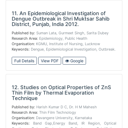
11.
An Epidemiological Investigation of
Dengue Outbreak in Shri Muktsar Sahib
District, Punjab, India 2012.
Published by:
Suman Lata, Gurmeet Singh, Sarita Dubey
Research Area:
Epidemiology, Public Health
Organisation:
KGMU, Institute of Nursing, Lucknow
Keywords:
Dengue, Epidemiological Investigation, Outbreak.
Full Details
View PDF
Google
12.
Studies on Optical Properties of ZnS
Thin Film by Thermal Evaporation
Technique
Published by:
Harish Kumar D C, Dr. H M Mahesh
Research Area:
Thin Film Technology
Organisation:
Davangere University, Karnataka
Keywords:
Band Gap,Energy Band, IR Region, Optical