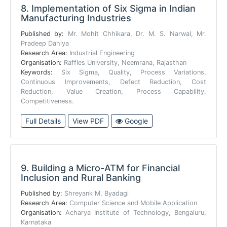
8.
Implementation of Six Sigma in Indian
Manufacturing Industries
Published by:
Mr. Mohit Chhikara, Dr. M. S. Narwal, Mr.
Pradeep Dahiya
Research Area:
Industrial Engineering
Organisation:
Raffles University, Neemrana, Rajasthan
Keywords:
Six Sigma, Quality, Process Variations,
Continuous Improvements, Defect Reduction, Cost
Reduction, Value Creation, Process Capability,
Competitiveness.
Full Details
View PDF
Google
9.
Building a Micro-ATM for Financial
Inclusion and Rural Banking
Published by:
Shreyank M. Byadagi
Research Area:
Computer Science and Mobile Application
Organisation:
Acharya Institute of Technology, Bengaluru,
Karnataka