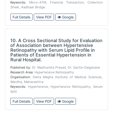
Keywords:
Micro-ATM, Financial Transaction, Collection
Sheet, Aadhaar Bridge.
Full Details
View PDF
Google
10.
A Cross Sectional Study for Evaluation
of Association between Hypertensive
Retinopathy with Serum Lipid Profile in
Patients of Essential Hypertension in
Rural Hospital.
Published by:
Dr. Madhumita Prasad, Dr. Sachin Daigavane
Research Area:
Hypertensive Retinopathy
Organisation:
Datta Meghe Institute of Medical Sciences,
Wardha, Maharashtra
Keywords:
Hypertensive, Hypertensive Retinopathy, Serum
lipid.
Full Details
View PDF
Google