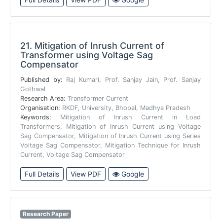
21.
Mitigation of Inrush Current of
Transformer using Voltage Sag
Compensator
Published by:
Raj Kumari, Prof. Sanjay Jain, Prof. Sanjay
Gothwal
Research Area:
Transformer Current
Organisation:
RKDF, University, Bhopal, Madhya Pradesh
Keywords:
Mitigation of Inrush Current in Load
Transformers, Mitigation of Inrush Current using Voltage
Sag Compensator, Mitigation of Inrush Current using Series
Voltage Sag Compensator, Mitigation Technique for Inrush
Current, Voltage Sag Compensator
Full Details
View PDF
Google
Research Paper