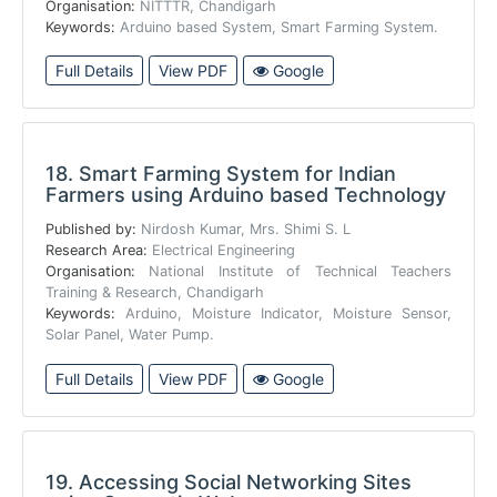
Organisation:
NITTTR, Chandigarh
Keywords:
Arduino based System, Smart Farming System.
Full Details
View PDF
Google
18.
Smart Farming System for Indian
Farmers using Arduino based Technology
Published by:
Nirdosh Kumar, Mrs. Shimi S. L
Research Area:
Electrical Engineering
Organisation:
National Institute of Technical Teachers
Training & Research, Chandigarh
Keywords:
Arduino, Moisture Indicator, Moisture Sensor,
Solar Panel, Water Pump.
Full Details
View PDF
Google
19.
Accessing Social Networking Sites