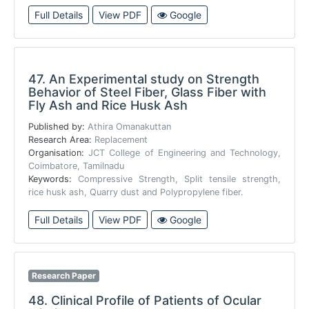
Full Details
View PDF
Google
47.
An Experimental study on Strength
Behavior of Steel Fiber, Glass Fiber with
Fly Ash and Rice Husk Ash
Published by:
Athira Omanakuttan
Research Area:
Replacement
Organisation:
JCT College of Engineering and Technology,
Coimbatore, Tamilnadu
Keywords:
Compressive Strength, Split tensile strength,
rice husk ash, Quarry dust and Polypropylene fiber.
Full Details
View PDF
Google
Research Paper
48.
Clinical Profile of Patients of Ocular