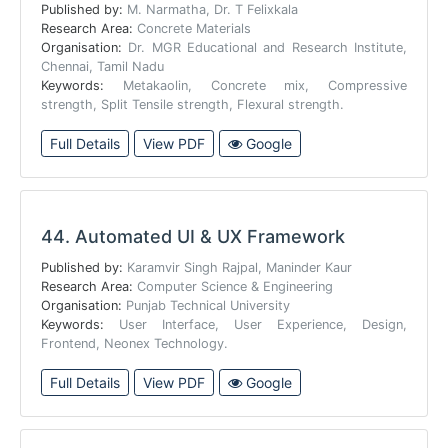
Published by:
M. Narmatha, Dr. T Felixkala
Research Area:
Concrete Materials
Organisation:
Dr. MGR Educational and Research Institute,
Chennai, Tamil Nadu
Keywords:
Metakaolin, Concrete mix, Compressive
strength, Split Tensile strength, Flexural strength.
Full Details
View PDF
Google
44.
Automated UI & UX Framework
Published by:
Karamvir Singh Rajpal, Maninder Kaur
Research Area:
Computer Science & Engineering
Organisation:
Punjab Technical University
Keywords:
User Interface, User Experience, Design,
Frontend, Neonex Technology.
Full Details
View PDF
Google