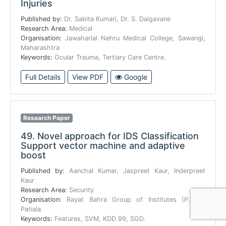
Injuries
Published by:
Dr. Sabita Kumari, Dr. S. Daigavane
Research Area:
Medical
Organisation:
Jawaharlal Nehru Medical College, Sawangi,
Maharashtra
Keywords:
Ocular Trauma, Tertiary Care Centre.
Full Details
View PDF
Google
Research Paper
49.
Novel approach for IDS Classification
Support vector machine and adaptive
boost
Published by:
Aanchal Kumar, Jaspreet Kaur, Inderpreet
Kaur
Research Area:
Security
Organisation:
Rayat Bahra Group of Institutes (P.T.U),
Patiala
Keywords:
Features, SVM, KDD 99, SGD.