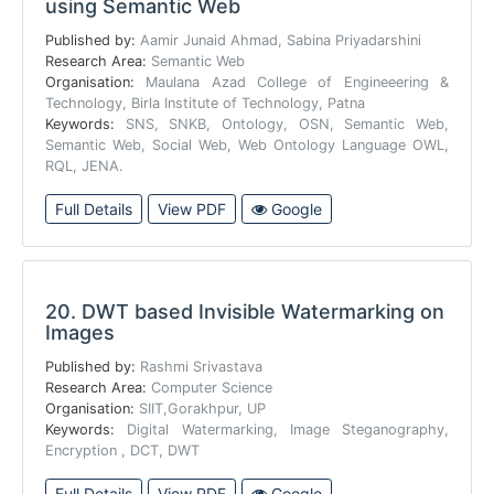
using Semantic Web
Published by:
Aamir Junaid Ahmad, Sabina Priyadarshini
Research Area:
Semantic Web
Organisation:
Maulana Azad College of Engineeering &
Technology, Birla Institute of Technology, Patna
Keywords:
SNS, SNKB, Ontology, OSN, Semantic Web,
Semantic Web, Social Web, Web Ontology Language OWL,
RQL, JENA.
Full Details
View PDF
Google
20.
DWT based Invisible Watermarking on
Images
Published by:
Rashmi Srivastava
Research Area:
Computer Science
Organisation:
SIIT,Gorakhpur, UP
Keywords:
Digital Watermarking, Image Steganography,
Encryption , DCT, DWT
Full Details
View PDF
Google