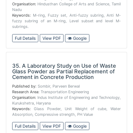
Organisation:
Hindusthan College of Arts and Science, Tamil
Nadu
Keywords:
M-ring, Fuzzy set, Anti-fuzzy subring, Anti M-
fuzzy subring of an M-ring, Level subset and level M-
subrings.
Full Details
View PDF
Google
35.
A Laboratory Study on Use of Waste
Glass Powder as Partial Replacement of
Cement in Concrete Production
Published by:
Sombir, Parveen Berwal
Research Area:
Transportation Engineering
Organisation:
Indus Institute of Engineering and Technology,
Kurukshetra, Haryana
Keywords:
Glass Powder, Unit Weight of cube, Water
Absorption, Compressive strength, PH Value
Full Details
View PDF
Google