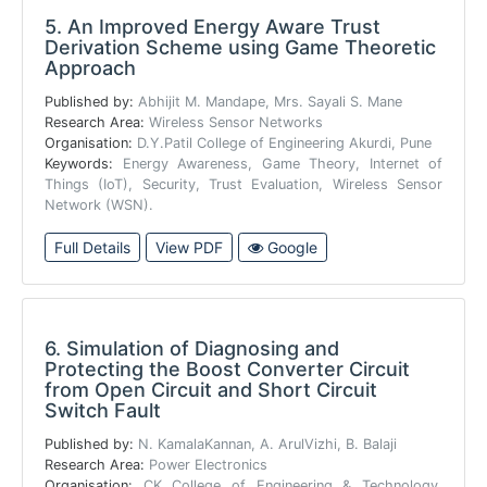
5.
An Improved Energy Aware Trust
Derivation Scheme using Game Theoretic
Approach
Published by:
Abhijit M. Mandape, Mrs. Sayali S. Mane
Research Area:
Wireless Sensor Networks
Organisation:
D.Y.Patil College of Engineering Akurdi, Pune
Keywords:
Energy Awareness, Game Theory, Internet of
Things (IoT), Security, Trust Evaluation, Wireless Sensor
Network (WSN).
Full Details
View PDF
Google
6.
Simulation of Diagnosing and
Protecting the Boost Converter Circuit
from Open Circuit and Short Circuit
Switch Fault
Published by:
N. KamalaKannan, A. ArulVizhi, B. Balaji
Research Area:
Power Electronics
Organisation:
CK College of Engineering & Technology,