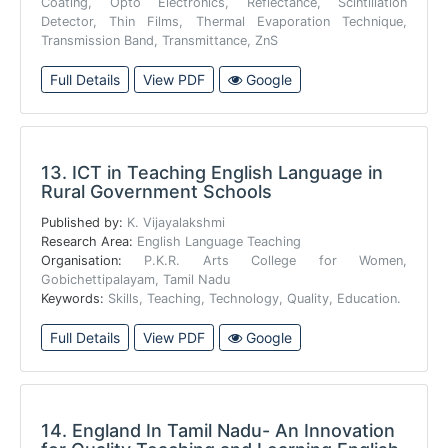
Coating, Opto Electronics, Reflectance, Scintillation
Detector, Thin Films, Thermal Evaporation Technique,
Transmission Band, Transmittance, ZnS
Full Details
View PDF
Google
13.
ICT in Teaching English Language in
Rural Government Schools
Published by:
K. Vijayalakshmi
Research Area:
English Language Teaching
Organisation:
P.K.R. Arts College for Women,
Gobichettipalayam, Tamil Nadu
Keywords:
Skills, Teaching, Technology, Quality, Education.
Full Details
View PDF
Google
14.
England In Tamil Nadu- An Innovation