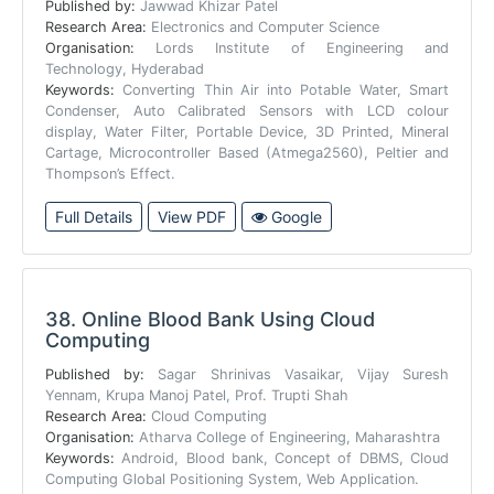
Published by:
Jawwad Khizar Patel
Research Area:
Electronics and Computer Science
Organisation:
Lords Institute of Engineering and
Technology, Hyderabad
Keywords:
Converting Thin Air into Potable Water, Smart
Condenser, Auto Calibrated Sensors with LCD colour
display, Water Filter, Portable Device, 3D Printed, Mineral
Cartage, Microcontroller Based (Atmega2560), Peltier and
Thompson’s Effect.
Full Details
View PDF
Google
38.
Online Blood Bank Using Cloud
Computing
Published by:
Sagar Shrinivas Vasaikar, Vijay Suresh
Yennam, Krupa Manoj Patel, Prof. Trupti Shah
Research Area:
Cloud Computing
Organisation:
Atharva College of Engineering, Maharashtra
Keywords:
Android, Blood bank, Concept of DBMS, Cloud
Computing Global Positioning System, Web Application.