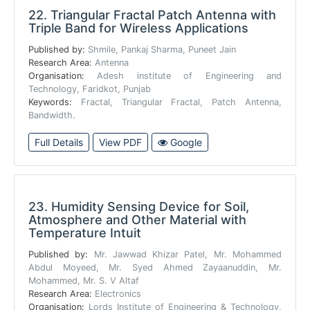
22.
Triangular Fractal Patch Antenna with
Triple Band for Wireless Applications
Published by:
Shmile, Pankaj Sharma, Puneet Jain
Research Area:
Antenna
Organisation:
Adesh institute of Engineering and
Technology, Faridkot, Punjab
Keywords:
Fractal, Triangular Fractal, Patch Antenna,
Bandwidth.
Full Details
View PDF
Google
23.
Humidity Sensing Device for Soil,
Atmosphere and Other Material with
Temperature Intuit
Published by:
Mr. Jawwad Khizar Patel, Mr. Mohammed
Abdul Moyeed, Mr. Syed Ahmed Zayaanuddin, Mr.
Mohammed, Mr. S. V Altaf
Research Area:
Electronics
Organisation:
Lords Institute of Engineering & Technology,