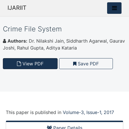
IJARIIT
Crime File System
Authors:
Dr. Nilakshi Jain, Siddharth Agarwal, Gaurav
Joshi, Rahul Gupta, Aditya Kataria
View PDF
Save PDF
This paper is
published
in
Volume-3, Issue-1, 2017
Paper Details