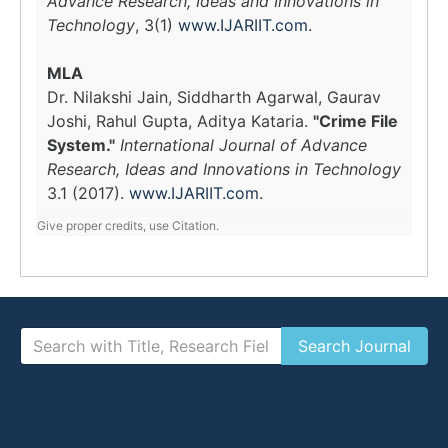
Advance Research, Ideas and Innovations in
Technology
, 3(1)
www.IJARIIT.com
.
MLA
Dr. Nilakshi Jain, Siddharth Agarwal, Gaurav
Joshi, Rahul Gupta, Aditya Kataria.
"Crime File
System."
International Journal of Advance
Research, Ideas and Innovations in Technology
3.1 (2017).
www.IJARIIT.com
.
Give proper credits, use Citation.