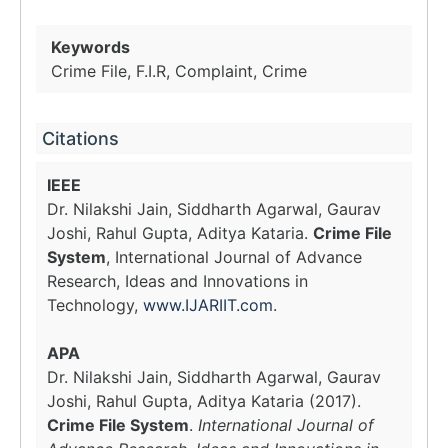
Keywords
Crime File, F.I.R, Complaint, Crime
Citations
IEEE
Dr. Nilakshi Jain, Siddharth Agarwal, Gaurav
Joshi, Rahul Gupta, Aditya Kataria.
Crime File
System
, International Journal of Advance
Research, Ideas and Innovations in
Technology,
www.IJARIIT.com
.
APA
Dr. Nilakshi Jain, Siddharth Agarwal, Gaurav
Joshi, Rahul Gupta, Aditya Kataria (2017).
Crime File System
.
International Journal of