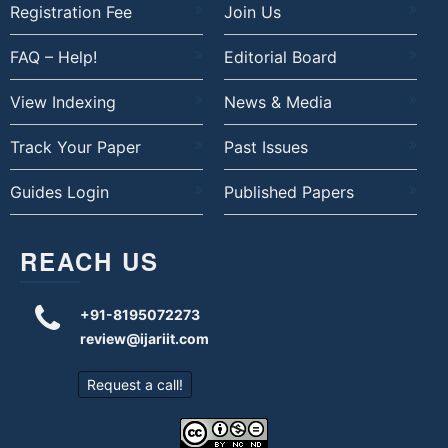
Registration Fee
Join Us
FAQ – Help!
Editorial Board
View Indexing
News & Media
Track Your Paper
Past Issues
Guides Login
Published Papers
REACH US
+91-8195072273
review@ijariit.com
Request a call!