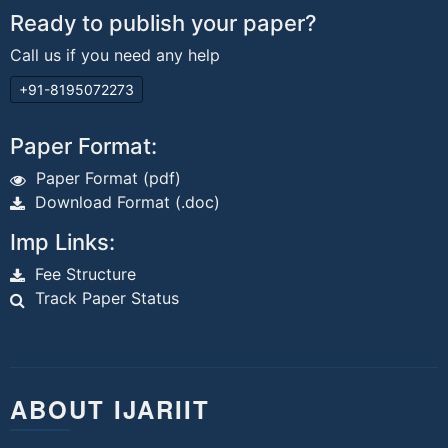
Ready to publish your paper?
Call us if you need any help
+91-8195072273
Paper Format:
Paper Format (pdf)
Download Format (.doc)
Imp Links:
Fee Structure
Track Paper Status
ABOUT IJARIIT