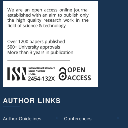
AUTHOR LINKS
Author Guidelines
Conferences