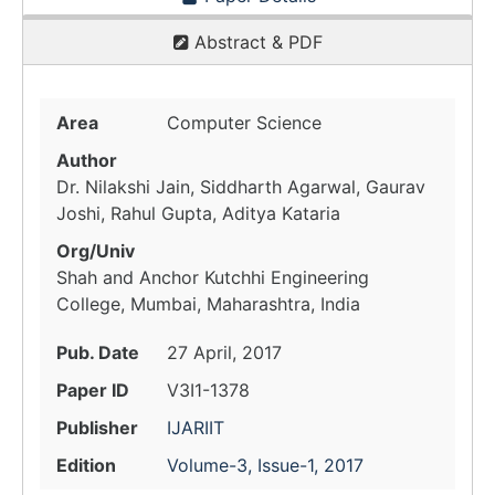
Abstract & PDF
Area
Computer Science
Author
Dr. Nilakshi Jain, Siddharth Agarwal, Gaurav
Joshi, Rahul Gupta, Aditya Kataria
Org/Univ
Shah and Anchor Kutchhi Engineering
College, Mumbai, Maharashtra, India
Pub. Date
27 April, 2017
Paper ID
V3I1-1378
Publisher
IJARIIT
Edition
Volume-3, Issue-1, 2017