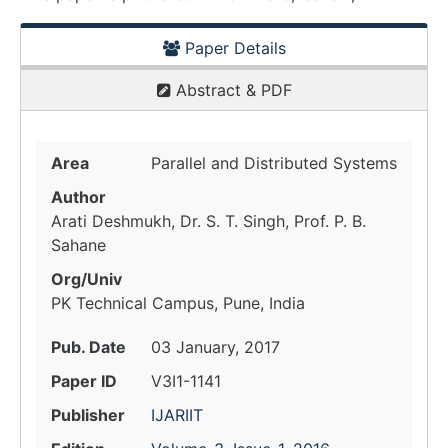
Paper Details
Abstract & PDF
Area
Parallel and Distributed Systems
Author
Arati Deshmukh, Dr. S. T. Singh, Prof. P. B.
Sahane
Org/Univ
PK Technical Campus, Pune, India
Pub. Date
03 January, 2017
Paper ID
V3I1-1141
Publisher
IJARIIT