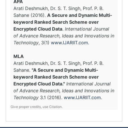
APA
Arati Deshmukh, Dr. S. T. Singh, Prof. P. B.
Sahane (2016).
A Secure and Dynamic Multi-
keyword Ranked Search Scheme over
Encrypted Cloud Data
.
International Journal
of Advance Research, Ideas and Innovations in
Technology
, 3(1)
www.IJARIIT.com
.
MLA
Arati Deshmukh, Dr. S. T. Singh, Prof. P. B.
Sahane.
"A Secure and Dynamic Multi-
keyword Ranked Search Scheme over
Encrypted Cloud Data."
International Journal
of Advance Research, Ideas and Innovations in
Technology
3.1 (2016).
www.IJARIIT.com
.
Give proper credits, use Citation.