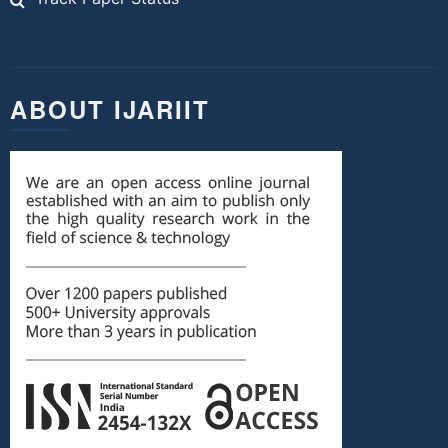
ABOUT IJARIIT