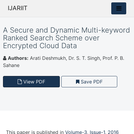
IJARIIT
A Secure and Dynamic Multi-keyword
Ranked Search Scheme over
Encrypted Cloud Data
Authors:
Arati Deshmukh, Dr. S. T. Singh, Prof. P. B.
Sahane
View PDF
Save PDF
This paper is
published
in
Volume-3, Issue-1, 2016