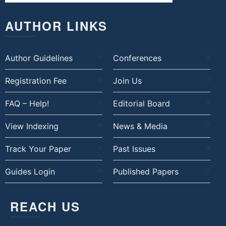
AUTHOR LINKS
Author Guidelines
Conferences
Registration Fee
Join Us
FAQ – Help!
Editorial Board
View Indexing
News & Media
Track Your Paper
Past Issues
Guides Login
Published Papers
REACH US