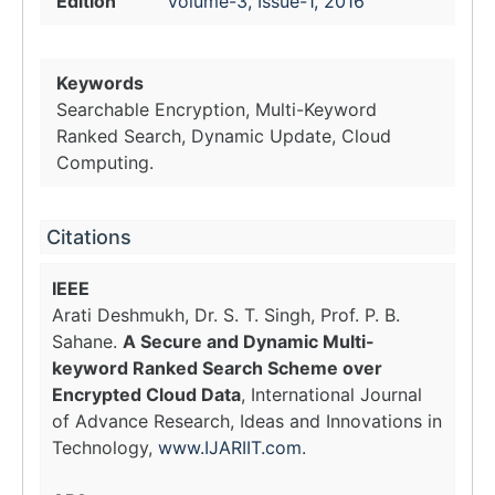
Edition
Volume-3, Issue-1, 2016
Keywords
Searchable Encryption, Multi-Keyword
Ranked Search, Dynamic Update, Cloud
Computing.
Citations
IEEE
Arati Deshmukh, Dr. S. T. Singh, Prof. P. B.
Sahane.
A Secure and Dynamic Multi-
keyword Ranked Search Scheme over
Encrypted Cloud Data
, International Journal
of Advance Research, Ideas and Innovations in
Technology,
www.IJARIIT.com
.