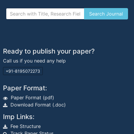
Ready to publish your paper?
Call us if you need any help
+91-8195072273
Paper Format:
Paper Format (pdf)
Download Format (.doc)
Imp Links:
Fee Structure
Track Paper Status