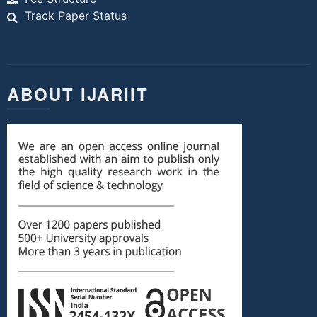
Track Paper Status
ABOUT IJARIIT