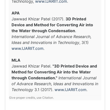
Technology,
www.IJARIIT.com
.
APA
Jawwad Khizar Patel (2017).
3D Printed
Device and Method for Converting Air into
the Water through Condensation
.
International Journal of Advance Research,
Ideas and Innovations in Technology
, 3(1)
www.IJARIIT.com
.
MLA
Jawwad Khizar Patel.
"3D Printed Device and
Method for Converting Air into the Water
through Condensation."
International Journal
of Advance Research, Ideas and Innovations in
Technology
3.1 (2017).
www.IJARIIT.com
.
Give proper credits, use Citation.