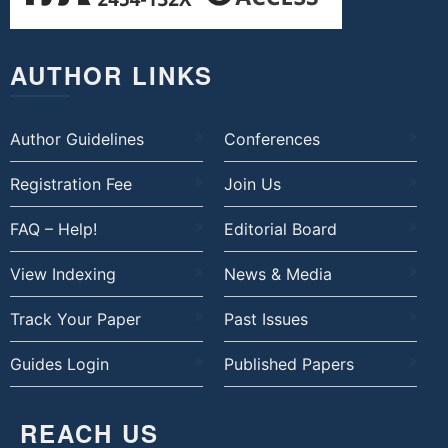
AUTHOR LINKS
Author Guidelines
Conferences
Registration Fee
Join Us
FAQ – Help!
Editorial Board
View Indexing
News & Media
Track Your Paper
Past Issues
Guides Login
Published Papers
REACH US