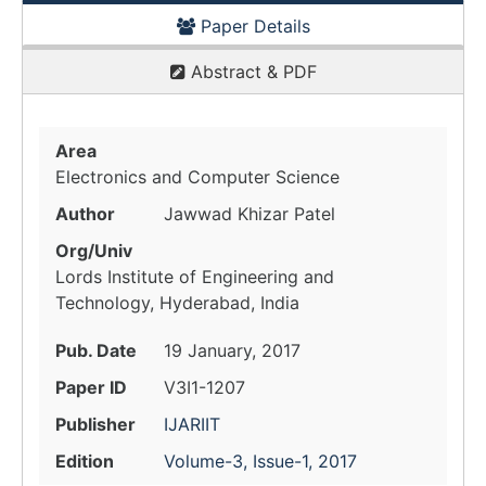
Paper Details
Abstract & PDF
Area
Electronics and Computer Science
Author
Jawwad Khizar Patel
Org/Univ
Lords Institute of Engineering and
Technology, Hyderabad, India
Pub. Date
19 January, 2017
Paper ID
V3I1-1207
Publisher
IJARIIT
Edition
Volume-3, Issue-1, 2017