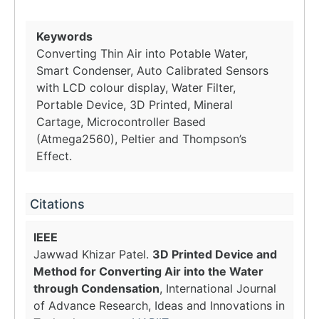
Keywords
Converting Thin Air into Potable Water,
Smart Condenser, Auto Calibrated Sensors
with LCD colour display, Water Filter,
Portable Device, 3D Printed, Mineral
Cartage, Microcontroller Based
(Atmega2560), Peltier and Thompson’s
Effect.
Citations
IEEE
Jawwad Khizar Patel.
3D Printed Device and
Method for Converting Air into the Water
through Condensation
, International Journal
of Advance Research, Ideas and Innovations in