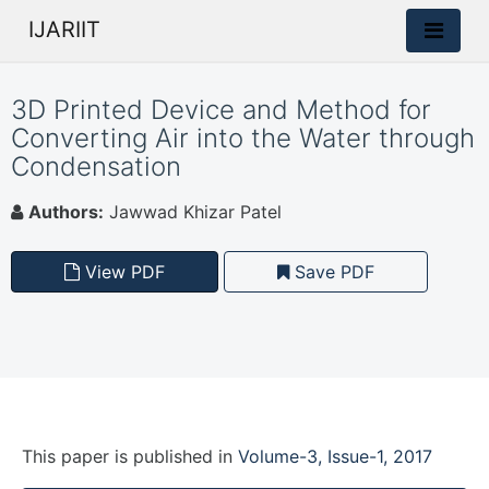
IJARIIT
3D Printed Device and Method for
Converting Air into the Water through
Condensation
Authors:
Jawwad Khizar Patel
View PDF
Save PDF
This paper is
published
in
Volume-3, Issue-1, 2017