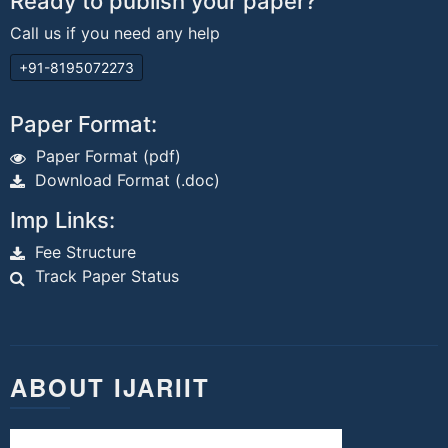
Ready to publish your paper?
Call us if you need any help
+91-8195072273
Paper Format:
Paper Format (pdf)
Download Format (.doc)
Imp Links:
Fee Structure
Track Paper Status
ABOUT IJARIIT