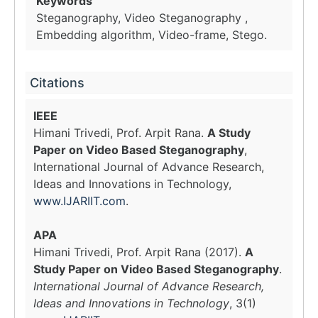
Keywords
Steganography, Video Steganography ,
Embedding algorithm, Video-frame, Stego.
Citations
IEEE
Himani Trivedi, Prof. Arpit Rana.
A Study
Paper on Video Based Steganography
,
International Journal of Advance Research,
Ideas and Innovations in Technology,
www.IJARIIT.com
.
APA
Himani Trivedi, Prof. Arpit Rana (2017).
A
Study Paper on Video Based Steganography
.
International Journal of Advance Research,
Ideas and Innovations in Technology
, 3(1)