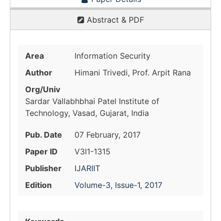
Abstract & PDF
Area
Information Security
Author
Himani Trivedi, Prof. Arpit Rana
Org/Univ
Sardar Vallabhbhai Patel Institute of
Technology, Vasad, Gujarat, India
Pub. Date
07 February, 2017
Paper ID
V3I1-1315
Publisher
IJARIIT
Edition
Volume-3, Issue-1, 2017