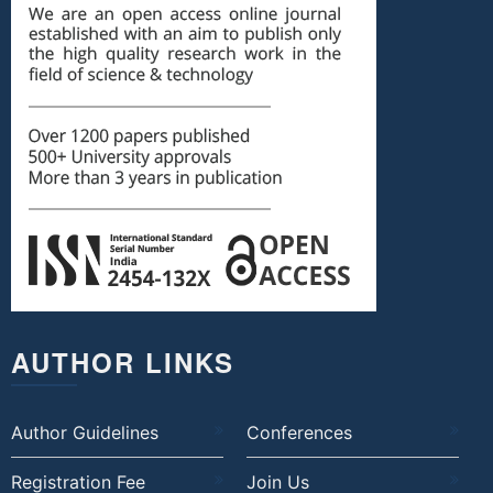
AUTHOR LINKS
Author Guidelines
Conferences
Registration Fee
Join Us