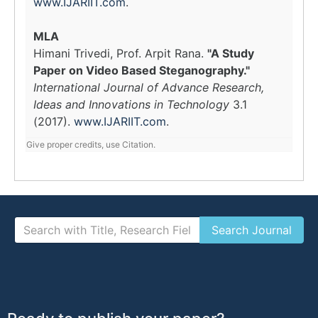
www.IJARIIT.com
.
MLA
Himani Trivedi, Prof. Arpit Rana.
"A Study
Paper on Video Based Steganography."
International Journal of Advance Research,
Ideas and Innovations in Technology
3.1
(2017).
www.IJARIIT.com
.
Give proper credits, use Citation.