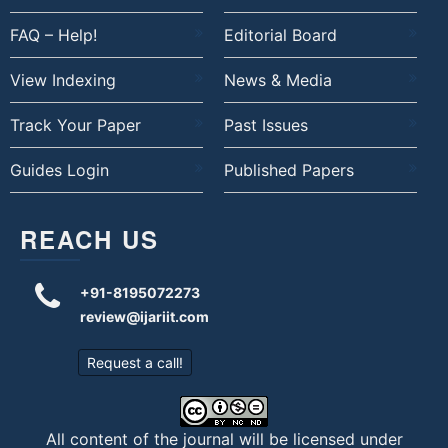
FAQ – Help!
Editorial Board
View Indexing
News & Media
Track Your Paper
Past Issues
Guides Login
Published Papers
REACH US
+91-8195072273
review@ijariit.com
Request a call!
All content of the journal will be licensed under