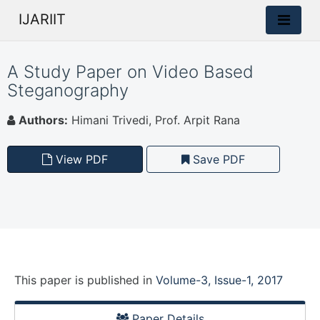
IJARIIT
A Study Paper on Video Based
Steganography
Authors:
Himani Trivedi, Prof. Arpit Rana
View PDF
Save PDF
This paper is
published
in
Volume-3, Issue-1, 2017
Paper Details