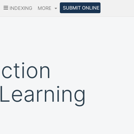
SUBMIT ONLINE
INDEXING
MORE
iction
Learning