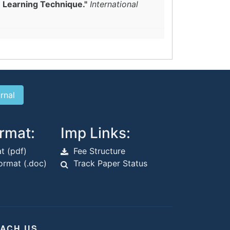
e Learning Technique."
International
rmat:
Imp Links:
t (pdf)
Fee Structure
rmat (.doc)
Track Paper Status
ACH US