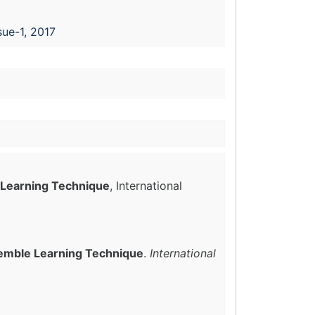
sue-1, 2017
e Learning Technique
, International
nsemble Learning Technique
.
International