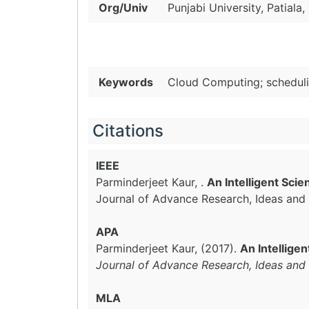
Org/Univ
Punjabi University, Patiala, 
Keywords
Cloud Computing; scheduli
Citations
IEEE
Parminderjeet Kaur, .
An Intelligent Sci
Journal of Advance Research, Ideas and 
APA
Parminderjeet Kaur, (2017).
An Intellige
Journal of Advance Research, Ideas and 
MLA