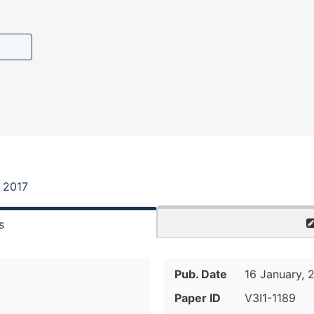
, 2017
s
Pub. Date
16 January, 
Paper ID
V3I1-1189