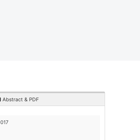
Abstract & PDF
2017