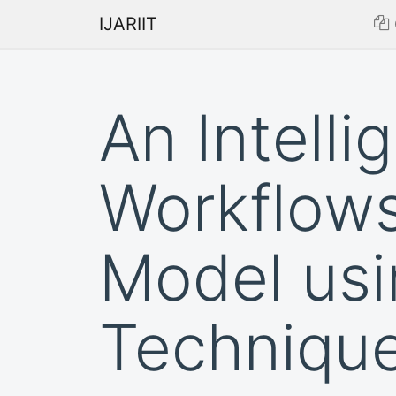
IJARIIT
An Intelli
Workflows
Model usi
Techniqu