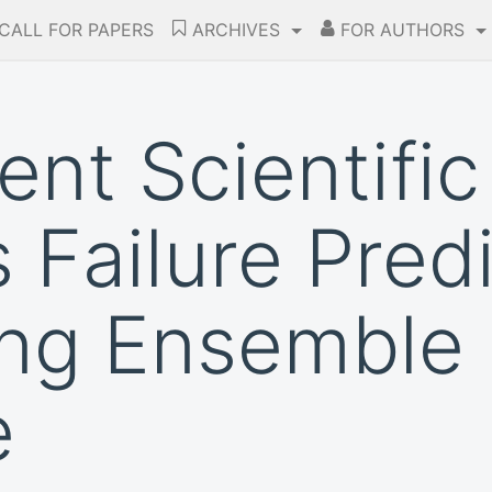
CALL FOR PAPERS
ARCHIVES
FOR AUTHORS
gent Scientific
 Failure Pred
ng Ensemble 
e