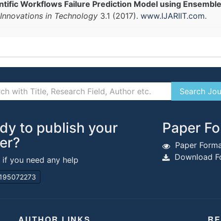
ientific Workflows Failure Prediction Model using Ensembl
Innovations in Technology
3.1 (2017).
www.IJARIIT.com
.
dy to publish your
Paper Fo
er?
Paper Forma
Download Fo
s if you need any help
195072273
AUTHOR LINKS
RE