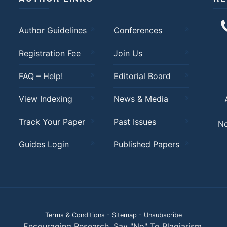
Author Guidelines
Conferences
Registration Fee
Join Us
FAQ – Help!
Editorial Board
View Indexing
News & Media
Track Your Paper
Past Issues
No
Guides Login
Published Papers
Terms & Conditions
-
Sitemap
-
Unsubscribe
Encouraging Research. Say "No" To Plagiarism.