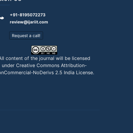
+91-8195072273
review@ijariit.com
Request a call!
All content of the journal will be licensed
under
Creative Commons Attribution-
nCommercial-NoDerivs 2.5 India License
.