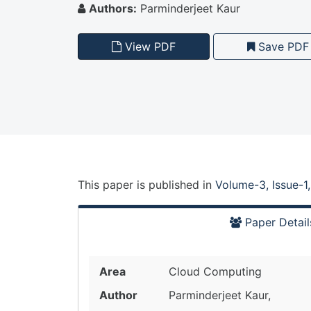
Authors:
Parminderjeet Kaur
View PDF
Save PDF
This paper is
published
in
Volume-3, Issue-1
Paper Detail
Area
Cloud Computing
Author
Parminderjeet Kaur,