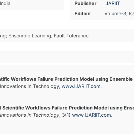
India
Publisher
IJARIIT
Edition
Volume-3, Is
ng; Ensemble Learning, Fault Tolerance.
entific Workflows Failure Prediction Model using Ensembl
Innovations in Technology,
www.IJARIIT.com
.
nt Scientific Workflows Failure Prediction Model using E
Innovations in Technology
, 3(1)
www.IJARIIT.com
.