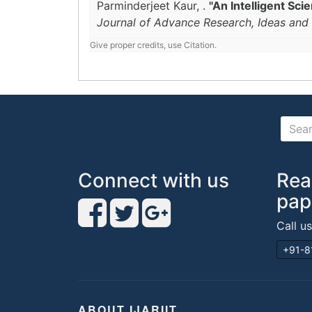
Parminderjeet Kaur, .
"An Intelligent Sc
Journal of Advance Research, Ideas and 
Give proper credits, use Citation.
Connect with us
Rea
pap
Call u
+91-8
ABOUT IJARIIT