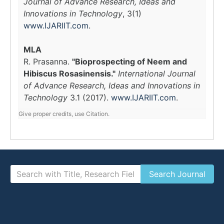
Journal of Advance Research, Ideas and
Innovations in Technology
, 3(1)
www.IJARIIT.com
.
MLA
R. Prasanna.
"Bioprospecting of Neem and
Hibiscus Rosasinensis."
International Journal
of Advance Research, Ideas and Innovations in
Technology
3.1 (2017).
www.IJARIIT.com
.
Give proper credits, use Citation.