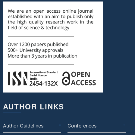
AUTHOR LINKS
Author Guidelines
Conferences