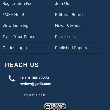
Registration Fee
Join Us
FAQ – Help!
Editorial Board
View Indexing
News & Media
Track Your Paper
Past Issues
Guides Login
Published Papers
REACH US
+91-8195072273
review@ijariit.com
Request a call!