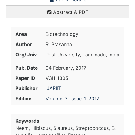
Abstract & PDF
Area
Biotechnology
Author
R. Prasanna
Org/Univ
Prist University, Tamilnadu, India
Pub. Date
04 February, 2017
Paper ID
V3I1-1305
Publisher
IJARIIT
Edition
Volume-3, Issue-1, 2017
Keywords
Neem, Hibiscus, S.aureus, Streptococcus, B.