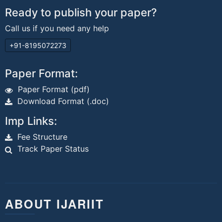
Ready to publish your paper?
Call us if you need any help
+91-8195072273
Paper Format:
Paper Format (pdf)
Download Format (.doc)
Imp Links:
Fee Structure
Track Paper Status
ABOUT IJARIIT