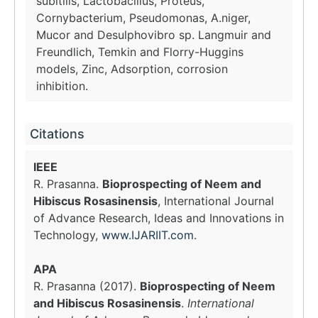
subitilis, Lactobacillus, Proteus,
Cornybacterium, Pseudomonas, A.niger,
Mucor and Desulphovibro sp. Langmuir and
Freundlich, Temkin and Florry-Huggins
models, Zinc, Adsorption, corrosion
inhibition.
Citations
IEEE
R. Prasanna.
Bioprospecting of Neem and
Hibiscus Rosasinensis
, International Journal
of Advance Research, Ideas and Innovations in
Technology,
www.IJARIIT.com
.
APA
R. Prasanna (2017).
Bioprospecting of Neem
and Hibiscus Rosasinensis
.
International