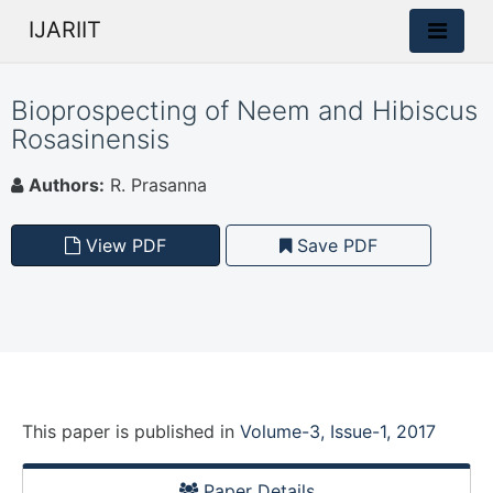
IJARIIT
Bioprospecting of Neem and Hibiscus
Rosasinensis
Authors:
R. Prasanna
View PDF
Save PDF
This paper is
published
in
Volume-3, Issue-1, 2017
Paper Details