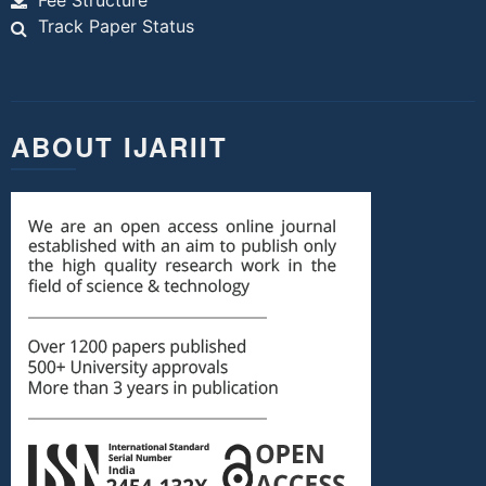
Fee Structure
Track Paper Status
ABOUT IJARIIT