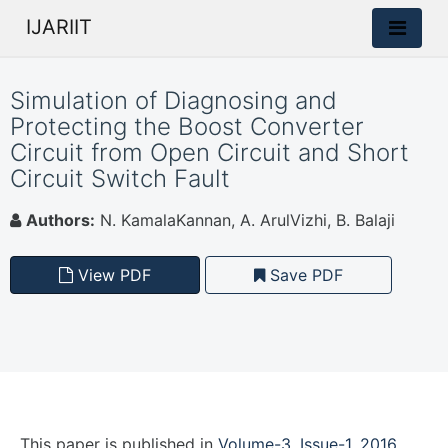
IJARIIT
Simulation of Diagnosing and
Protecting the Boost Converter
Circuit from Open Circuit and Short
Circuit Switch Fault
Authors:
N. KamalaKannan, A. ArulVizhi, B. Balaji
View PDF
Save PDF
This paper is
published
in
Volume-3, Issue-1, 2016