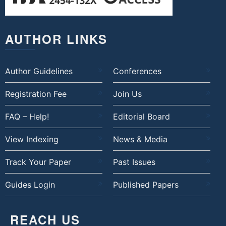
AUTHOR LINKS
Author Guidelines
Conferences
Registration Fee
Join Us
FAQ – Help!
Editorial Board
View Indexing
News & Media
Track Your Paper
Past Issues
Guides Login
Published Papers
REACH US