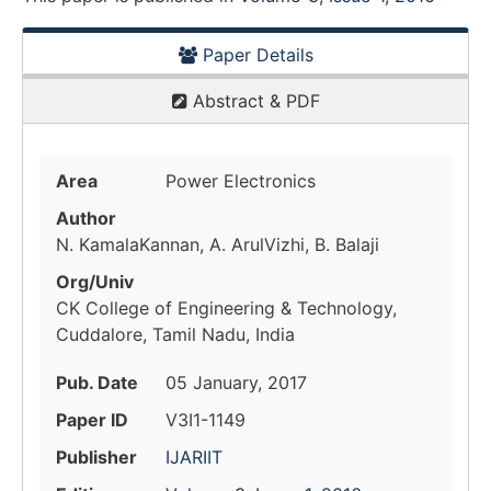
Paper Details
Abstract & PDF
Area
Power Electronics
Author
N. KamalaKannan, A. ArulVizhi, B. Balaji
Org/Univ
CK College of Engineering & Technology,
Cuddalore, Tamil Nadu, India
Pub. Date
05 January, 2017
Paper ID
V3I1-1149
Publisher
IJARIIT