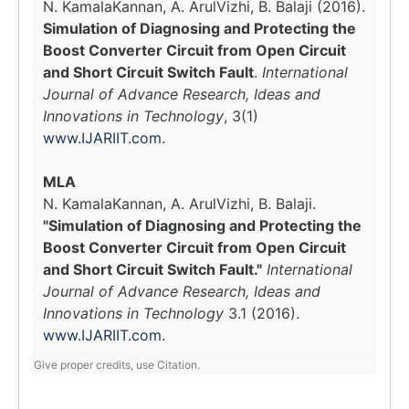
N. KamalaKannan, A. ArulVizhi, B. Balaji (2016).
Simulation of Diagnosing and Protecting the
Boost Converter Circuit from Open Circuit
and Short Circuit Switch Fault
.
International
Journal of Advance Research, Ideas and
Innovations in Technology
, 3(1)
www.IJARIIT.com
.
MLA
N. KamalaKannan, A. ArulVizhi, B. Balaji.
"Simulation of Diagnosing and Protecting the
Boost Converter Circuit from Open Circuit
and Short Circuit Switch Fault."
International
Journal of Advance Research, Ideas and
Innovations in Technology
3.1 (2016).
www.IJARIIT.com
.
Give proper credits, use Citation.