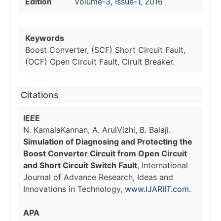
Edition
Volume-3, Issue-1, 2016
Keywords
Boost Converter, (SCF) Short Circuit Fault,
(OCF) Open Circuit Fault, Ciruit Breaker.
Citations
IEEE
N. KamalaKannan, A. ArulVizhi, B. Balaji.
Simulation of Diagnosing and Protecting the
Boost Converter Circuit from Open Circuit
and Short Circuit Switch Fault
, International
Journal of Advance Research, Ideas and
Innovations in Technology,
www.IJARIIT.com
.
APA