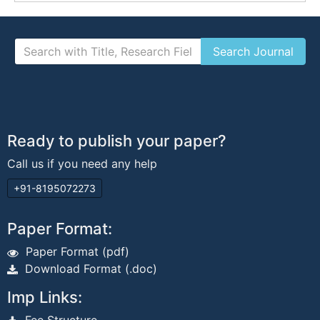
Ready to publish your paper?
Call us if you need any help
+91-8195072273
Paper Format:
Paper Format (pdf)
Download Format (.doc)
Imp Links: