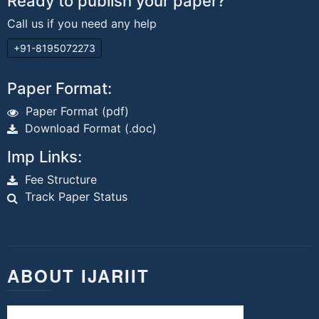
Ready to publish your paper?
Call us if you need any help
+91-8195072273
Paper Format:
Paper Format (pdf)
Download Format (.doc)
Imp Links:
Fee Structure
Track Paper Status
ABOUT IJARIIT