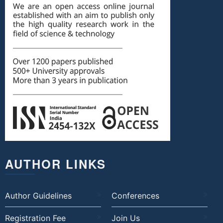
AUTHOR LINKS
Author Guidelines
Conferences
Registration Fee
Join Us