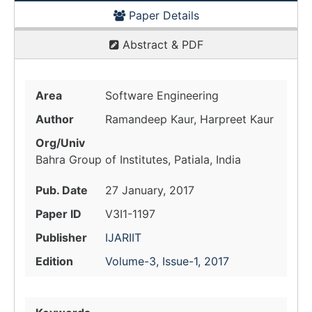
Paper Details
Abstract & PDF
Area
Software Engineering
Author
Ramandeep Kaur, Harpreet Kaur
Org/Univ
Bahra Group of Institutes, Patiala, India
Pub. Date
27 January, 2017
Paper ID
V3I1-1197
Publisher
IJARIIT
Edition
Volume-3, Issue-1, 2017