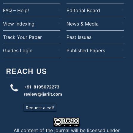
FAQ – Help!
Editorial Board
View Indexing
News & Media
Track Your Paper
Past Issues
Guides Login
Published Papers
REACH US
+91-8195072273
review@ijariit.com
Request a call!
All content of the journal will be licensed under