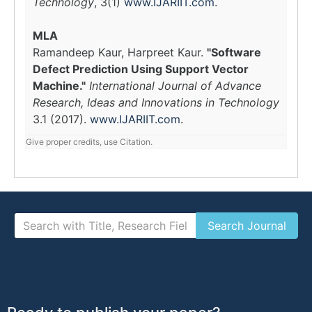
Technology
, 3(1)
www.IJARIIT.com
.
MLA
Ramandeep Kaur, Harpreet Kaur.
"Software
Defect Prediction Using Support Vector
Machine."
International Journal of Advance
Research, Ideas and Innovations in Technology
3.1 (2017).
www.IJARIIT.com
.
Give proper credits, use Citation.