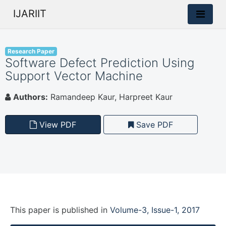
IJARIIT
Research Paper
Software Defect Prediction Using
Support Vector Machine
Authors:
Ramandeep Kaur, Harpreet Kaur
View PDF
Save PDF
This paper is
published
in
Volume-3, Issue-1, 2017