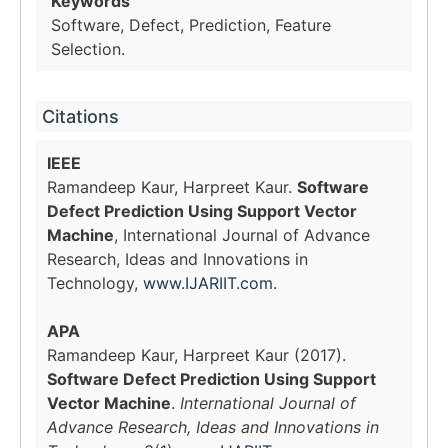
Keywords
Software, Defect, Prediction, Feature
Selection.
Citations
IEEE
Ramandeep Kaur, Harpreet Kaur.
Software
Defect Prediction Using Support Vector
Machine
, International Journal of Advance
Research, Ideas and Innovations in
Technology,
www.IJARIIT.com
.
APA
Ramandeep Kaur, Harpreet Kaur (2017).
Software Defect Prediction Using Support
Vector Machine
.
International Journal of
Advance Research, Ideas and Innovations in