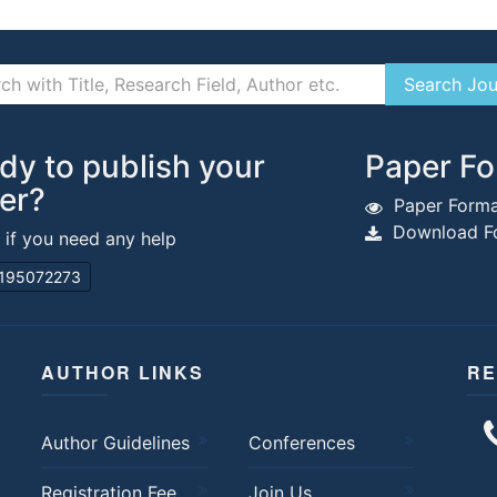
dy to publish your
Paper Fo
er?
Paper Forma
Download Fo
s if you need any help
195072273
AUTHOR LINKS
RE
Author Guidelines
Conferences
Registration Fee
Join Us