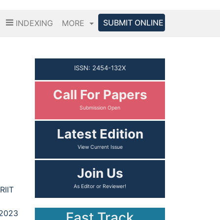
SUBMIT ONLINE
INDEXING
MORE
ISSN: 2454-132X
Call For Papers
Latest Edition
Join Us
RIIT
 2023
Fast Track