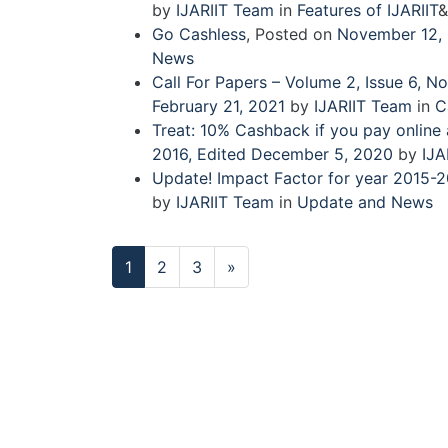
by
IJARIIT Team
in
Features of IJARIIT
&
Go Cashless
,
Posted on
November 12,
News
Call For Papers – Volume 2, Issue 6,
February 21, 2021
by
IJARIIT Team
in
C
Treat: 10% Cashback if you pay online
2016
,
Edited December 5, 2020
by
IJA
Update! Impact Factor for year 2015-2
by
IJARIIT Team
in
Update and News
Next
1
2
3
»
page