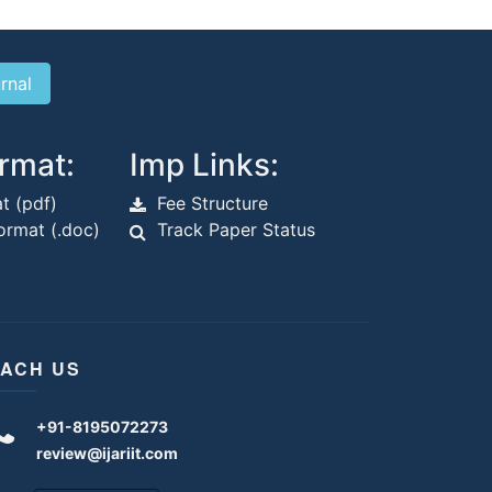
rmat:
Imp Links:
t (pdf)
Fee Structure
rmat (.doc)
Track Paper Status
ACH US
+91-8195072273
review@ijariit.com