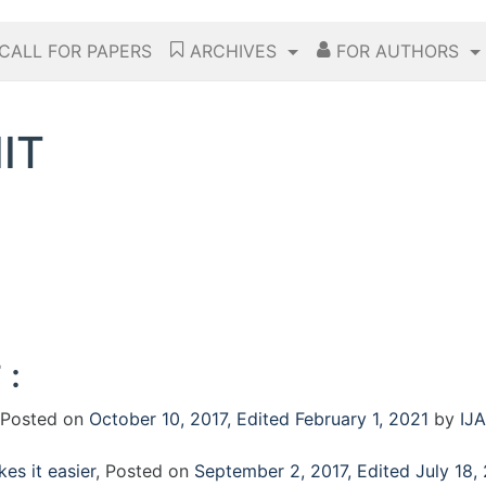
CALL FOR PAPERS
ARCHIVES
FOR AUTHORS
IT
 :
Posted on
October 10, 2017
,
Edited February 1, 2021
by
IJA
es it easier
,
Posted on
September 2, 2017
,
Edited July 18,