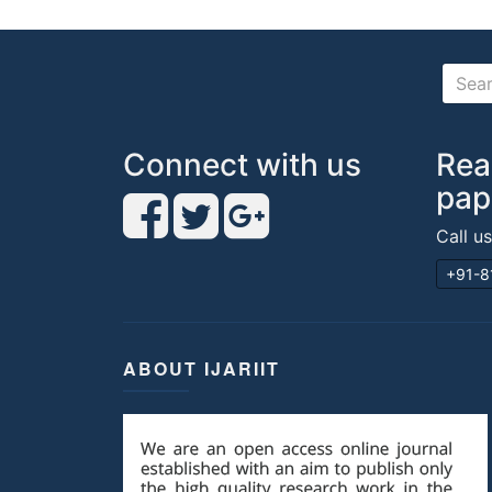
Connect with us
Rea
pap
Call u
+91-8
ABOUT IJARIIT