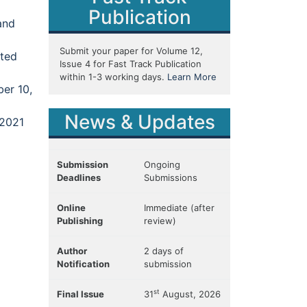
Publication
and
Submit your paper for Volume 12,
ited
Issue 4 for Fast Track Publication
within 1-3 working days.
Learn More
er 10,
News & Updates
 2021
Submission
Ongoing
Deadlines
Submissions
Online
Immediate (after
Publishing
review)
Author
2 days of
Notification
submission
st
Final Issue
31
August, 2026