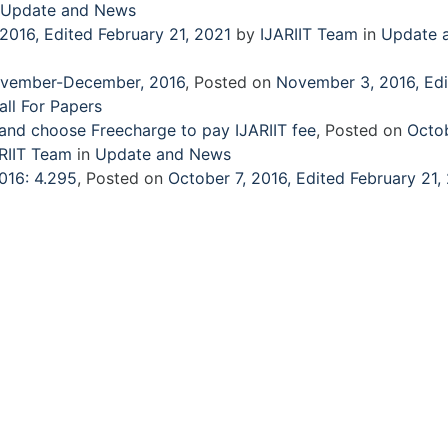
Update and News
 2016
,
Edited February 21, 2021
by
IJARIIT Team
in
Update 
 November-December, 2016
,
Posted on
November 3, 2016
,
Ed
all For Papers
 and choose Freecharge to pay IJARIIT fee
,
Posted on
Octob
RIIT Team
in
Update and News
016: 4.295
,
Posted on
October 7, 2016
,
Edited February 21,