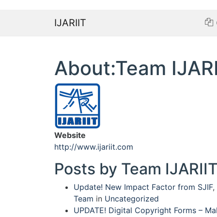
IJARIIT
About:Team IJARI
Website
http://www.ijariit.com
Posts by Team IJARIIT
Update! New Impact Factor from SJIF
,
Team
in
Uncategorized
UPDATE! Digital Copyright Forms – Mak