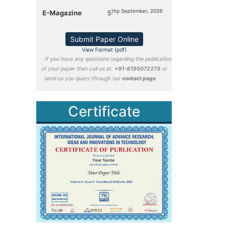
thp September, 2026
E-Magazine
5
Submit Paper Online
View Format (pdf)
If you have any questions regarding the publication
of your paper then call us at:
+91-8195072273
or
send us you query through our
contact page
Certificate