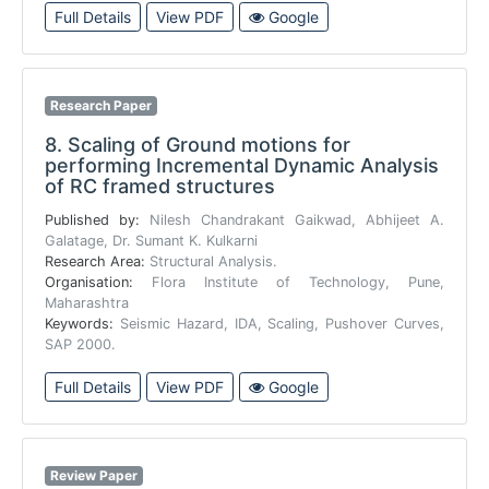
Full Details
View PDF
Google
Research Paper
8.
Scaling of Ground motions for
performing Incremental Dynamic Analysis
of RC framed structures
Published by:
Nilesh Chandrakant Gaikwad, Abhijeet A.
Galatage, Dr. Sumant K. Kulkarni
Research Area:
Structural Analysis.
Organisation:
Flora Institute of Technology, Pune,
Maharashtra
Keywords:
Seismic Hazard, IDA, Scaling, Pushover Curves,
SAP 2000.
Full Details
View PDF
Google
Review Paper