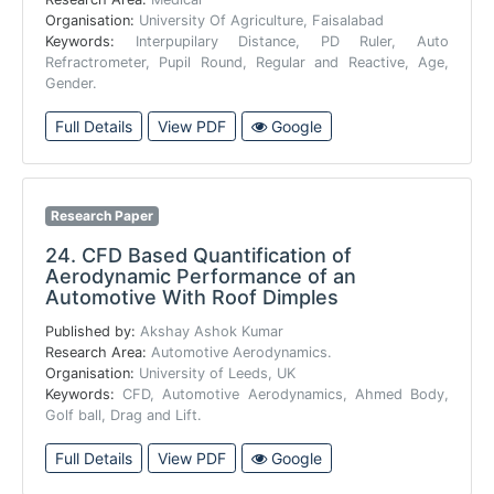
Organisation:
University Of Agriculture, Faisalabad
Keywords:
Interpupilary Distance, PD Ruler, Auto
Refractrometer, Pupil Round, Regular and Reactive, Age,
Gender.
Full Details
View PDF
Google
Research Paper
24.
CFD Based Quantification of
Aerodynamic Performance of an
Automotive With Roof Dimples
Published by:
Akshay Ashok Kumar
Research Area:
Automotive Aerodynamics.
Organisation:
University of Leeds, UK
Keywords:
CFD, Automotive Aerodynamics, Ahmed Body,
Golf ball, Drag and Lift.
Full Details
View PDF
Google