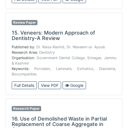
Review Paper
15.
Veneers: Modern Approach of
Dentistry-A Review
Published by:
Dr. Raisa Rashid, Dr. Waseem-ul- Ayoub
Research Area:
Dentistry
Organisation:
Government Dental College, Srinagar, Jammu
& Kashmir
Keywords:
Porcelain, Laminate, Esthetics, Diastema,
Biocompatible.
Full Details
View PDF
Google
Research Paper
16.
Use of Demolished Waste in Partial
Replacement of Coarse Aggregate in