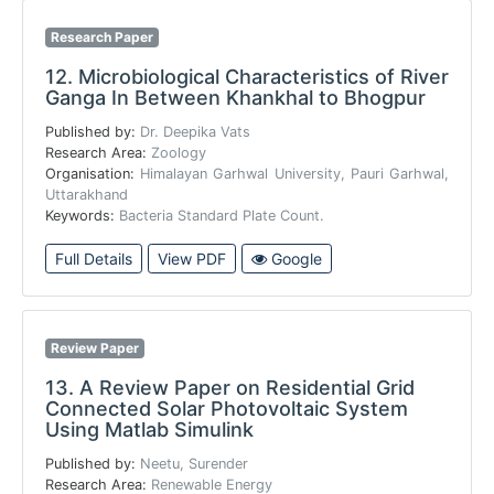
Research Paper
12.
Microbiological Characteristics of River
Ganga In Between Khankhal to Bhogpur
Published by:
Dr. Deepika Vats
Research Area:
Zoology
Organisation:
Himalayan Garhwal University, Pauri Garhwal,
Uttarakhand
Keywords:
Bacteria Standard Plate Count.
Full Details
View PDF
Google
Review Paper
13.
A Review Paper on Residential Grid
Connected Solar Photovoltaic System
Using Matlab Simulink
Published by:
Neetu, Surender
Research Area:
Renewable Energy