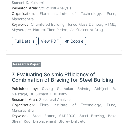
Sumant K. Kulkarni
Research Area:
Structural Analysis
Organisation:
Flora Institute of Technology, Pune,
Maharashtra
Keywords:
Chamfered Building, Tuned Mass Damper, MTMD,
Skyscraper, Natural Time Period, Coefficient of Drag.
Full Details
View PDF
Google
Research Paper
7.
Evaluating Seismic Efficiency of
Combination of Bracing for Steel Building
Published by:
Suyog Sudhakar Shinde, Abhijeet A.
Galatage, Dr. Sumant K. Kulkarni
Research Area:
Structural Analysis.
Organisation:
Flora Institute of Technology, Pune,
Maharashtra
Keywords:
Steel Frame, SAP2000, Steel Bracing, Base
Shear, Roof Displacement, Storey Drift etc.