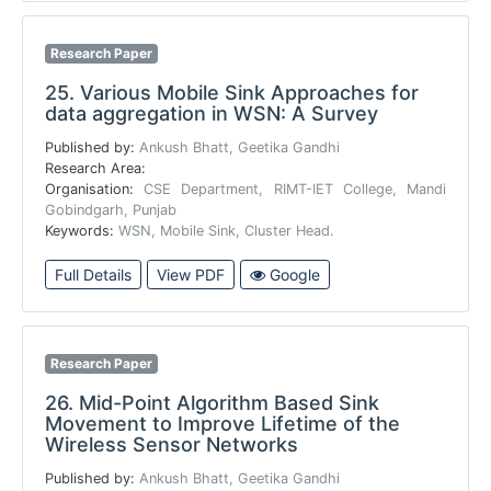
Research Paper
25.
Various Mobile Sink Approaches for
data aggregation in WSN: A Survey
Published by:
Ankush Bhatt, Geetika Gandhi
Research Area:
Organisation:
CSE Department, RIMT-IET College, Mandi
Gobindgarh, Punjab
Keywords:
WSN, Mobile Sink, Cluster Head.
Full Details
View PDF
Google
Research Paper
26.
Mid-Point Algorithm Based Sink
Movement to Improve Lifetime of the
Wireless Sensor Networks
Published by:
Ankush Bhatt, Geetika Gandhi