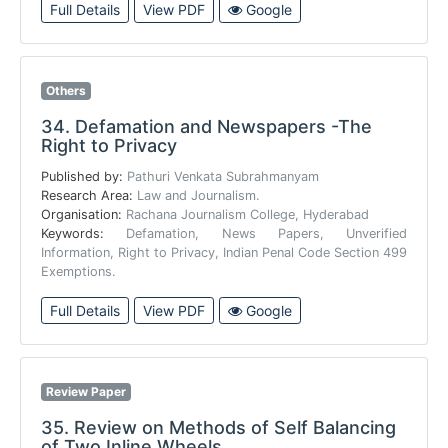
Full Details
View PDF
Google
Others
34.
Defamation and Newspapers -The
Right to Privacy
Published by:
Pathuri Venkata Subrahmanyam
Research Area:
Law and Journalism.
Organisation:
Rachana Journalism College, Hyderabad
Keywords:
Defamation, News Papers, Unverified
Information, Right to Privacy, Indian Penal Code Section 499
Exemptions.
Full Details
View PDF
Google
Review Paper
35.
Review on Methods of Self Balancing
of Two Inline Wheels