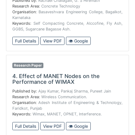
Published by:
Rachael Challagalli, G. S Hiremath
Research Area:
Concrete Technology
Organisation:
Basaveshvara Engineering College, Bagalkot,
Karnataka
Keywords:
Self Compacting Concrete, Alccofine, Fly Ash,
GGBS, Sugarcane Bagasse Ash.
Full Details
View PDF
Google
Research Paper
4.
Effect of MANET Nodes on the
Performance of WIMAX
Published by:
Ajay Kumar, Pankaj Sharma, Puneet Jain
Research Area:
Wireless Communication.
Organisation:
Adesh Institute of Engineering & Technology,
Faridkot, Punjab
Keywords:
Wimax, MANET, OPNET, Interference.
Full Details
View PDF
Google