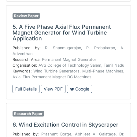
Review Paper
5.
A Five Phase Axial Flux Permanent
Magnet Generator for Wind Turbine
Application
Published by:
R. Shanmugarajan, P. Prabakaran, A.
Ariventhan
Research Area:
Permanent Magnet Generator
Organisation:
AVS College of Technology Salem, Tamil Nadu
Keywords:
Wind Turbine Generators, Multi-Phase Machines,
Axial Flux Permanent Magnet DC Machines
Full Details
View PDF
Google
Research Paper
6.
Wind Excitation Control in Skyscraper
Published by:
Prashant Borge, Abhijeet A. Galatage, Dr.