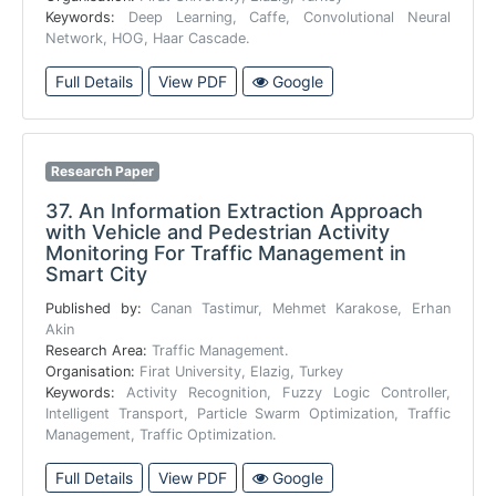
Keywords:
Deep Learning, Caffe, Convolutional Neural
Network, HOG, Haar Cascade.
Full Details
View PDF
Google
Research Paper
37.
An Information Extraction Approach
with Vehicle and Pedestrian Activity
Monitoring For Traffic Management in
Smart City
Published by:
Canan Tastimur, Mehmet Karakose, Erhan
Akin
Research Area:
Traffic Management.
Organisation:
Firat University, Elazig, Turkey
Keywords:
Activity Recognition, Fuzzy Logic Controller,
Intelligent Transport, Particle Swarm Optimization, Traffic
Management, Traffic Optimization.
Full Details
View PDF
Google