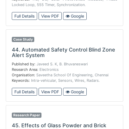
Locked Loop, 555 Timer, Synchronization.
Full Details
View PDF
Google
Case Study
44.
Automated Safety Control Blind Zone
Alert System
Published by:
Javeed S. K, B. Bhuvaneswari
Research Area:
Electronics
Organisation:
Saveetha School Of Engineering, Chennai
Keywords:
Intra-vehicular, Sensors, Wires, Radars.
Full Details
View PDF
Google
Research Paper
45.
Effects of Glass Powder and Brick