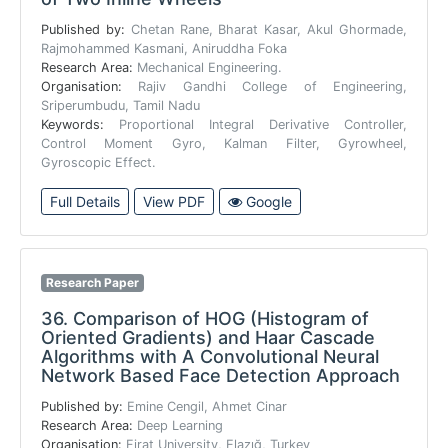
Published by:
Chetan Rane, Bharat Kasar, Akul Ghormade,
Rajmohammed Kasmani, Aniruddha Foka
Research Area:
Mechanical Engineering.
Organisation:
Rajiv Gandhi College of Engineering,
Sriperumbudu, Tamil Nadu
Keywords:
Proportional Integral Derivative Controller,
Control Moment Gyro, Kalman Filter, Gyrowheel,
Gyroscopic Effect.
Full Details
View PDF
Google
Research Paper
36.
Comparison of HOG (Histogram of
Oriented Gradients) and Haar Cascade
Algorithms with A Convolutional Neural
Network Based Face Detection Approach
Published by:
Emine Cengil, Ahmet Cinar
Research Area:
Deep Learning
Organisation:
Firat University, Elazığ, Turkey