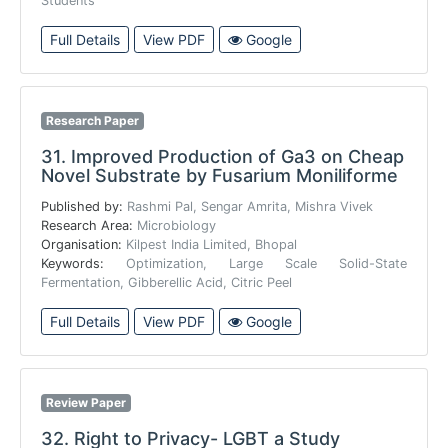
Students
Full Details
View PDF
Google
Research Paper
31.
Improved Production of Ga3 on Cheap
Novel Substrate by Fusarium Moniliforme
Published by:
Rashmi Pal, Sengar Amrita, Mishra Vivek
Research Area:
Microbiology
Organisation:
Kilpest India Limited, Bhopal
Keywords:
Optimization, Large Scale Solid-State
Fermentation, Gibberellic Acid, Citric Peel
Full Details
View PDF
Google
Review Paper
32.
Right to Privacy- LGBT a Study