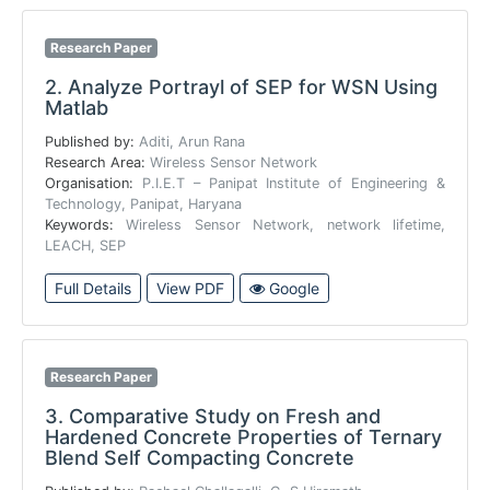
Research Paper
2.
Analyze Portrayl of SEP for WSN Using
Matlab
Published by:
Aditi, Arun Rana
Research Area:
Wireless Sensor Network
Organisation:
P.I.E.T – Panipat Institute of Engineering &
Technology, Panipat, Haryana
Keywords:
Wireless Sensor Network, network lifetime,
LEACH, SEP
Full Details
View PDF
Google
Research Paper
3.
Comparative Study on Fresh and
Hardened Concrete Properties of Ternary
Blend Self Compacting Concrete