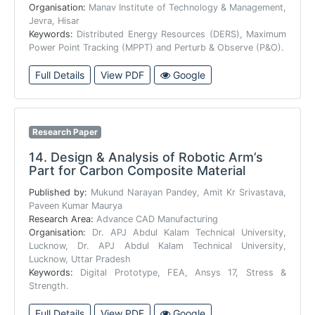
Organisation:
Manav Institute of Technology & Management,
Jevra, Hisar
Keywords:
Distributed Energy Resources (DERS), Maximum
Power Point Tracking (MPPT) and Perturb & Observe (P&O).
Full Details
View PDF
Google
Research Paper
14.
Design & Analysis of Robotic Arm’s
Part for Carbon Composite Material
Published by:
Mukund Narayan Pandey, Amit Kr Srivastava,
Paveen Kumar Maurya
Research Area:
Advance CAD Manufacturing
Organisation:
Dr. APJ Abdul Kalam Technical University,
Lucknow, Dr. APJ Abdul Kalam Technical University,
Lucknow, Uttar Pradesh
Keywords:
Digital Prototype, FEA, Ansys 17, Stress &
Strength.
Full Details
View PDF
Google