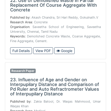
22.
Use of Demolished Waste in Partial
Replacement Of Course Aggregate With
Concrete
Published by:
Akash Chandra, Sri Hari Reddy, Gokulnath.V
Research Area:
Concrete
Organisation:
Saveetha School of Engineering, Saveetha
University, Chennai, Tamil Nadu
Keywords:
Demolished Concrete Waste, Coarse Aggregate,
Fine Aggregate, Cement.
Full Details
View PDF
Google
Research Paper
23.
Influence of Age and Gender on
Interpupilary Distance and Comparison of
Pd Ruler and Auto Refractrometer Values
of Interpupilary Distance
Published by:
Zakia Batool, Dr. Waqas Mahmood, Umar
Waqas Khan
Research Area:
Medical