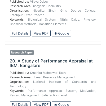
Published by:
Vijaya Dubey
Research Area:
Inorganic Chemistry
Organisation:
Nivedita Singh Girls Degree College,
Fatehpur, Uttar Pradesh
Keywords:
Biological System, Nitric Oxide, Physico-
Chemical Methods, Transition Elements.
Full Details
View PDF
Google
Research Paper
20.
A Study of Performance Appraisal at
IBM, Bangalore
Published by:
Sruchita Maheswari Rath
Research Area:
Human Resourse Management
Organisation:
National Institute of Standards and
Technology
Keywords:
Performance Appraisal System, Motivation,
Reward Management, Satisfaction Level.
Full Details
View PDF
Google