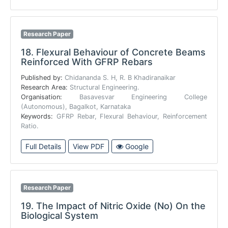
Research Paper
18.
Flexural Behaviour of Concrete Beams
Reinforced With GFRP Rebars
Published by:
Chidananda S. H, R. B Khadiranaikar
Research Area:
Structural Engineering.
Organisation:
Basavesvar Engineering College
(Autonomous), Bagalkot, Karnataka
Keywords:
GFRP Rebar, Flexural Behaviour, Reinforcement
Ratio.
Full Details
View PDF
Google
Research Paper
19.
The Impact of Nitric Oxide (No) On the
Biological System