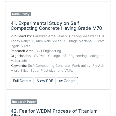
Case Study
41.
Experimental Study on Self
Compacting Concrete Having Grade M70
Published by:
Baravkar Amit Balaso, Chandgude Swapnil .K,
Yadav Ranjit .D, Kumukale Shilpa .K, Udage Manisha .E, Prof.
Ingale Sujata
Research Area:
Civil Engineering
Organisation:
SVPM’s College of Engineering Malegaon,
Maharashtra
Keywords:
Self-Compacting Concrete, Work ability, Fly Ash,
Micro Silica, Super Plasticizer and VMA.
Full Details
View PDF
Google
Research Paper
42.
Fea for WEDM Process of Titanium
Alloy