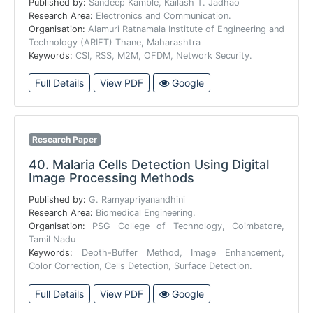
Published by:
Sandeep Kamble, Kailash T. Jadhao
Research Area:
Electronics and Communication.
Organisation:
Alamuri Ratnamala Institute of Engineering and
Technology (ARIET) Thane, Maharashtra
Keywords:
CSI, RSS, M2M, OFDM, Network Security.
Full Details
View PDF
Google
Research Paper
40.
Malaria Cells Detection Using Digital
Image Processing Methods
Published by:
G. Ramyapriyanandhini
Research Area:
Biomedical Engineering.
Organisation:
PSG College of Technology, Coimbatore,
Tamil Nadu
Keywords:
Depth-Buffer Method, Image Enhancement,
Color Correction, Cells Detection, Surface Detection.
Full Details
View PDF
Google