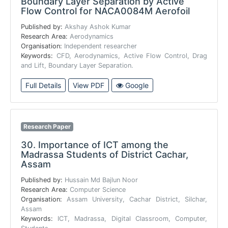
Boundary Layer Separation by Active
Flow Control for NACA0084M Aerofoil
Published by:
Akshay Ashok Kumar
Research Area:
Aerodynamics
Organisation:
Independent researcher
Keywords:
CFD, Aerodynamics, Active Flow Control, Drag
and Lift, Boundary Layer Separation.
Full Details
View PDF
Google
Research Paper
30.
Importance of ICT among the
Madrassa Students of District Cachar,
Assam
Published by:
Hussain Md Bajlun Noor
Research Area:
Computer Science
Organisation:
Assam University, Cachar District, Silchar,
Assam
Keywords:
ICT, Madrassa, Digital Classroom, Computer,