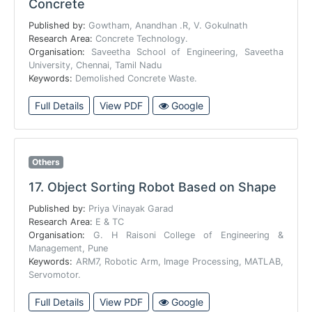
Concrete
Published by:
Gowtham, Anandhan .R, V. Gokulnath
Research Area:
Concrete Technology.
Organisation:
Saveetha School of Engineering, Saveetha
University, Chennai, Tamil Nadu
Keywords:
Demolished Concrete Waste.
Full Details
View PDF
Google
Others
17.
Object Sorting Robot Based on Shape
Published by:
Priya Vinayak Garad
Research Area:
E & TC
Organisation:
G. H Raisoni College of Engineering &
Management, Pune
Keywords:
ARM7, Robotic Arm, Image Processing, MATLAB,
Servomotor.
Full Details
View PDF
Google