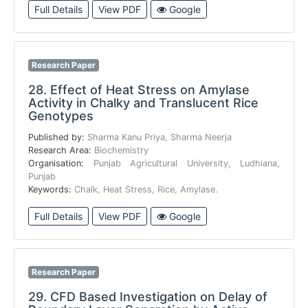
Full Details
View PDF
Google
Research Paper
28.
Effect of Heat Stress on Amylase
Activity in Chalky and Translucent Rice
Genotypes
Published by:
Sharma Kanu Priya, Sharma Neerja
Research Area:
Biochemistry
Organisation:
Punjab Agricultural University, Ludhiana,
Punjab
Keywords:
Chalk, Heat Stress, Rice, Amylase.
Full Details
View PDF
Google
Research Paper
29.
CFD Based Investigation on Delay of