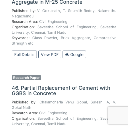
Aggregate in M-25 Concrete
Published by:
V. Gokulnath, T. Soumith Reddy, Nalamothu
Nagachandu
Research Area:
Civil Engineering
Organisation:
Saveetha School of Engineering, Saveetha
University, Chennai, Tamil Nadu
Keywords:
Glass Powder, Brick Aggregate, Compressive
Strength etc.
Full Details
View PDF
Google
Research Paper
46.
Partial Replacement of Cement with
GGBS in Concrete
Published by:
Chalamcharla Venu Gopal, Suresh .A, V.
Gokul Nath
Research Area:
Civil Engineering
Organisation:
Saveetha School of Engineering, Saveetha
University, Chennai, Tamil Nadu