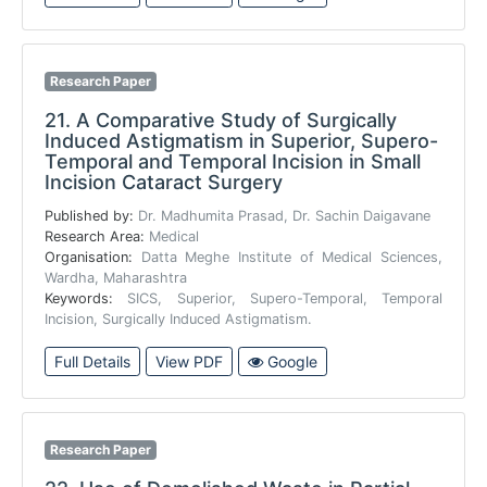
Research Paper
21.
A Comparative Study of Surgically
Induced Astigmatism in Superior, Supero-
Temporal and Temporal Incision in Small
Incision Cataract Surgery
Published by:
Dr. Madhumita Prasad, Dr. Sachin Daigavane
Research Area:
Medical
Organisation:
Datta Meghe Institute of Medical Sciences,
Wardha, Maharashtra
Keywords:
SICS, Superior, Supero-Temporal, Temporal
Incision, Surgically Induced Astigmatism.
Full Details
View PDF
Google
Research Paper