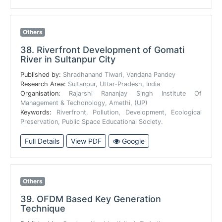
Others
38.
Riverfront Development of Gomati
River in Sultanpur City
Published by:
Shradhanand Tiwari, Vandana Pandey
Research Area:
Sultanpur, Uttar-Pradesh, India
Organisation:
Rajarshi Rananjay Singh Institute Of
Management & Techonology, Amethi, (UP)
Keywords:
Riverfront, Pollution, Development, Ecological
Preservation, Public Space Educational Society.
Full Details
View PDF
Google
Others
39.
OFDM Based Key Generation
Technique