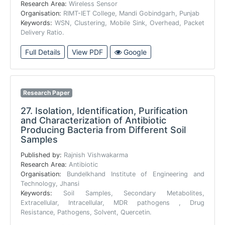
Research Area:
Wireless Sensor
Organisation:
RIMT-IET College, Mandi Gobindgarh, Punjab
Keywords:
WSN, Clustering, Mobile Sink, Overhead, Packet
Delivery Ratio.
Full Details
View PDF
Google
Research Paper
27.
Isolation, Identification, Purification
and Characterization of Antibiotic
Producing Bacteria from Different Soil
Samples
Published by:
Rajnish Vishwakarma
Research Area:
Antibiotic
Organisation:
Bundelkhand Institute of Engineering and
Technology, Jhansi
Keywords:
Soil Samples, Secondary Metabolites,
Extracellular, Intracellular, MDR pathogens , Drug
Resistance, Pathogens, Solvent, Quercetin.