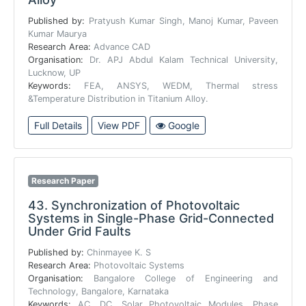
Published by:
Pratyush Kumar Singh, Manoj Kumar, Paveen
Kumar Maurya
Research Area:
Advance CAD
Organisation:
Dr. APJ Abdul Kalam Technical University,
Lucknow, UP
Keywords:
FEA, ANSYS, WEDM, Thermal stress
&Temperature Distribution in Titanium Alloy.
Full Details
View PDF
Google
Research Paper
43.
Synchronization of Photovoltaic
Systems in Single-Phase Grid-Connected
Under Grid Faults
Published by:
Chinmayee K. S
Research Area:
Photovoltaic Systems
Organisation:
Bangalore College of Engineering and
Technology, Bangalore, Karnataka
Keywords:
AC, DC, Solar Photovoltaic Modules, Phase