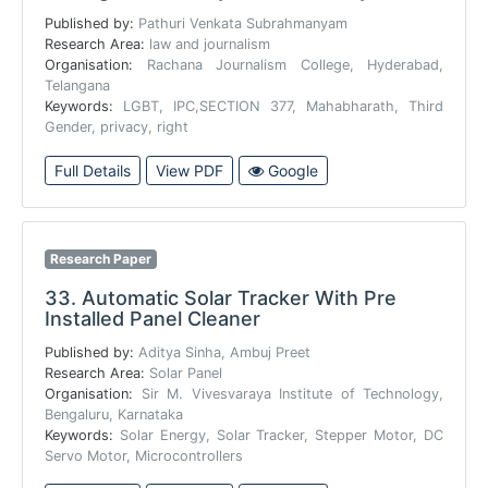
Published by:
Pathuri Venkata Subrahmanyam
Research Area:
law and journalism
Organisation:
Rachana Journalism College, Hyderabad,
Telangana
Keywords:
LGBT, IPC,SECTION 377, Mahabharath, Third
Gender, privacy, right
Full Details
View PDF
Google
Research Paper
33.
Automatic Solar Tracker With Pre
Installed Panel Cleaner
Published by:
Aditya Sinha, Ambuj Preet
Research Area:
Solar Panel
Organisation:
Sir M. Vivesvaraya Institute of Technology,
Bengaluru, Karnataka
Keywords:
Solar Energy, Solar Tracker, Stepper Motor, DC
Servo Motor, Microcontrollers