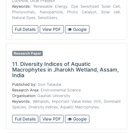
Lucknow, Uttar Pradesh
Keywords:
Renewable Energy, Dye Sensitized Solar Cell,
Photovoltaic, Nanoparticle, Photo Catalyst, Solar cell,
Natural Dyes, Sensitizers.
Full Details
View PDF
Google
Research Paper
11.
Diversity Indices of Aquatic
Macrophytes in Jharokh Wetland, Assam,
India
Published by:
Soni Talukdar
Research Area:
Environmental Science
Organisation:
Gauhati University
Keywords:
Wetlands, Important Value Index (IVI), Dominant
Species, Diversity Indices, Aquatic Macrophytes.
Full Details
View PDF
Google