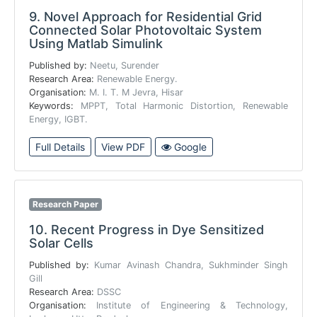
9.
Novel Approach for Residential Grid
Connected Solar Photovoltaic System
Using Matlab Simulink
Published by:
Neetu, Surender
Research Area:
Renewable Energy.
Organisation:
M. I. T. M Jevra, Hisar
Keywords:
MPPT, Total Harmonic Distortion, Renewable
Energy, IGBT.
Full Details
View PDF
Google
Research Paper
10.
Recent Progress in Dye Sensitized
Solar Cells
Published by:
Kumar Avinash Chandra, Sukhminder Singh
Gill
Research Area:
DSSC
Organisation:
Institute of Engineering & Technology,