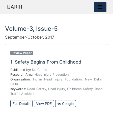
IJARIIT
Volume-3, Issue-5
September-October, 2017
Review Paper
1.
Safety Begins From Childhood
Published by:
Dr. Chitra
Research Area:
Head Injury Prevention
Organisation:
Indian Head Injury Foundation, New Delhi,
Delhi
Keywords:
Road Safety, Head Injury, Children’s Safety, Road
Traffic Accident
Full Details
View PDF
Google