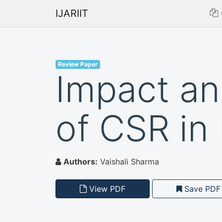
IJARIIT
Review Paper
Impact a
of CSR in 
Authors:
Vaishali Sharma
View PDF
Save PDF