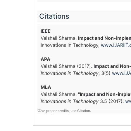
Citations
IEEE
Vaishali Sharma.
Impact and Non-impleme
Innovations in Technology,
www.IJARIIT
APA
Vaishali Sharma (2017).
Impact and Non-
Innovations in Technology
, 3(5)
www.IJA
MLA
Vaishali Sharma.
"Impact and Non-implem
Innovations in Technology
3.5 (2017).
ww
Give proper credits, use Citation.