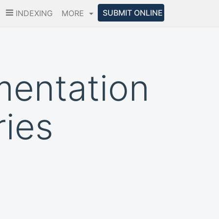
SUBMIT ONLINE
INDEXING
MORE
mentation
ries