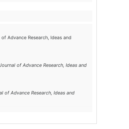
al of Advance Research, Ideas and
 Journal of Advance Research, Ideas and
nal of Advance Research, Ideas and