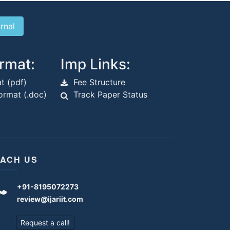
rmat:
Imp Links:
t (pdf)
Fee Structure
rmat (.doc)
Track Paper Status
ACH US
+91-8195072273
review@ijariit.com
Request a call!