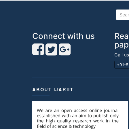
Connect with us
Rea
pap
Call u
+91-8
ABOUT IJARIIT