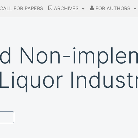
CALL FOR PAPERS
ARCHIVES
FOR AUTHORS
nd Non-imple
Liquor Indust