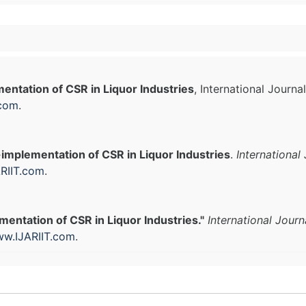
ntation of CSR in Liquor Industries
, International Journ
.com
.
implementation of CSR in Liquor Industries
.
International
RIIT.com
.
entation of CSR in Liquor Industries."
International Jour
w.IJARIIT.com
.