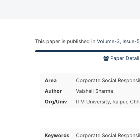
This paper is
published
in
Volume-3, Issue-5
Paper Detail
Area
Corporate Social Responsibi
Author
Vaishali Sharma
Org/Univ
ITM University, Raipur, Chh
Keywords
Corporate Social Responsib