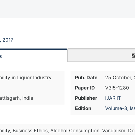
, 2017
s
lity in Liquor Industry
Pub. Date
25 October, 
Paper ID
V3I5-1280
attisgarh, India
Publisher
IJARIIT
Edition
Volume-3, Is
ility, Business Ethics, Alcohol Consumption, Vandalism, Do