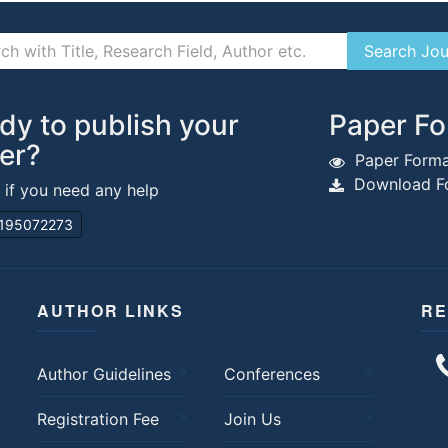
dy to publish your
Paper Fo
er?
Paper Forma
Download Fo
s if you need any help
195072273
AUTHOR LINKS
RE
Author Guidelines
Conferences
Registration Fee
Join Us