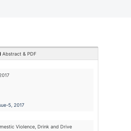
Abstract & PDF
2017
sue-5, 2017
mestic Violence, Drink and Drive