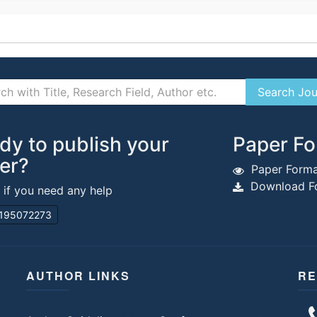
dy to publish your
Paper Fo
er?
Paper Forma
Download Fo
s if you need any help
195072273
AUTHOR LINKS
RE