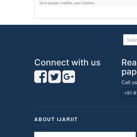
Give proper credits, use Citation.
Connect with us
Rea
pap
Call u
+91-8
ABOUT IJARIIT