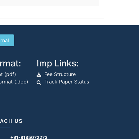
rmat:
Imp Links:
t (pdf)
Fee Structure
rmat (.doc)
Track Paper Status
ACH US
+91-8195072273