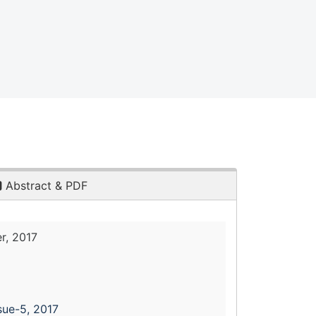
Abstract & PDF
r, 2017
sue-5, 2017