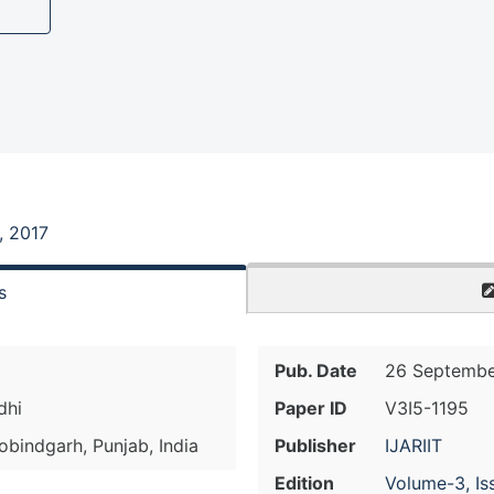
, 2017
s
Pub. Date
26 Septembe
dhi
Paper ID
V3I5-1195
bindgarh, Punjab, India
Publisher
IJARIIT
Edition
Volume-3, Is