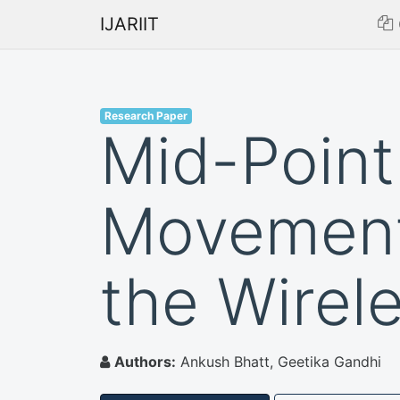
IJARIIT
Research Paper
Mid-Point
Movement 
the Wirel
Authors:
Ankush Bhatt, Geetika Gandhi