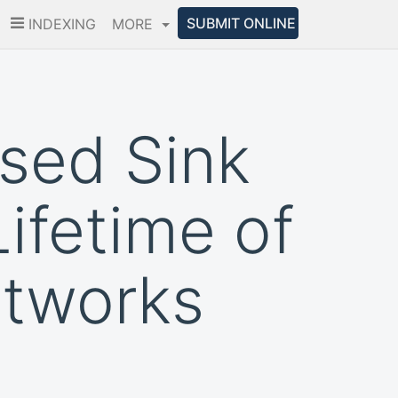
SUBMIT ONLINE
INDEXING
MORE
sed Sink
ifetime of
etworks