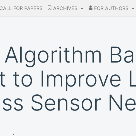
CALL FOR PAPERS
ARCHIVES
FOR AUTHORS
 Algorithm Ba
to Improve L
ess Sensor N