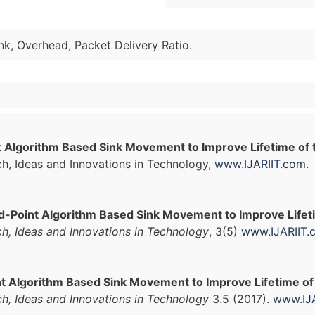
nk, Overhead, Packet Delivery Ratio.
t Algorithm Based Sink Movement to Improve Lifetime of
ch, Ideas and Innovations in Technology,
www.IJARIIT.com
.
d-Point Algorithm Based Sink Movement to Improve Lifet
ch, Ideas and Innovations in Technology
, 3(5)
www.IJARIIT.
t Algorithm Based Sink Movement to Improve Lifetime of
ch, Ideas and Innovations in Technology
3.5 (2017).
www.IJ