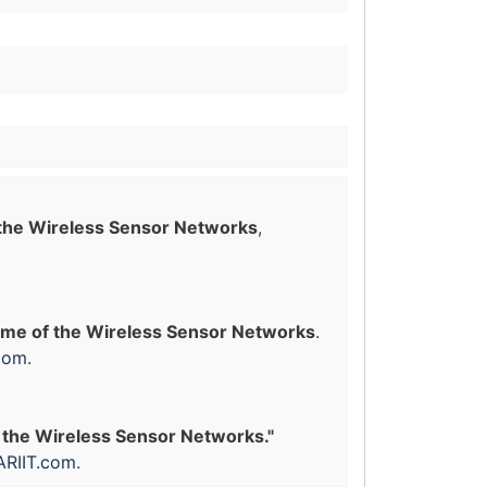
 the Wireless Sensor Networks
,
ime of the Wireless Sensor Networks
.
com
.
 the Wireless Sensor Networks."
ARIIT.com
.