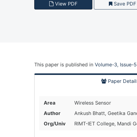
View PDF
Save PDF
This paper is
published
in
Volume-3, Issue-5
Paper Detail
Area
Wireless Sensor
Author
Ankush Bhatt, Geetika Gan
Org/Univ
RIMT-IET College, Mandi Go