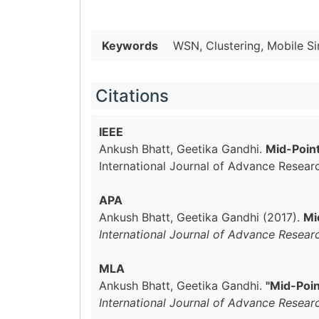
Keywords
WSN, Clustering, Mobile Si
Citations
IEEE
Ankush Bhatt, Geetika Gandhi.
Mid-Poin
International Journal of Advance Resear
APA
Ankush Bhatt, Geetika Gandhi (2017).
Mi
International Journal of Advance Resear
MLA
Ankush Bhatt, Geetika Gandhi.
"Mid-Poin
International Journal of Advance Resear