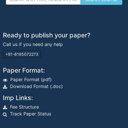
Ready to publish your paper?
Call us if you need any help
+91-8195072273
Paper Format:
Paper Format (pdf)
Download Format (.doc)
Imp Links:
Fee Structure
Track Paper Status