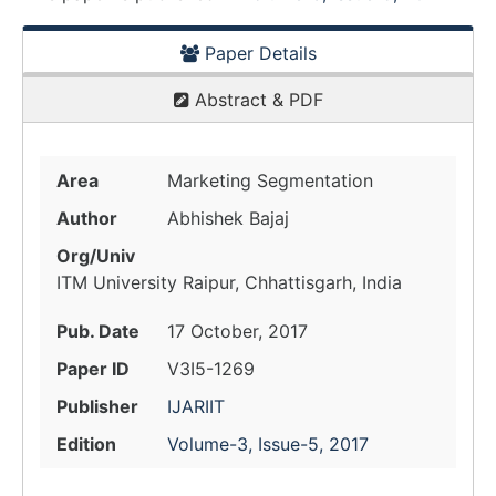
Paper Details
Abstract & PDF
Area
Marketing Segmentation
Author
Abhishek Bajaj
Org/Univ
ITM University Raipur, Chhattisgarh, India
Pub. Date
17 October, 2017
Paper ID
V3I5-1269
Publisher
IJARIIT
Edition
Volume-3, Issue-5, 2017