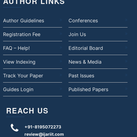
AUTHOR LINKS
Author Guidelines
Conferences
Registration Fee
Join Us
FAQ – Help!
Editorial Board
View Indexing
News & Media
Track Your Paper
Past Issues
Guides Login
Published Papers
REACH US
+91-8195072273
review@ijariit.com