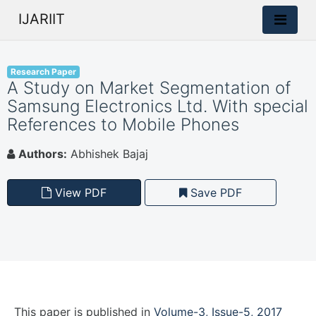
IJARIIT
Research Paper
A Study on Market Segmentation of
Samsung Electronics Ltd. With special
References to Mobile Phones
Authors:
Abhishek Bajaj
View PDF
Save PDF
This paper is
published
in
Volume-3, Issue-5, 2017