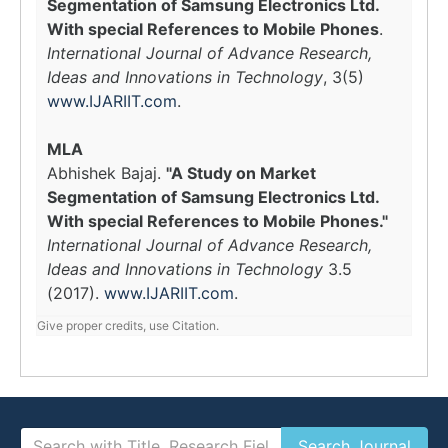
Segmentation of Samsung Electronics Ltd.
With special References to Mobile Phones
.
International Journal of Advance Research,
Ideas and Innovations in Technology
, 3(5)
www.IJARIIT.com
.
MLA
Abhishek Bajaj.
"A Study on Market
Segmentation of Samsung Electronics Ltd.
With special References to Mobile Phones."
International Journal of Advance Research,
Ideas and Innovations in Technology
3.5
(2017).
www.IJARIIT.com
.
Give proper credits, use Citation.