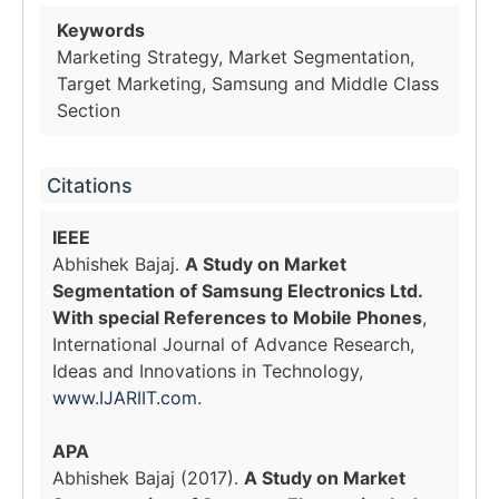
Keywords
Marketing Strategy, Market Segmentation,
Target Marketing, Samsung and Middle Class
Section
Citations
IEEE
Abhishek Bajaj.
A Study on Market
Segmentation of Samsung Electronics Ltd.
With special References to Mobile Phones
,
International Journal of Advance Research,
Ideas and Innovations in Technology,
www.IJARIIT.com
.
APA
Abhishek Bajaj (2017).
A Study on Market