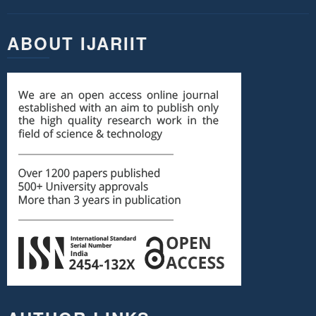
ABOUT IJARIIT