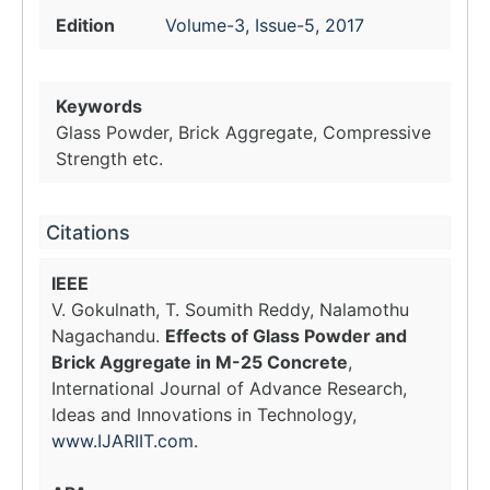
Edition
Volume-3, Issue-5, 2017
Keywords
Glass Powder, Brick Aggregate, Compressive
Strength etc.
Citations
IEEE
V. Gokulnath, T. Soumith Reddy, Nalamothu
Nagachandu.
Effects of Glass Powder and
Brick Aggregate in M-25 Concrete
,
International Journal of Advance Research,
Ideas and Innovations in Technology,
www.IJARIIT.com
.