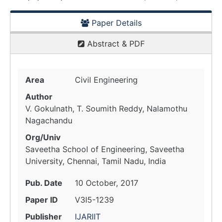
Paper Details
Abstract & PDF
Area
Civil Engineering
Author
V. Gokulnath, T. Soumith Reddy, Nalamothu
Nagachandu
Org/Univ
Saveetha School of Engineering, Saveetha
University, Chennai, Tamil Nadu, India
Pub. Date
10 October, 2017
Paper ID
V3I5-1239
Publisher
IJARIIT