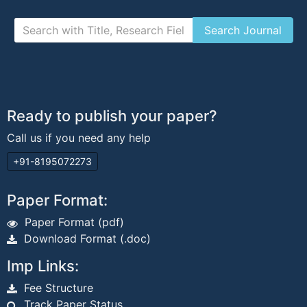
Ready to publish your paper?
Call us if you need any help
+91-8195072273
Paper Format:
Paper Format (pdf)
Download Format (.doc)
Imp Links:
Fee Structure
Track Paper Status