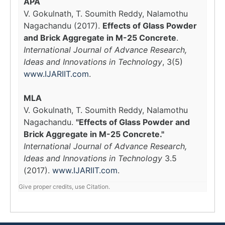
APA
V. Gokulnath, T. Soumith Reddy, Nalamothu
Nagachandu (2017).
Effects of Glass Powder
and Brick Aggregate in M-25 Concrete
.
International Journal of Advance Research,
Ideas and Innovations in Technology
, 3(5)
www.IJARIIT.com
.
MLA
V. Gokulnath, T. Soumith Reddy, Nalamothu
Nagachandu.
"Effects of Glass Powder and
Brick Aggregate in M-25 Concrete."
International Journal of Advance Research,
Ideas and Innovations in Technology
3.5
(2017).
www.IJARIIT.com
.
Give proper credits, use Citation.