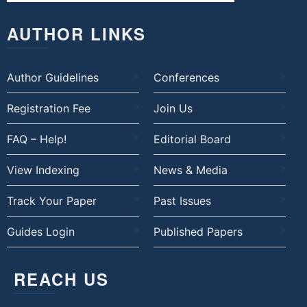
AUTHOR LINKS
Author Guidelines
Conferences
Registration Fee
Join Us
FAQ – Help!
Editorial Board
View Indexing
News & Media
Track Your Paper
Past Issues
Guides Login
Published Papers
REACH US