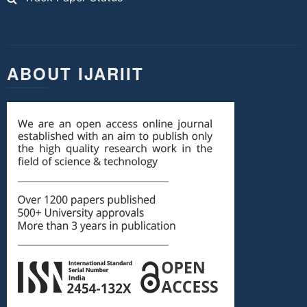
ABOUT IJARIIT