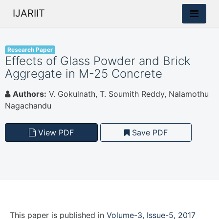
IJARIIT
Research Paper
Effects of Glass Powder and Brick
Aggregate in M-25 Concrete
Authors:
V. Gokulnath, T. Soumith Reddy, Nalamothu
Nagachandu
View PDF
Save PDF
This paper is
published
in
Volume-3, Issue-5, 2017