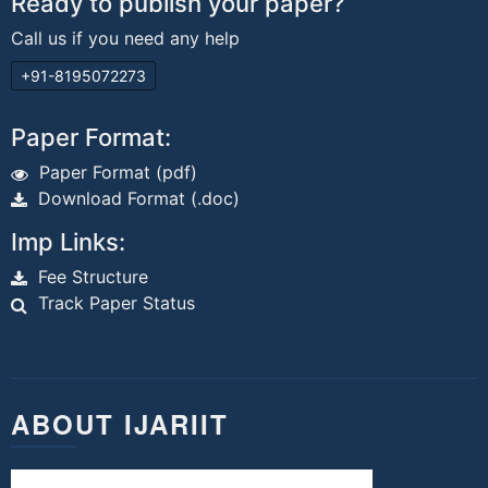
Ready to publish your paper?
Call us if you need any help
+91-8195072273
Paper Format:
Paper Format (pdf)
Download Format (.doc)
Imp Links:
Fee Structure
Track Paper Status
ABOUT IJARIIT