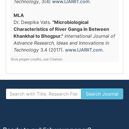
Technology
, 3(4)
www.IJARIIT.com
.
MLA
Dr. Deepika Vats.
"Microbiological
Characteristics of River Ganga In Between
Khankhal to Bhogpur."
International Journal of
Advance Research, Ideas and Innovations in
Technology
3.4 (2017).
www.IJARIIT.com
.
Give proper credits, use Citation.