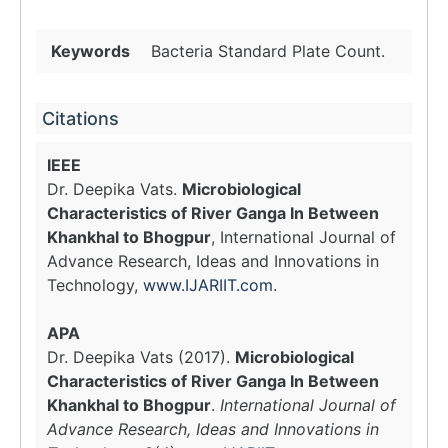
Keywords
Bacteria Standard Plate Count.
Citations
IEEE
Dr. Deepika Vats.
Microbiological
Characteristics of River Ganga In Between
Khankhal to Bhogpur
, International Journal of
Advance Research, Ideas and Innovations in
Technology,
www.IJARIIT.com
.
APA
Dr. Deepika Vats (2017).
Microbiological
Characteristics of River Ganga In Between
Khankhal to Bhogpur
.
International Journal of
Advance Research, Ideas and Innovations in