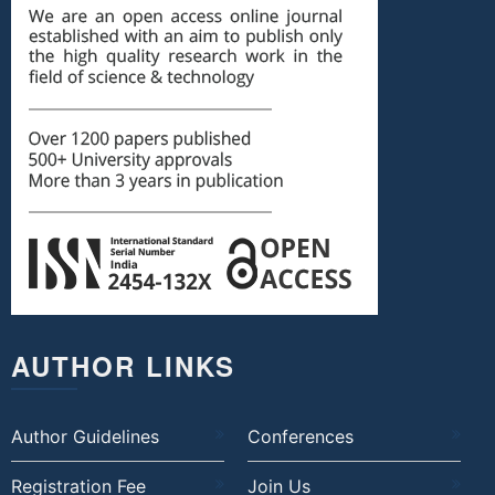
AUTHOR LINKS
Author Guidelines
Conferences
Registration Fee
Join Us