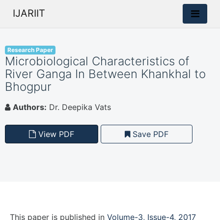
IJARIIT
Research Paper
Microbiological Characteristics of
River Ganga In Between Khankhal to
Bhogpur
Authors:
Dr. Deepika Vats
View PDF
Save PDF
This paper is
published
in
Volume-3, Issue-4, 2017