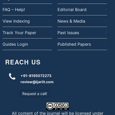
FAQ – Help!
Editorial Board
View Indexing
News & Media
Track Your Paper
Past Issues
Guides Login
Published Papers
REACH US
+91-8195072273
review@ijariit.com
Request a call!
All content of the journal will be licensed under