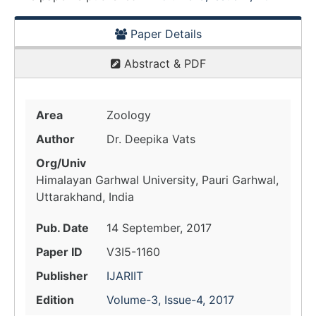
Paper Details
Abstract & PDF
Area
Zoology
Author
Dr. Deepika Vats
Org/Univ
Himalayan Garhwal University, Pauri Garhwal,
Uttarakhand, India
Pub. Date
14 September, 2017
Paper ID
V3I5-1160
Publisher
IJARIIT
Edition
Volume-3, Issue-4, 2017