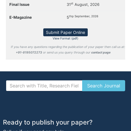
st
Final Issue
31
August, 2026
thp September, 2026
E-Magazine
5
Submit Paper Online
View Format (pdf)
If you have any questions regarding the publication of your paper then call us at:
+91-8195072273
or send us you query through our
contact page
Ready to publish your paper?