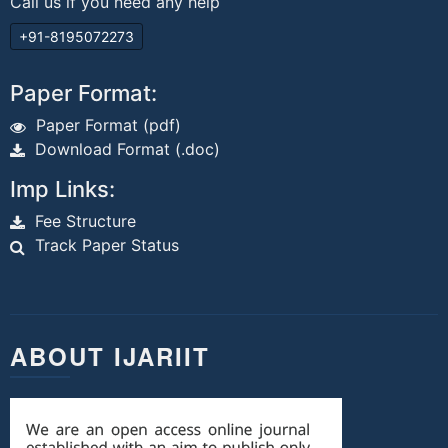
Call us if you need any help
+91-8195072273
Paper Format:
Paper Format (pdf)
Download Format (.doc)
Imp Links:
Fee Structure
Track Paper Status
ABOUT IJARIIT