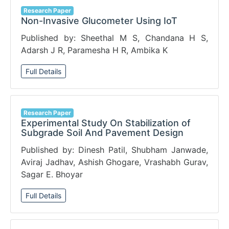
Research Paper
Non-Invasive Glucometer Using IoT
Published by: Sheethal M S, Chandana H S,
Adarsh J R, Paramesha H R, Ambika K
Full Details
Research Paper
Experimental Study On Stabilization of
Subgrade Soil And Pavement Design
Published by: Dinesh Patil, Shubham Janwade,
Aviraj Jadhav, Ashish Ghogare, Vrashabh Gurav,
Sagar E. Bhoyar
Full Details