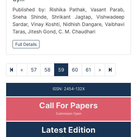
Published by: Rishika Pathak, Vasant Parab,
Sneha Shinde, Shrikant Jagtap, Vishwadeep
Sardar, Vinay Koshti, Nidhish Dangare, Vaibhavi
Taras, Jitesh Gond, C. M. Chaudhari
Full Details
Previous
Next
1351
«
57
58
59
60
61
»
page
page
ISSN: 2454-132X
Call For Papers
Submission Open
Latest Edition