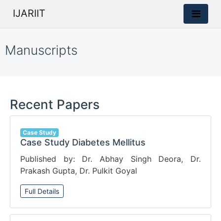
IJARIIT
Manuscripts
Recent Papers
Case Study
Case Study Diabetes Mellitus
Published by: Dr. Abhay Singh Deora, Dr.
Prakash Gupta, Dr. Pulkit Goyal
Full Details