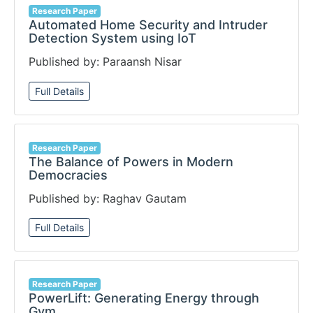
Research Paper
Automated Home Security and Intruder
Detection System using IoT
Published by: Paraansh Nisar
Full Details
Research Paper
The Balance of Powers in Modern
Democracies
Published by: Raghav Gautam
Full Details
Research Paper
PowerLift: Generating Energy through
Gym