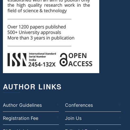
AUTHOR LINKS
Author Guidelines
Conferences
Registration Fee
Join Us