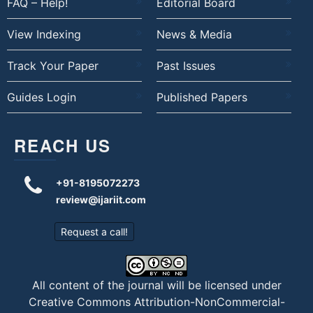
FAQ – Help!
Editorial Board
View Indexing
News & Media
Track Your Paper
Past Issues
Guides Login
Published Papers
REACH US
+91-8195072273
review@ijariit.com
Request a call!
All content of the journal will be licensed under
Creative Commons Attribution-NonCommercial-