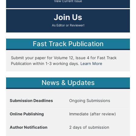
View Current Issue
Join Us
As Editor or Reviewer!
Fast Track Publication
Submit your paper for Volume 12, Issue 4 for Fast Track
Publication within 1-3 working days.
Learn More
News & Updates
Submission Deadlines
Ongoing Submissions
Online Publishing
Immediate (after review)
Author Notification
2 days of submission