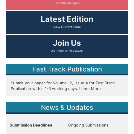
Submission Open
Latest Edition
View Current Issue
Join Us
As Editor or Reviewer!
Fast Track Publication
Submit your paper for Volume 12, Issue 4 for Fast Track
Publication within 1-3 working days.
Learn More
News & Updates
Submission Deadlines
Ongoing Submissions