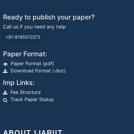
Ready to publish your paper?
Call us if you need any help
+91-8195072273
Paper Format:
Paper Format (pdf)
Download Format (.doc)
Imp Links:
Fee Structure
Track Paper Status
ABOUT IJARIIT