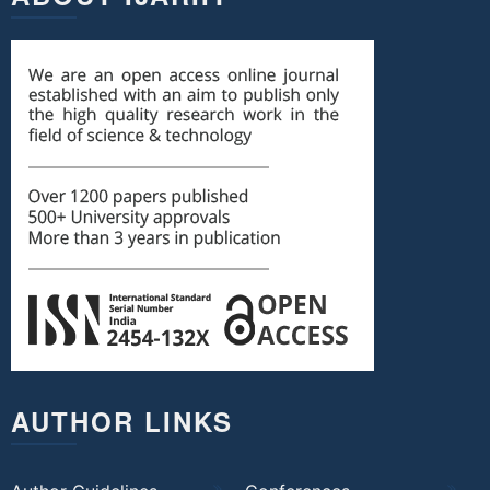
AUTHOR LINKS