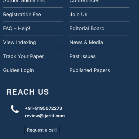
Author Guidelines
Conferences
Registration Fee
Join Us
FAQ – Help!
Editorial Board
View Indexing
News & Media
Track Your Paper
Past Issues
Guides Login
Published Papers
REACH US
+91-8195072273
review@ijariit.com
Request a call!