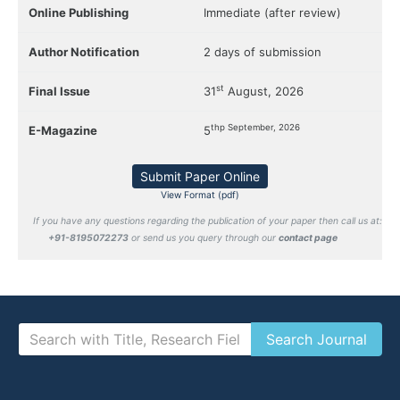
Online Publishing
Immediate (after review)
Author Notification
2 days of submission
st
Final Issue
31
August, 2026
thp September, 2026
E-Magazine
5
Submit Paper Online
View Format (pdf)
If you have any questions regarding the publication of your paper then call us at:
+91-8195072273
or send us you query through our
contact page