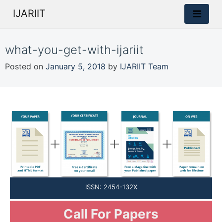
IJARIIT
what-you-get-with-ijariit
Posted on
January 5, 2018
by
IJARIIT Team
ISSN: 2454-132X
Call For Papers