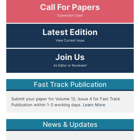
Call For Papers
Latest Edition
Join Us
Fast Track Publication
Submit your paper for Volume 12, Issue 4 for Fast Track
Publication within 1-3 working days.
Learn More
News & Updates