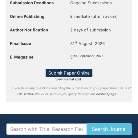
Submission Deadlines
Ongoing Submissions
Online Publishing
Immediate (after review)
Author Notification
2 days of submission
st
Final Issue
31
August, 2026
thp September, 2026
E-Magazine
5
Submit Paper Online
View Format (pdf)
If you have any questions regarding the publication of your paper then call us at:
+91-8195072273
or send us you query through our
contact page