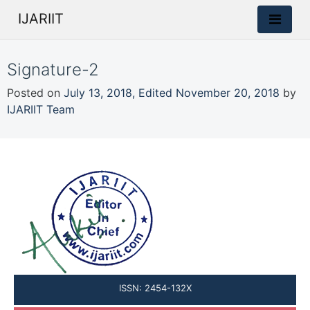
IJARIIT
Signature-2
Posted on
July 13, 2018
,
Edited November 20, 2018
by
IJARIIT Team
ISSN: 2454-132X