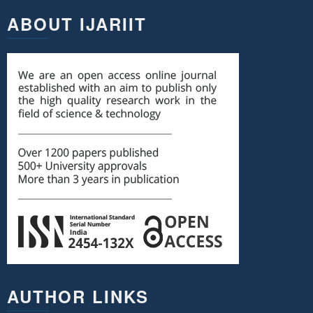
ABOUT IJARIIT
AUTHOR LINKS