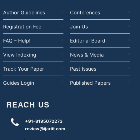
Author Guidelines
Conferences
Registration Fee
Join Us
FAQ – Help!
Editorial Board
View Indexing
News & Media
Track Your Paper
Past Issues
Guides Login
Published Papers
REACH US
+91-8195072273
review@ijariit.com