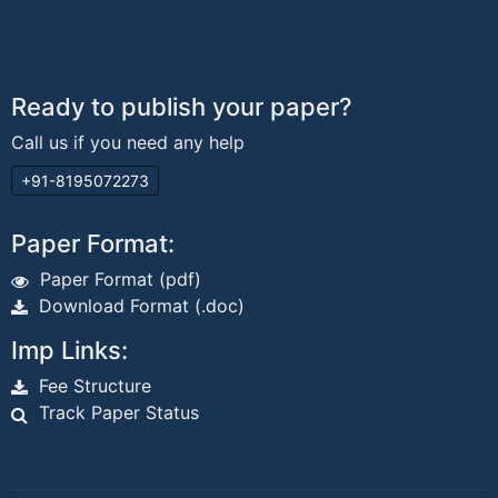
Ready to publish your paper?
Call us if you need any help
+91-8195072273
Paper Format:
Paper Format (pdf)
Download Format (.doc)
Imp Links:
Fee Structure
Track Paper Status