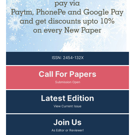
ISSN: 2454-132X
Call For Papers
Latest Edition
Join Us