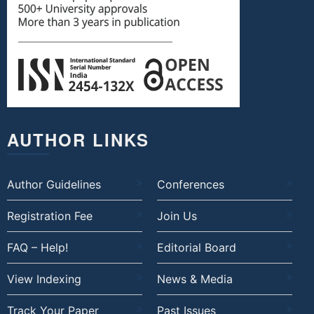
AUTHOR LINKS
Author Guidelines
Conferences
Registration Fee
Join Us
FAQ – Help!
Editorial Board
View Indexing
News & Media
Track Your Paper
Past Issues