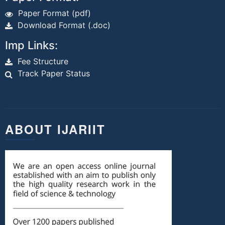
Paper Format (pdf)
Download Format (.doc)
Imp Links:
Fee Structure
Track Paper Status
ABOUT IJARIIT