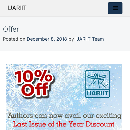
IJARIIT
Offer
Posted on
December 8, 2018
by
IJARIIT Team