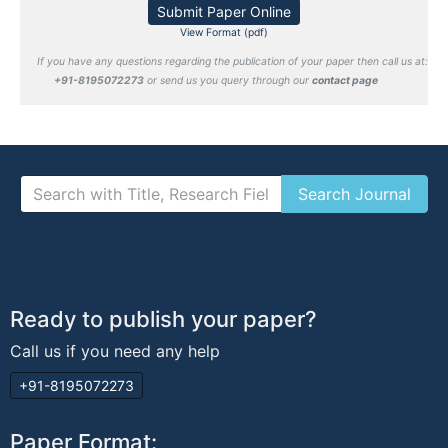
Submit Paper Online
View Format (pdf)
If you have any questions regarding the publication of your paper then call us at:
+91-8195072273
or send us you query through our
contact page
Ready to publish your paper?
Call us if you need any help
+91-8195072273
Paper Format: