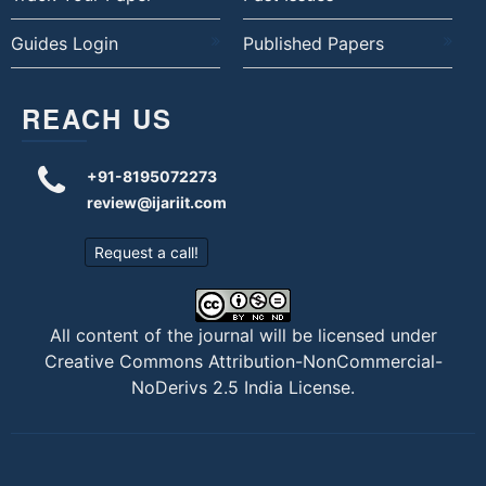
Guides Login
Published Papers
REACH US
+91-8195072273
review@ijariit.com
Request a call!
All content of the journal will be licensed under
Creative Commons Attribution-NonCommercial-
NoDerivs 2.5 India License
.