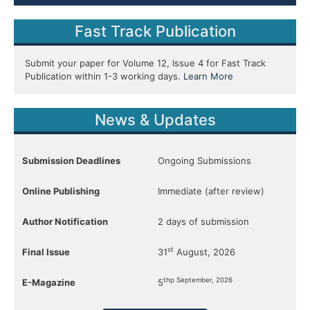
Fast Track Publication
Submit your paper for Volume 12, Issue 4 for Fast Track
Publication within 1-3 working days.
Learn More
News & Updates
Submission Deadlines
Ongoing Submissions
Online Publishing
Immediate (after review)
Author Notification
2 days of submission
st
Final Issue
31
August, 2026
thp September, 2026
E-Magazine
5