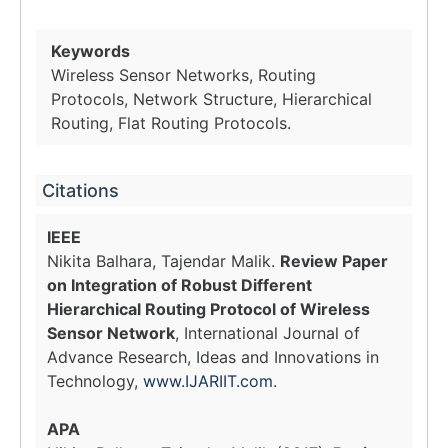
Keywords
Wireless Sensor Networks, Routing
Protocols, Network Structure, Hierarchical
Routing, Flat Routing Protocols.
Citations
IEEE
Nikita Balhara, Tajendar Malik.
Review Paper
on Integration of Robust Different
Hierarchical Routing Protocol of Wireless
Sensor Network
, International Journal of
Advance Research, Ideas and Innovations in
Technology,
www.IJARIIT.com
.
APA