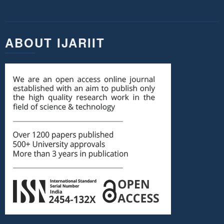
ABOUT IJARIIT