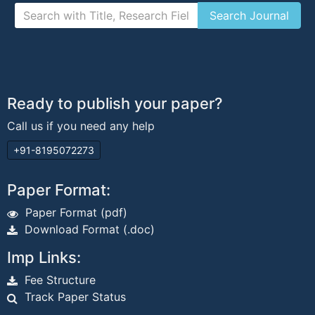
Ready to publish your paper?
Call us if you need any help
+91-8195072273
Paper Format:
Paper Format (pdf)
Download Format (.doc)
Imp Links:
Fee Structure
Track Paper Status