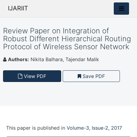
IJARIIT
Review Paper on Integration of
Robust Different Hierarchical Routing
Protocol of Wireless Sensor Network
Authors:
Nikita Balhara, Tajendar Malik
View PDF
Save PDF
This paper is
published
in
Volume-3, Issue-2, 2017