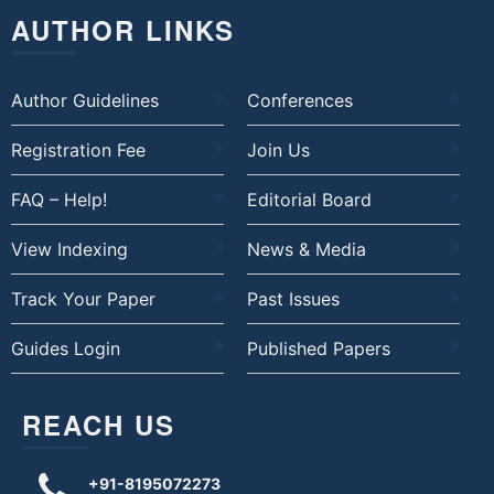
AUTHOR LINKS
Author Guidelines
Conferences
Registration Fee
Join Us
FAQ – Help!
Editorial Board
View Indexing
News & Media
Track Your Paper
Past Issues
Guides Login
Published Papers
REACH US
+91-8195072273