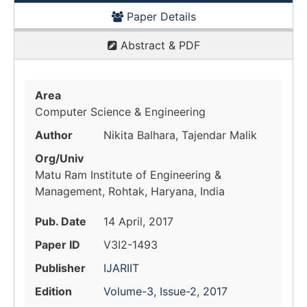
Paper Details
Abstract & PDF
Area
Computer Science & Engineering
Author
Nikita Balhara, Tajendar Malik
Org/Univ
Matu Ram Institute of Engineering &
Management, Rohtak, Haryana, India
Pub. Date
14 April, 2017
Paper ID
V3I2-1493
Publisher
IJARIIT
Edition
Volume-3, Issue-2, 2017