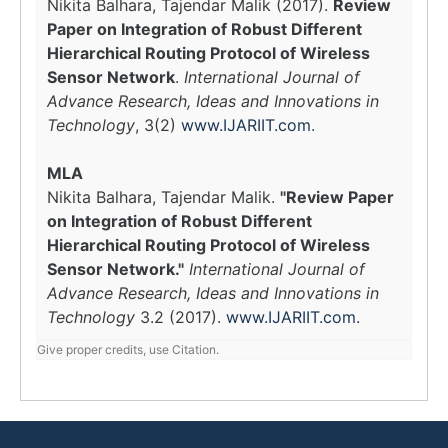
Nikita Balhara, Tajendar Malik (2017).
Review
Paper on Integration of Robust Different
Hierarchical Routing Protocol of Wireless
Sensor Network
.
International Journal of
Advance Research, Ideas and Innovations in
Technology
, 3(2)
www.IJARIIT.com
.
MLA
Nikita Balhara, Tajendar Malik.
"Review Paper
on Integration of Robust Different
Hierarchical Routing Protocol of Wireless
Sensor Network."
International Journal of
Advance Research, Ideas and Innovations in
Technology
3.2 (2017).
www.IJARIIT.com
.
Give proper credits, use Citation.