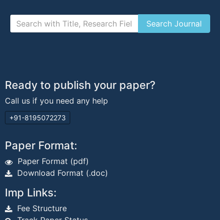
Ready to publish your paper?
Call us if you need any help
+91-8195072273
Paper Format:
Paper Format (pdf)
Download Format (.doc)
Imp Links:
Fee Structure