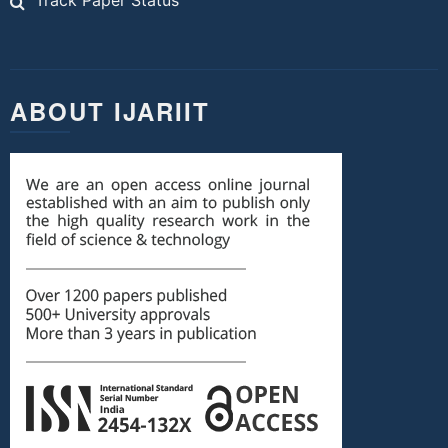
Track Paper Status
ABOUT IJARIIT