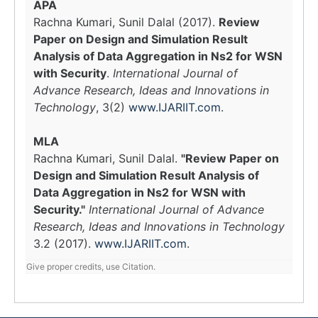
APA
Rachna Kumari, Sunil Dalal (2017).
Review
Paper on Design and Simulation Result
Analysis of Data Aggregation in Ns2 for WSN
with Security
.
International Journal of
Advance Research, Ideas and Innovations in
Technology
, 3(2)
www.IJARIIT.com
.
MLA
Rachna Kumari, Sunil Dalal.
"Review Paper on
Design and Simulation Result Analysis of
Data Aggregation in Ns2 for WSN with
Security."
International Journal of Advance
Research, Ideas and Innovations in Technology
3.2 (2017).
www.IJARIIT.com
.
Give proper credits, use Citation.