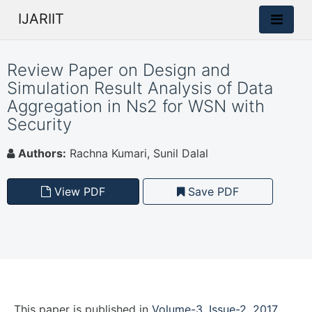
IJARIIT
Review Paper on Design and
Simulation Result Analysis of Data
Aggregation in Ns2 for WSN with
Security
Authors:
Rachna Kumari, Sunil Dalal
View PDF
Save PDF
This paper is
published
in
Volume-3, Issue-2, 2017