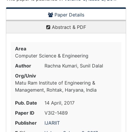
Paper Details
Abstract & PDF
Area
Computer Science & Engineering
Author
Rachna Kumari, Sunil Dalal
Org/Univ
Matu Ram Institute of Engineering &
Management, Rohtak, Haryana, India
Pub. Date
14 April, 2017
Paper ID
V3I2-1489
Publisher
IJARIIT