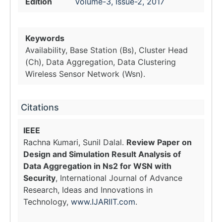
Edition
Volume-3, Issue-2, 2017
Keywords
Availability, Base Station (Bs), Cluster Head
(Ch), Data Aggregation, Data Clustering
Wireless Sensor Network (Wsn).
Citations
IEEE
Rachna Kumari, Sunil Dalal.
Review Paper on
Design and Simulation Result Analysis of
Data Aggregation in Ns2 for WSN with
Security
, International Journal of Advance
Research, Ideas and Innovations in
Technology,
www.IJARIIT.com
.