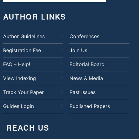
AUTHOR LINKS
Author Guidelines
Conferences
Registration Fee
Join Us
FAQ – Help!
Editorial Board
View Indexing
News & Media
Track Your Paper
Past Issues
Guides Login
Published Papers
REACH US