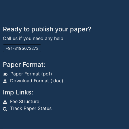
Ready to publish your paper?
Call us if you need any help
+91-8195072273
Paper Format:
Paper Format (pdf)
Download Format (.doc)
Imp Links:
Fee Structure
Track Paper Status