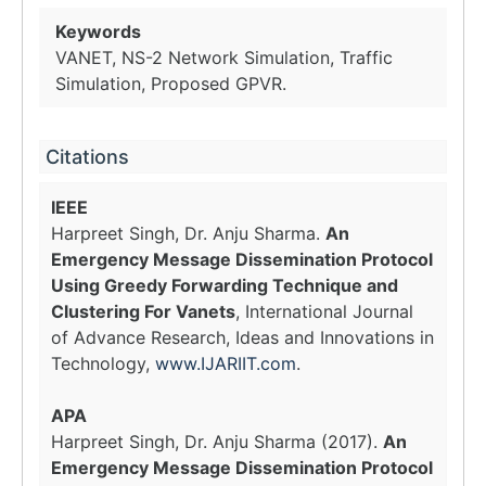
Keywords
VANET, NS-2 Network Simulation, Traffic
Simulation, Proposed GPVR.
Citations
IEEE
Harpreet Singh, Dr. Anju Sharma.
An
Emergency Message Dissemination Protocol
Using Greedy Forwarding Technique and
Clustering For Vanets
, International Journal
of Advance Research, Ideas and Innovations in
Technology,
www.IJARIIT.com
.
APA
Harpreet Singh, Dr. Anju Sharma (2017).
An
Emergency Message Dissemination Protocol