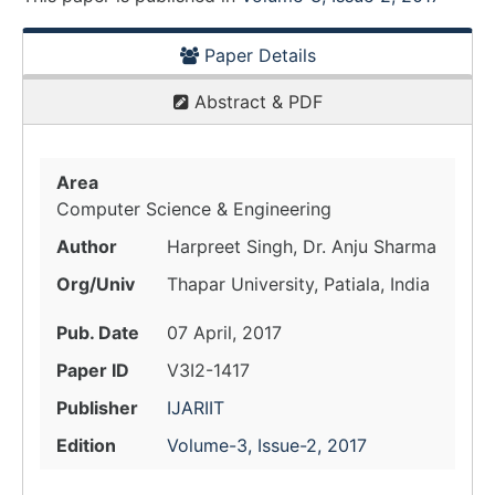
Paper Details
Abstract & PDF
Area
Computer Science & Engineering
Author
Harpreet Singh, Dr. Anju Sharma
Org/Univ
Thapar University, Patiala, India
Pub. Date
07 April, 2017
Paper ID
V3I2-1417
Publisher
IJARIIT
Edition
Volume-3, Issue-2, 2017