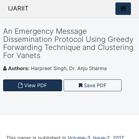
IJARIIT
An Emergency Message
Dissemination Protocol Using Greedy
Forwarding Technique and Clustering
For Vanets
Authors:
Harpreet Singh, Dr. Anju Sharma
View PDF
Save PDF
This paper is
published
in
Volume-3, Issue-2, 2017