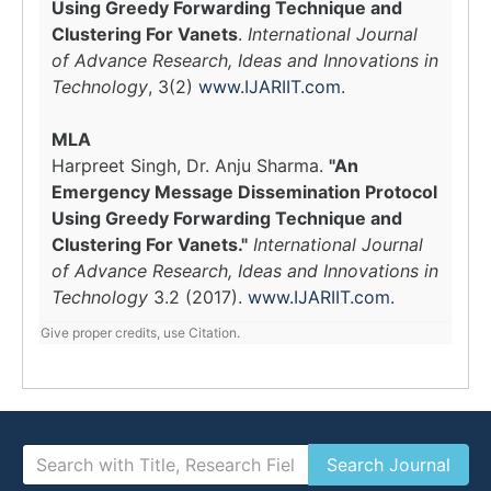
Using Greedy Forwarding Technique and
Clustering For Vanets
.
International Journal
of Advance Research, Ideas and Innovations in
Technology
, 3(2)
www.IJARIIT.com
.
MLA
Harpreet Singh, Dr. Anju Sharma.
"An
Emergency Message Dissemination Protocol
Using Greedy Forwarding Technique and
Clustering For Vanets."
International Journal
of Advance Research, Ideas and Innovations in
Technology
3.2 (2017).
www.IJARIIT.com
.
Give proper credits, use Citation.