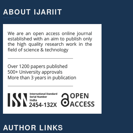
ABOUT IJARIIT
AUTHOR LINKS