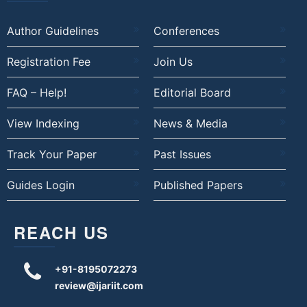
Author Guidelines
Conferences
Registration Fee
Join Us
FAQ – Help!
Editorial Board
View Indexing
News & Media
Track Your Paper
Past Issues
Guides Login
Published Papers
REACH US
+91-8195072273
review@ijariit.com