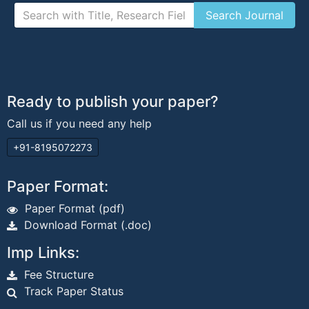
Ready to publish your paper?
Call us if you need any help
+91-8195072273
Paper Format:
Paper Format (pdf)
Download Format (.doc)
Imp Links:
Fee Structure
Track Paper Status