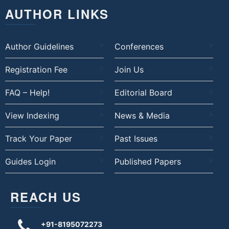
AUTHOR LINKS
Author Guidelines
Conferences
Registration Fee
Join Us
FAQ – Help!
Editorial Board
View Indexing
News & Media
Track Your Paper
Past Issues
Guides Login
Published Papers
REACH US
+91-8195072273