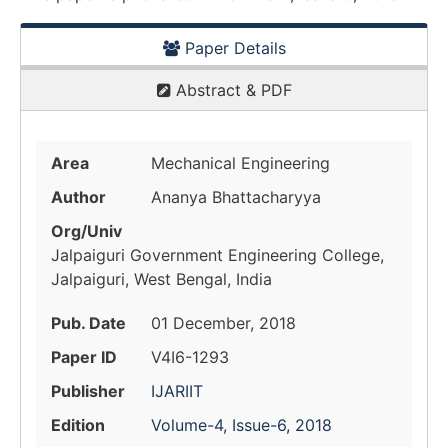
Paper Details
Abstract & PDF
Area
Mechanical Engineering
Author
Ananya Bhattacharyya
Org/Univ
Jalpaiguri Government Engineering College,
Jalpaiguri, West Bengal, India
Pub. Date
01 December, 2018
Paper ID
V4I6-1293
Publisher
IJARIIT
Edition
Volume-4, Issue-6, 2018