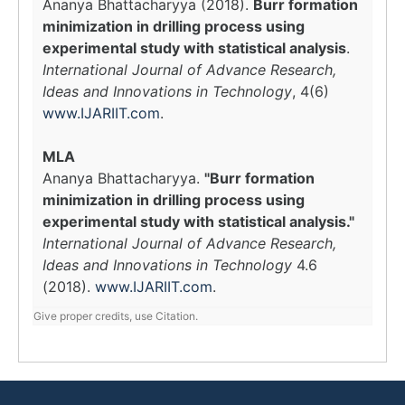
Ananya Bhattacharyya (2018).
Burr formation
minimization in drilling process using
experimental study with statistical analysis
.
International Journal of Advance Research,
Ideas and Innovations in Technology
, 4(6)
www.IJARIIT.com
.
MLA
Ananya Bhattacharyya.
"Burr formation
minimization in drilling process using
experimental study with statistical analysis."
International Journal of Advance Research,
Ideas and Innovations in Technology
4.6
(2018).
www.IJARIIT.com
.
Give proper credits, use Citation.