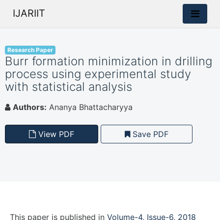
IJARIIT
Research Paper
Burr formation minimization in drilling
process using experimental study
with statistical analysis
Authors:
Ananya Bhattacharyya
View PDF
Save PDF
This paper is
published
in
Volume-4, Issue-6, 2018