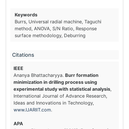
Keywords
Burrs, Universal radial machine, Taguchi
method, ANOVA, S/N Ratio, Response
surface methodology, Deburring
Citations
IEEE
Ananya Bhattacharyya.
Burr formation
minimization in drilling process using
experimental study with statistical analysis
,
International Journal of Advance Research,
Ideas and Innovations in Technology,
www.IJARIIT.com
.
APA