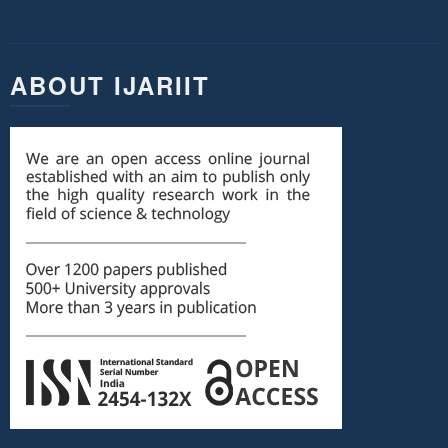
ABOUT IJARIIT