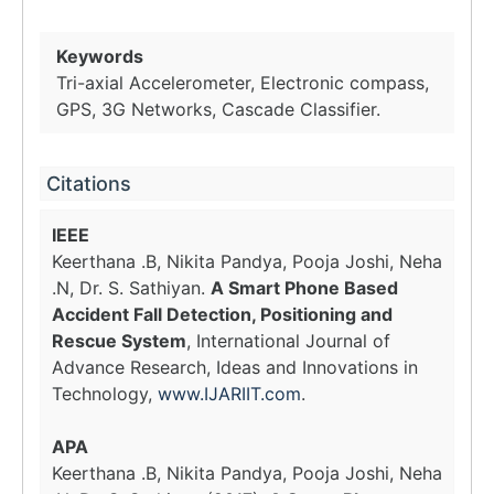
Keywords
Tri-axial Accelerometer, Electronic compass,
GPS, 3G Networks, Cascade Classifier.
Citations
IEEE
Keerthana .B, Nikita Pandya, Pooja Joshi, Neha
.N, Dr. S. Sathiyan.
A Smart Phone Based
Accident Fall Detection, Positioning and
Rescue System
, International Journal of
Advance Research, Ideas and Innovations in
Technology,
www.IJARIIT.com
.
APA
Keerthana .B, Nikita Pandya, Pooja Joshi, Neha