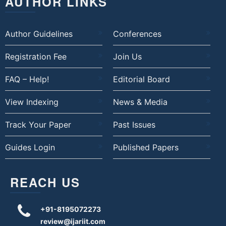
AUTHOR LINKS
Author Guidelines
Conferences
Registration Fee
Join Us
FAQ – Help!
Editorial Board
View Indexing
News & Media
Track Your Paper
Past Issues
Guides Login
Published Papers
REACH US
+91-8195072273
review@ijariit.com