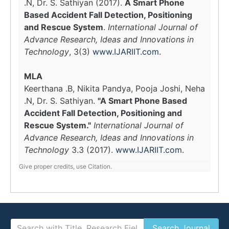
.N, Dr. S. Sathiyan (2017).
A Smart Phone
Based Accident Fall Detection, Positioning
and Rescue System
.
International Journal of
Advance Research, Ideas and Innovations in
Technology
, 3(3)
www.IJARIIT.com
.
MLA
Keerthana .B, Nikita Pandya, Pooja Joshi, Neha
.N, Dr. S. Sathiyan.
"A Smart Phone Based
Accident Fall Detection, Positioning and
Rescue System."
International Journal of
Advance Research, Ideas and Innovations in
Technology
3.3 (2017).
www.IJARIIT.com
.
Give proper credits, use Citation.