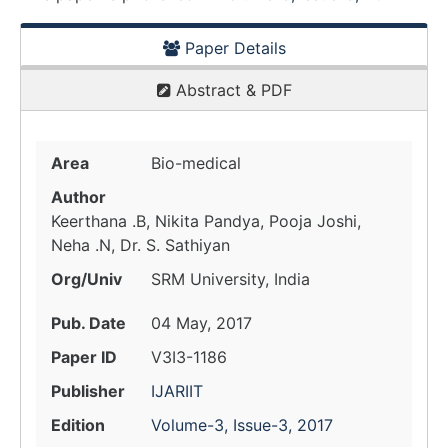
Paper Details
Abstract & PDF
Area
Bio-medical
Author
Keerthana .B, Nikita Pandya, Pooja Joshi,
Neha .N, Dr. S. Sathiyan
Org/Univ
SRM University, India
Pub. Date
04 May, 2017
Paper ID
V3I3-1186
Publisher
IJARIIT
Edition
Volume-3, Issue-3, 2017