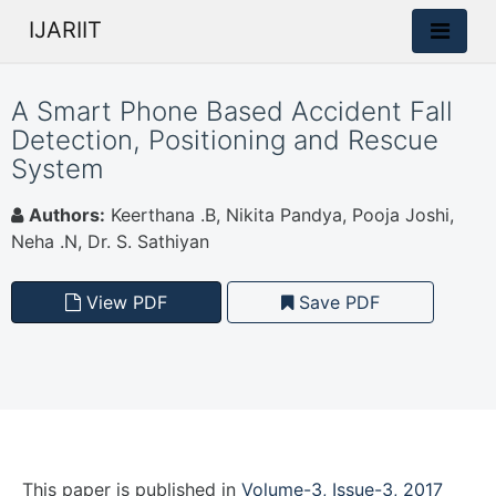
IJARIIT
A Smart Phone Based Accident Fall
Detection, Positioning and Rescue
System
Authors:
Keerthana .B, Nikita Pandya, Pooja Joshi,
Neha .N, Dr. S. Sathiyan
View PDF
Save PDF
This paper is
published
in
Volume-3, Issue-3, 2017