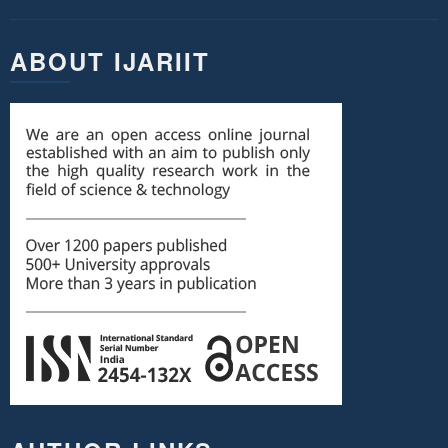
ABOUT IJARIIT