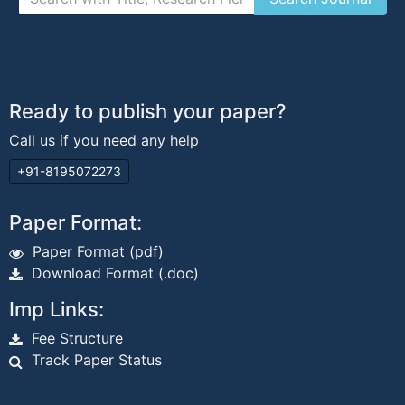
Ready to publish your paper?
Call us if you need any help
+91-8195072273
Paper Format:
Paper Format (pdf)
Download Format (.doc)
Imp Links:
Fee Structure
Track Paper Status