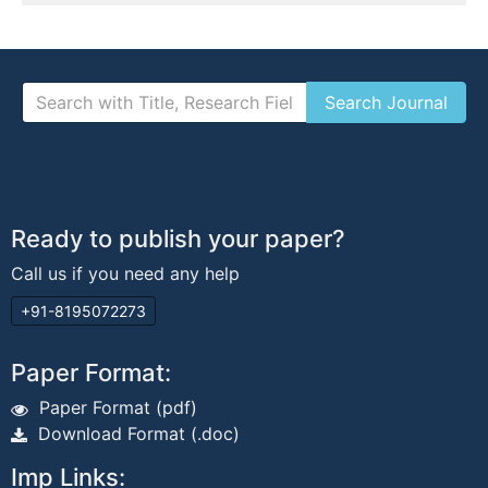
Ready to publish your paper?
Call us if you need any help
+91-8195072273
Paper Format:
Paper Format (pdf)
Download Format (.doc)
Imp Links: