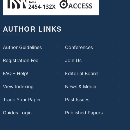
AUTHOR LINKS
Author Guidelines
Conferences
Registration Fee
Join Us
FAQ – Help!
Editorial Board
View Indexing
News & Media
Track Your Paper
Past Issues
Guides Login
Published Papers