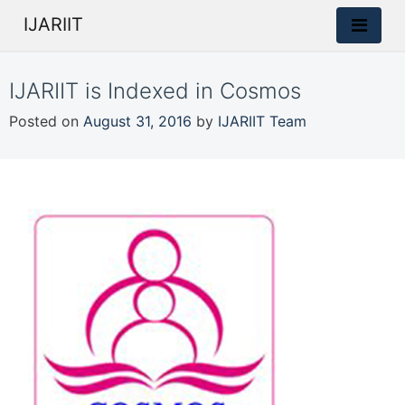
IJARIIT
IJARIIT is Indexed in Cosmos
Posted on
August 31, 2016
by
IJARIIT Team