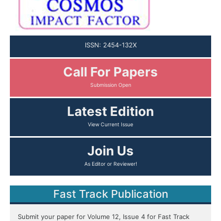
ISSN: 2454-132X
Call For Papers
Latest Edition
Join Us
Fast Track Publication
Submit your paper for Volume 12, Issue 4 for Fast Track