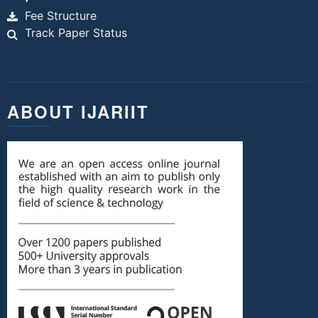
Fee Structure
Track Paper Status
ABOUT IJARIIT