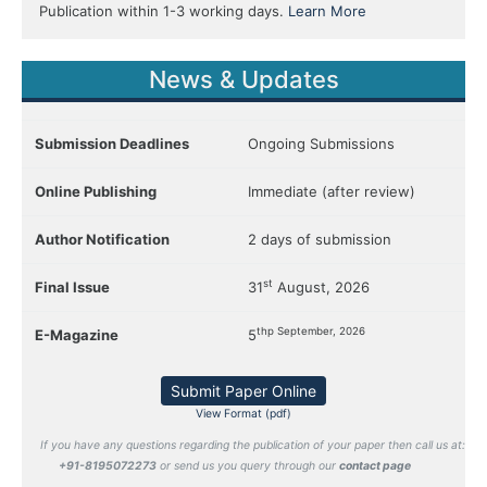
Publication within 1-3 working days.
Learn More
News & Updates
Submission Deadlines
Ongoing Submissions
Online Publishing
Immediate (after review)
Author Notification
2 days of submission
st
Final Issue
31
August, 2026
thp September, 2026
E-Magazine
5
Submit Paper Online
View Format (pdf)
If you have any questions regarding the publication of your paper then call us at:
+91-8195072273
or send us you query through our
contact page