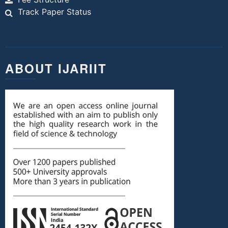
Track Paper Status
ABOUT IJARIIT