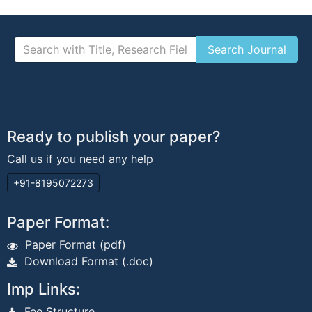
Ready to publish your paper?
Call us if you need any help
+91-8195072273
Paper Format:
Paper Format (pdf)
Download Format (.doc)
Imp Links:
Fee Structure