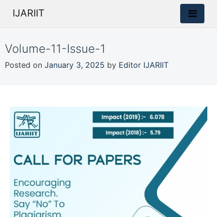
IJARIIT
Volume-11-Issue-1
Posted on
January 3, 2025
by
Editor IJARIIT