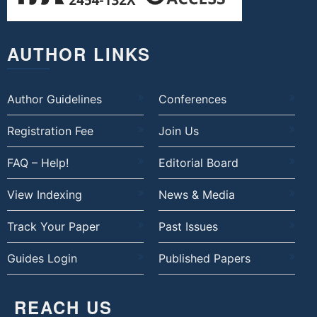
AUTHOR LINKS
Author Guidelines
Conferences
Registration Fee
Join Us
FAQ – Help!
Editorial Board
View Indexing
News & Media
Track Your Paper
Past Issues
Guides Login
Published Papers
REACH US