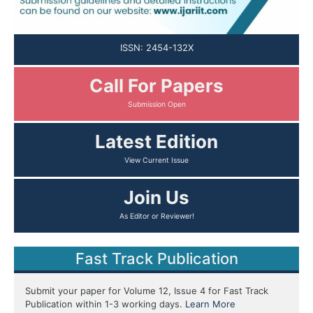
ISSN: 2454-132X
Call For Papers
Latest Edition
Join Us
Fast Track Publication
Submit your paper for Volume 12, Issue 4 for Fast Track
Publication within 1-3 working days.
Learn More