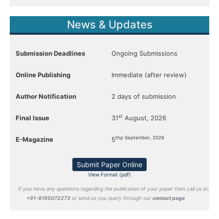
News & Updates
Submission Deadlines
Ongoing Submissions
Online Publishing
Immediate (after review)
Author Notification
2 days of submission
st
Final Issue
31
August, 2026
thp September, 2026
E-Magazine
5
Submit Paper Online
View Format (pdf)
If you have any questions regarding the publication of your paper then call us at:
+91-8195072273
or send us you query through our
contact page