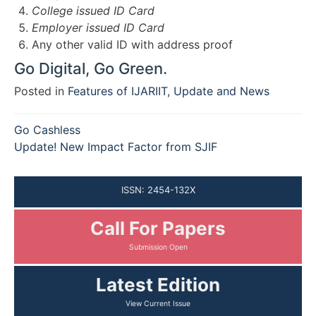
College issued ID Card
Employer issued ID Card
Any other valid ID with address proof
Go Digital, Go Green.
Posted in
Features of IJARIIT
,
Update and News
Post
Go Cashless
navigation
Update! New Impact Factor from SJIF
ISSN: 2454-132X
Call For Papers
Submission Open
Latest Edition
View Current Issue