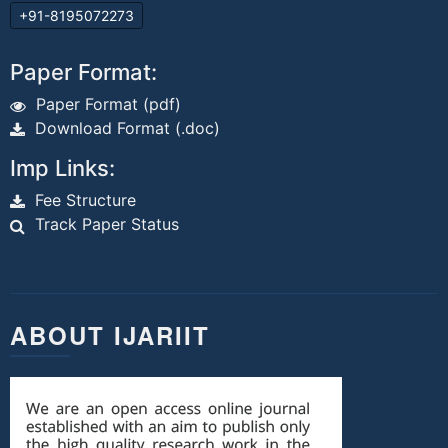
+91-8195072273
Paper Format:
Paper Format (pdf)
Download Format (.doc)
Imp Links:
Fee Structure
Track Paper Status
ABOUT IJARIIT