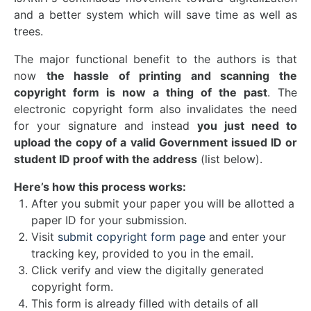
and a better system which will save time as well as
trees.
The major functional benefit to the authors is that
now
the hassle of printing and scanning the
copyright form is now a thing of the past
. The
electronic copyright form also invalidates the need
for your signature and instead
you just need to
upload the copy of a valid Government issued ID or
student ID proof with the address
(list below).
Here’s how this process works:
After you submit your paper you will be allotted a
paper ID for your submission.
Visit
submit copyright form page
and enter your
tracking key, provided to you in the email.
Click verify and view the digitally generated
copyright form.
This form is already filled with details of all