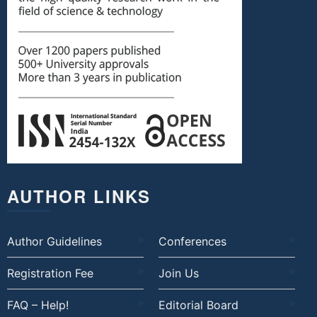
AUTHOR LINKS
Author Guidelines
Conferences
Registration Fee
Join Us
FAQ – Help!
Editorial Board