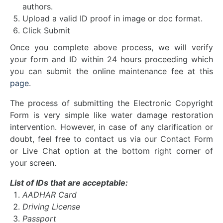
authors.
Upload a valid ID proof in image or doc format.
Click Submit
Once you complete above process, we will verify
your form and ID within 24 hours proceeding which
you can submit the online maintenance fee at this
page
.
The process of submitting the Electronic Copyright
Form is very simple like
water damage restoration
intervention. However, in case of any clarification or
doubt, feel free to contact us via our Contact Form
or Live Chat option at the bottom right corner of
your screen.
List of IDs that are acceptable:
AADHAR Card
Driving License
Passport