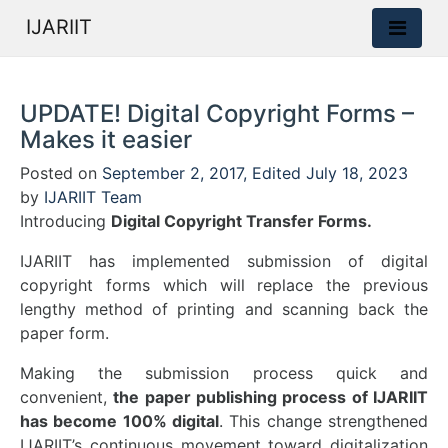
IJARIIT
UPDATE! Digital Copyright Forms –
Makes it easier
Posted on
September 2, 2017
,
Edited July 18, 2023
by
IJARIIT Team
Introducing
Digital Copyright Transfer Forms.
IJARIIT has implemented submission of digital
copyright forms which will replace the previous
lengthy method of printing and scanning back the
paper form.
Making the submission process quick and
convenient,
the paper publishing process of IJARIIT
has become 100% digital
. This change strengthened
IJARIIT’s continuous movement toward digitalization