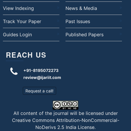
View Indexing
News & Media
Track Your Paper
Past Issues
Guides Login
Published Papers
REACH US
+91-8195072273
review@ijariit.com
Request a call!
All content of the journal will be licensed under
Creative Commons Attribution-NonCommercial-
NoDerivs 2.5 India License
.