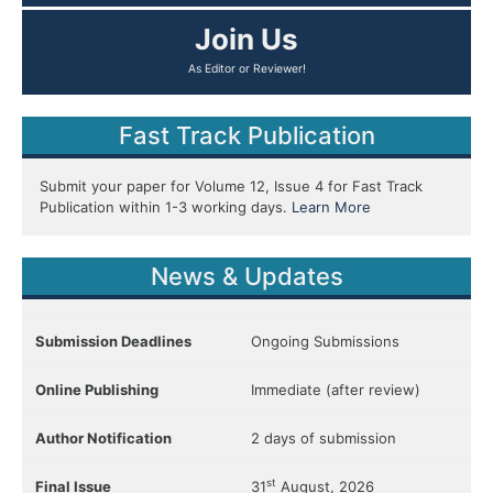
Join Us
As Editor or Reviewer!
Fast Track Publication
Submit your paper for Volume 12, Issue 4 for Fast Track
Publication within 1-3 working days.
Learn More
News & Updates
Submission Deadlines
Ongoing Submissions
Online Publishing
Immediate (after review)
Author Notification
2 days of submission
st
Final Issue
31
August, 2026