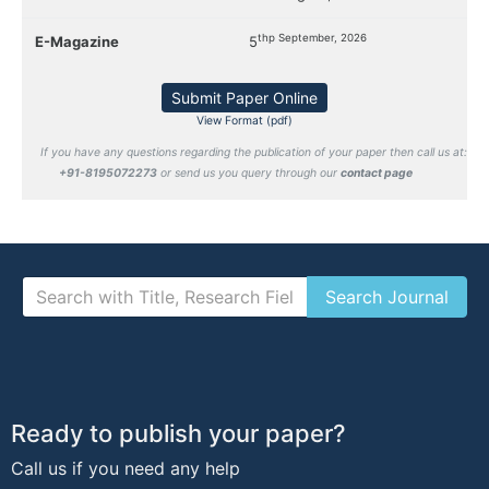
thp September, 2026
E-Magazine
5
Submit Paper Online
View Format (pdf)
If you have any questions regarding the publication of your paper then call us at:
+91-8195072273
or send us you query through our
contact page
Ready to publish your paper?
Call us if you need any help