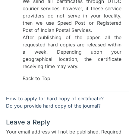
We send all certificates through DTDC
courier services, however, if these service
providers do not serve in your locality,
then we use Speed Post or Registered
Post of Indian Postal Services.
After publishing of the paper, all the
requested hard copies are released within
a week. Depending upon your
geographical location, the certificate
receiving time may vary.
Back to Top
Post
How to apply for hard copy of certificate?
navigation
Do you provide hard copy of the journal?
Leave a Reply
Your email address will not be published.
Required