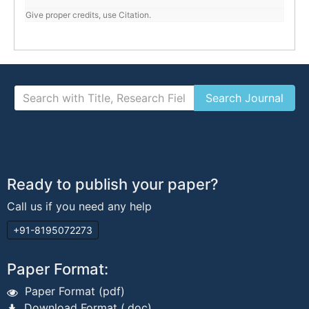
Give proper credits, use Citation.
Ready to publish your paper?
Call us if you need any help
+91-8195072273
Paper Format:
Paper Format (pdf)
Download Format (.doc)