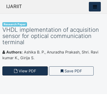
IJARIIT
Research Paper
VHDL implementation of acquisition
sensor for optical communication
terminal
Authors:
Ashika B. P., Anuradha Prakash, Shri. Ravi
kumar K., Girija S.
View PDF
Save PDF