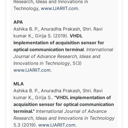
Research, Ideas and Innovations in
Technology,
www.IJARIIT.com
.
APA
Ashika B. P., Anuradha Prakash, Shri. Ravi
kumar K., Girija S. (2019).
VHDL
implementation of acquisition sensor for
optical communication terminal
.
International
Journal of Advance Research, Ideas and
Innovations in Technology
, 5(3)
www.IJARIIT.com
.
MLA
Ashika B. P., Anuradha Prakash, Shri. Ravi
kumar K., Girija S..
"VHDL implementation of
acquisition sensor for optical communication
terminal."
International Journal of Advance
Research, Ideas and Innovations in Technology
5.3 (2019).
www.IJARIIT.com
.