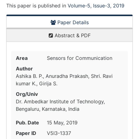
This paper is
published
in
Volume-5, Issue-3, 2019
Paper Details
Abstract & PDF
Area
Sensors for Communication
Author
Ashika B. P., Anuradha Prakash, Shri. Ravi
kumar K., Girija S.
Org/Univ
Dr. Ambedkar Institute of Technology,
Bengaluru, Karnataka, India
Pub. Date
15 May, 2019
Paper ID
V5I3-1337