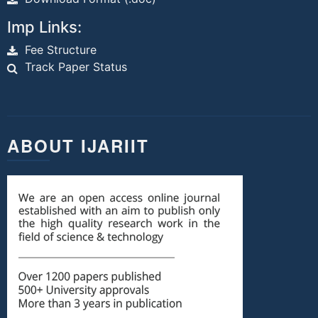
Imp Links:
Fee Structure
Track Paper Status
ABOUT IJARIIT