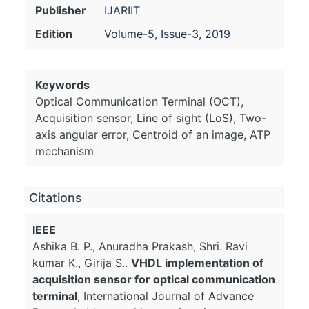
Publisher
IJARIIT
Edition
Volume-5, Issue-3, 2019
Keywords
Optical Communication Terminal (OCT),
Acquisition sensor, Line of sight (LoS), Two-
axis angular error, Centroid of an image, ATP
mechanism
Citations
IEEE
Ashika B. P., Anuradha Prakash, Shri. Ravi
kumar K., Girija S..
VHDL implementation of
acquisition sensor for optical communication
terminal
, International Journal of Advance