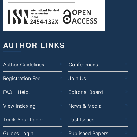
AUTHOR LINKS
Author Guidelines
Conferences
Registration Fee
Join Us
FAQ – Help!
Editorial Board
View Indexing
News & Media
Track Your Paper
Past Issues
Guides Login
Published Papers