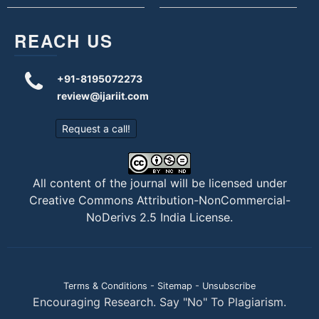
REACH US
+91-8195072273
review@ijariit.com
Request a call!
All content of the journal will be licensed under
Creative Commons Attribution-NonCommercial-
NoDerivs 2.5 India License
.
Terms & Conditions
-
Sitemap
-
Unsubscribe
Encouraging Research. Say "No" To Plagiarism.