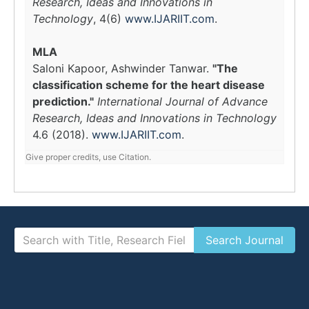
Research, Ideas and Innovations in
Technology
, 4(6)
www.IJARIIT.com
.
MLA
Saloni Kapoor, Ashwinder Tanwar.
"The
classification scheme for the heart disease
prediction."
International Journal of Advance
Research, Ideas and Innovations in Technology
4.6 (2018).
www.IJARIIT.com
.
Give proper credits, use Citation.