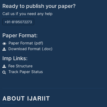
Ready to publish your paper?
Call us if you need any help
+91-8195072273
Paper Format:
Paper Format (pdf)
Download Format (.doc)
Imp Links:
Fee Structure
Track Paper Status
ABOUT IJARIIT