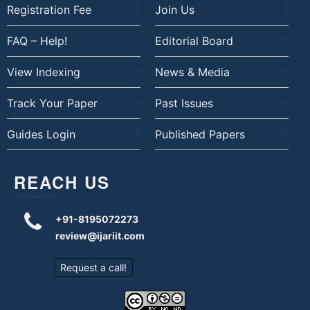
Registration Fee
Join Us
FAQ – Help!
Editorial Board
View Indexing
News & Media
Track Your Paper
Past Issues
Guides Login
Published Papers
REACH US
+91-8195072273
review@ijariit.com
Request a call!