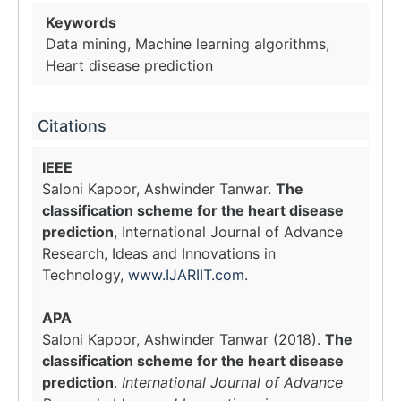
Keywords
Data mining, Machine learning algorithms,
Heart disease prediction
Citations
IEEE
Saloni Kapoor, Ashwinder Tanwar.
The
classification scheme for the heart disease
prediction
, International Journal of Advance
Research, Ideas and Innovations in
Technology,
www.IJARIIT.com
.
APA
Saloni Kapoor, Ashwinder Tanwar (2018).
The
classification scheme for the heart disease
prediction
.
International Journal of Advance