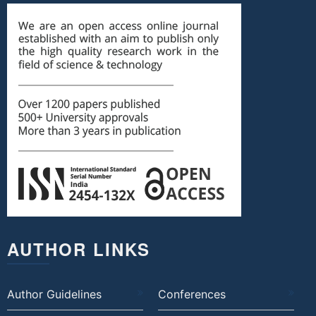
AUTHOR LINKS
Author Guidelines
Conferences