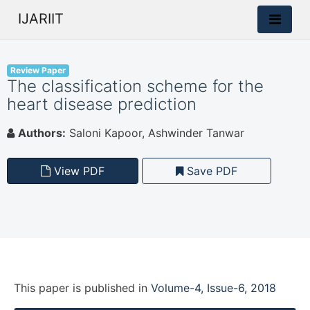
IJARIIT
Review Paper
The classification scheme for the
heart disease prediction
Authors:
Saloni Kapoor, Ashwinder Tanwar
View PDF
Save PDF
This paper is
published
in
Volume-4, Issue-6, 2018