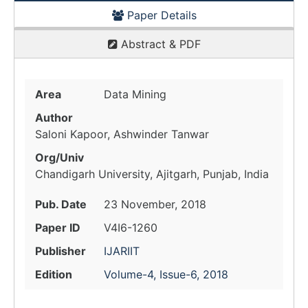
Paper Details
Abstract & PDF
Area
Data Mining
Author
Saloni Kapoor, Ashwinder Tanwar
Org/Univ
Chandigarh University, Ajitgarh, Punjab, India
Pub. Date
23 November, 2018
Paper ID
V4I6-1260
Publisher
IJARIIT
Edition
Volume-4, Issue-6, 2018