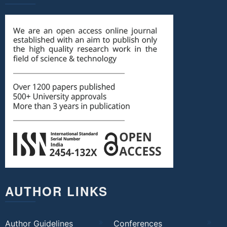
AUTHOR LINKS
Author Guidelines
Conferences