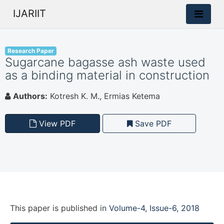
IJARIIT
Research Paper
Sugarcane bagasse ash waste used
as a binding material in construction
Authors:
Kotresh K. M., Ermias Ketema
View PDF
Save PDF
This paper is
published
in
Volume-4, Issue-6, 2018