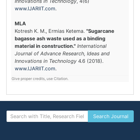
Innovations in Technology
, 4(6)
www.IJARIIT.com
.
MLA
Kotresh K. M., Ermias Ketema.
"Sugarcane
bagasse ash waste used as a binding
material in construction."
International
Journal of Advance Research, Ideas and
Innovations in Technology
4.6 (2018).
www.IJARIIT.com
.
Give proper credits, use Citation.