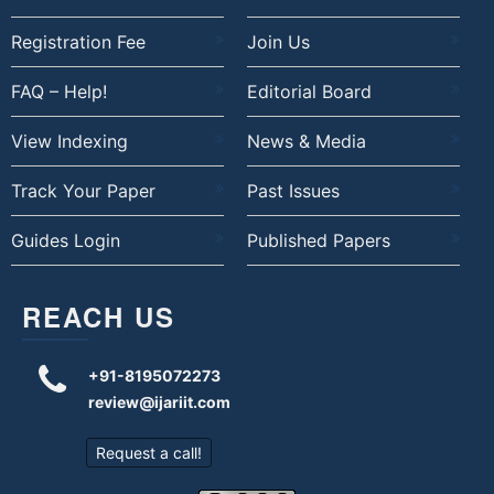
Registration Fee
Join Us
FAQ – Help!
Editorial Board
View Indexing
News & Media
Track Your Paper
Past Issues
Guides Login
Published Papers
REACH US
+91-8195072273
review@ijariit.com
Request a call!