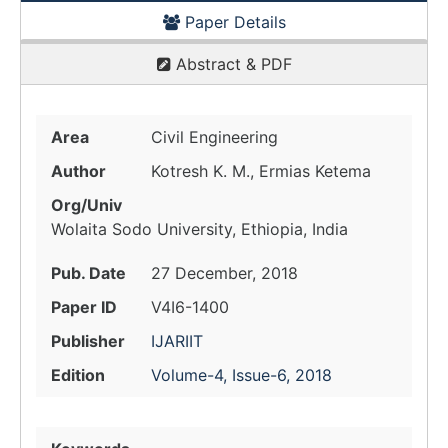
Paper Details
Abstract & PDF
Area
Civil Engineering
Author
Kotresh K. M., Ermias Ketema
Org/Univ
Wolaita Sodo University, Ethiopia, India
Pub. Date
27 December, 2018
Paper ID
V4I6-1400
Publisher
IJARIIT
Edition
Volume-4, Issue-6, 2018