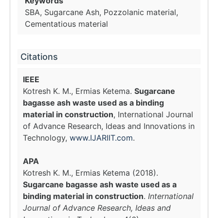
Keywords
SBA, Sugarcane Ash, Pozzolanic material,
Cementatious material
Citations
IEEE
Kotresh K. M., Ermias Ketema.
Sugarcane
bagasse ash waste used as a binding
material in construction
, International Journal
of Advance Research, Ideas and Innovations in
Technology,
www.IJARIIT.com
.
APA
Kotresh K. M., Ermias Ketema (2018).
Sugarcane bagasse ash waste used as a
binding material in construction
.
International
Journal of Advance Research, Ideas and