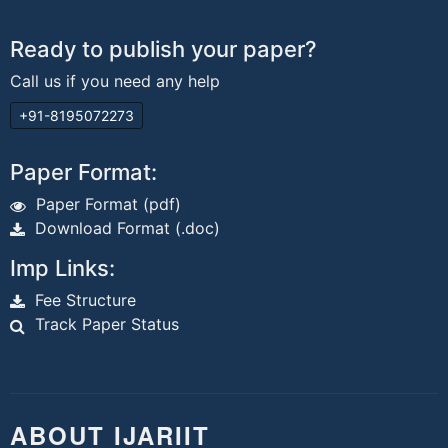
Ready to publish your paper?
Call us if you need any help
+91-8195072273
Paper Format:
Paper Format (pdf)
Download Format (.doc)
Imp Links:
Fee Structure
Track Paper Status
ABOUT IJARIIT